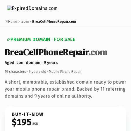
Home
.com
BreaCellPhoneRepair.com
PREMIUM DOMAIN · FOR SALE
BreaCellPhoneRepair
.com
Aged .com domain · 9 years
19 characters ·
9 years old
· Mobile Phone Repair
A short, memorable, established domain ready to power
your mobile phone repair brand. Backed by 11 referring
domains and 9 years of online authority.
BUY-IT-NOW
$195
USD