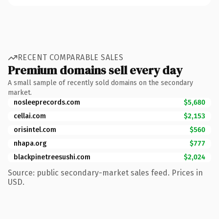
RECENT COMPARABLE SALES
Premium domains sell every day
A small sample of recently sold domains on the secondary
market.
nosleeprecords.com
$5,680
cellai.com
$2,153
orisintel.com
$560
nhapa.org
$777
blackpinetreesushi.com
$2,024
Source: public secondary-market sales feed. Prices in
USD.