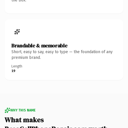
the box.
Brandable & memorable
Short, easy to say, easy to type — the foundation of any
premium brand.
Length
19
WHY THIS NAME
What makes