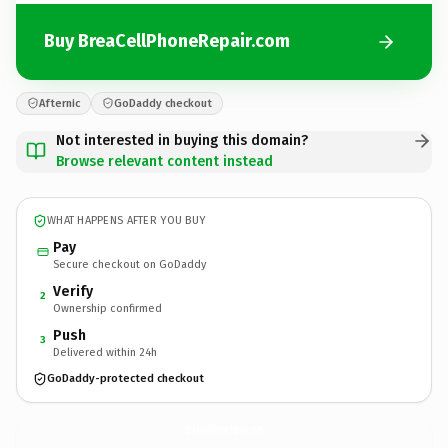
Buy BreaCellPhoneRepair.com
Afternic
GoDaddy checkout
Not interested in buying this domain?
Browse relevant content instead
WHAT HAPPENS AFTER YOU BUY
Pay
Secure checkout on GoDaddy
Verify
2
Ownership confirmed
Push
3
Delivered within 24h
GoDaddy-protected checkout
BreaCellPhoneRepair.
com