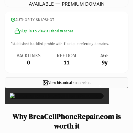
AVAILABLE — PREMIUM DOMAIN
AUTHORITY SNAPSHOT
Sign in to view authority score
Established backlink profile with
11
unique referring domains.
BACKLINKS
REF DOM
AGE
0
11
9y
View historical screenshot
×
Why BreaCellPhoneRepair.com is
worth it