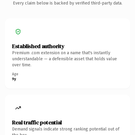
Every claim below is backed by verified third-party data.
Established authority
Premium .com extension on a name that's instantly
understandable — a defensible asset that holds value
over time.
Age
9y
Real traffic potential
Demand signals indicate strong ranking potential out of