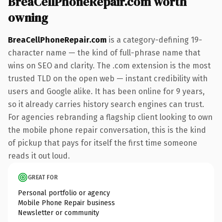
BreaCellPhoneRepair.com worth
owning
BreaCellPhoneRepair.com
is a category-defining 19-
character name — the kind of full-phrase name that
wins on SEO and clarity. The .com extension is the most
trusted TLD on the open web — instant credibility with
users and Google alike. It has been online for 9 years,
so it already carries history search engines can trust.
For agencies rebranding a flagship client looking to own
the mobile phone repair conversation, this is the kind
of pickup that pays for itself the first time someone
reads it out loud.
GREAT FOR
Personal portfolio or agency
Mobile Phone Repair business
Newsletter or community