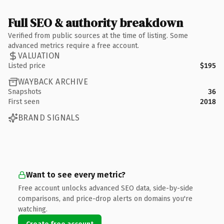
Full SEO & authority breakdown
Verified from public sources at the time of listing. Some
advanced metrics require a free account.
VALUATION
Listed price
$195
WAYBACK ARCHIVE
Snapshots
36
First seen
2018
BRAND SIGNALS
Want to see every metric?
Free account unlocks advanced SEO data, side-by-side
comparisons, and price-drop alerts on domains you're
watching.