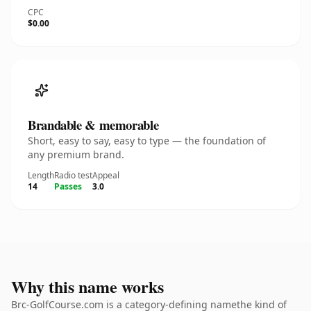
CPC
$0.00
Brandable & memorable
Short, easy to say, easy to type — the foundation of
any premium brand.
Length
Radio test
Appeal
14
Passes
3.0
Why this name works
Brc-GolfCourse.com is a category-defining namethe kind of