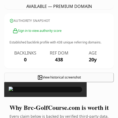
AVAILABLE — PREMIUM DOMAIN
AUTHORITY SNAPSHOT
Sign in to view authority score
Established backlink profile with
438
unique referring domains.
BACKLINKS
REF DOM
AGE
0
438
20y
View historical screenshot
×
Why Brc-GolfCourse.com is worth it
Every claim below is backed by verified third-party data.