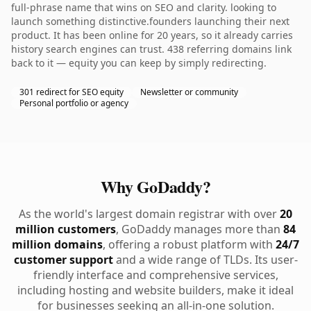
full-phrase name that wins on SEO and clarity. looking to
launch something distinctive.founders launching their next
product. It has been online for 20 years, so it already carries
history search engines can trust. 438 referring domains link
back to it — equity you can keep by simply redirecting.
301 redirect for SEO equity
Newsletter or community
Personal portfolio or agency
Why GoDaddy?
As the world's largest domain registrar with over
20
million customers
, GoDaddy manages more than
84
million domains
, offering a robust platform with
24/7
customer support
and a wide range of TLDs. Its user-
friendly interface and comprehensive services,
including hosting and website builders, make it ideal
for businesses seeking an all-in-one solution.