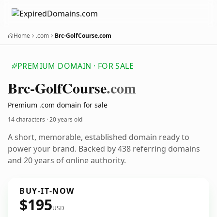
Home
.com
Brc-GolfCourse.com
PREMIUM DOMAIN · FOR SALE
Brc-Golf
Course
.com
Premium .com domain for sale
14 characters ·
20 years old
A short, memorable, established domain ready to
power your brand. Backed by 438 referring domains
and 20 years of online authority.
BUY-IT-NOW
$195
USD