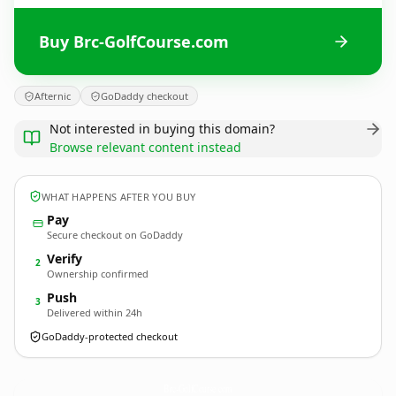
Buy Brc-GolfCourse.com
Afternic
GoDaddy checkout
Not interested in buying this domain?
Browse relevant content instead
WHAT HAPPENS AFTER YOU BUY
Pay
Secure checkout on GoDaddy
Verify
2
Ownership confirmed
Push
3
Delivered within 24h
GoDaddy-protected checkout
Brc-GolfCourse.
com