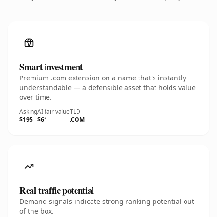
Smart investment
Premium .com extension on a name that's instantly
understandable — a defensible asset that holds value
over time.
Asking
AI fair value
TLD
$195
$61
.COM
Real traffic potential
Demand signals indicate strong ranking potential out
of the box.