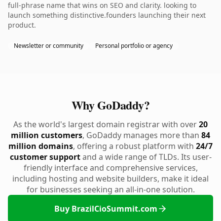
full-phrase name that wins on SEO and clarity. looking to
launch something distinctive.founders launching their next
product.
Newsletter or community
Personal portfolio or agency
Why GoDaddy?
As the world's largest domain registrar with over
20
million customers
, GoDaddy manages more than
84
million domains
, offering a robust platform with
24/7
customer support
and a wide range of TLDs. Its user-
friendly interface and comprehensive services,
including hosting and website builders, make it ideal
for businesses seeking an all-in-one solution.
Buy BrazilCioSummit.com