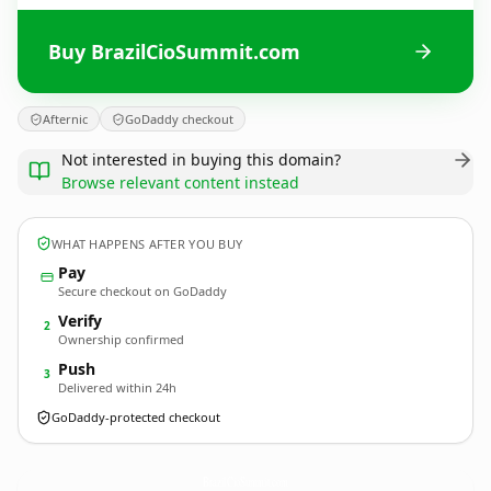
Buy BrazilCioSummit.com
Afternic
GoDaddy checkout
Not interested in buying this domain?
Browse relevant content instead
WHAT HAPPENS AFTER YOU BUY
Pay
Secure checkout on GoDaddy
Verify
2
Ownership confirmed
Push
3
Delivered within 24h
GoDaddy-protected checkout
BrazilCioSummit.
com