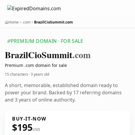
Home
.com
BrazilCioSummit.com
PREMIUM DOMAIN · FOR SALE
Brazil
Cio
Summit
.com
Premium .com domain for sale
15 characters ·
3 years old
A short, memorable, established domain ready to
power your brand. Backed by 17 referring domains
and 3 years of online authority.
BUY-IT-NOW
$195
USD