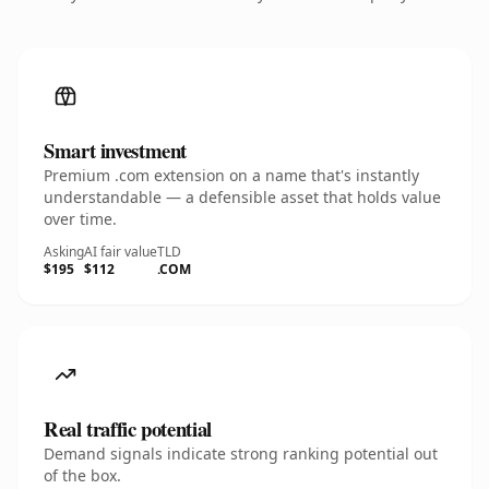
Smart investment
Premium .com extension on a name that's instantly
understandable — a defensible asset that holds value
over time.
Asking
AI fair value
TLD
$195
$112
.COM
Real traffic potential
Demand signals indicate strong ranking potential out
of the box.