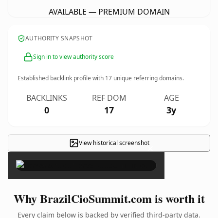
AVAILABLE — PREMIUM DOMAIN
AUTHORITY SNAPSHOT
Sign in to view authority score
Established backlink profile with
17
unique referring domains.
BACKLINKS
REF DOM
AGE
0
17
3y
View historical screenshot
×
Why BrazilCioSummit.com is worth it
Every claim below is backed by verified third-party data.