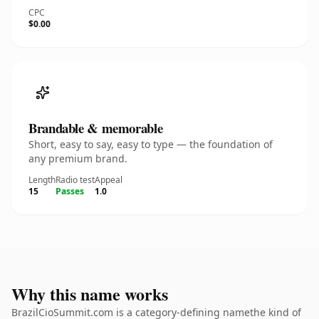
CPC
$0.00
Brandable & memorable
Short, easy to say, easy to type — the foundation of
any premium brand.
Length
Radio test
Appeal
15
Passes
1.0
Why this name works
BrazilCioSummit.com is a category-defining namethe kind of