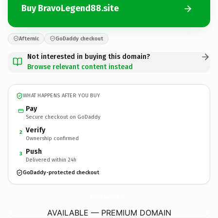
Buy BravoLegend88.site
Afternic
GoDaddy checkout
Not interested in buying this domain?
Browse relevant content instead
WHAT HAPPENS AFTER YOU BUY
Pay
Secure checkout on GoDaddy
Verify
2
Ownership confirmed
Push
3
Delivered within 24h
GoDaddy-protected checkout
BravoLegend88.
site
AVAILABLE — PREMIUM DOMAIN