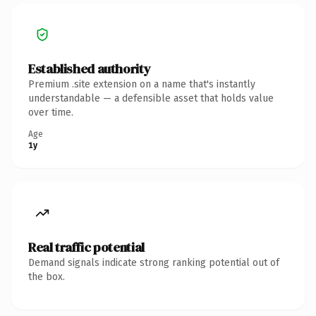
Established authority
Premium .site extension on a name that's instantly
understandable — a defensible asset that holds value
over time.
Age
1y
Real traffic potential
Demand signals indicate strong ranking potential out of
the box.