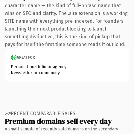
character name — the kind of full-phrase name that
wins on SEO and clarity. The .site extension is a working
SITE name with everything pre-indexed. For founders
launching their next product looking to launch
something distinctive, this is the kind of pickup that
pays for itself the first time someone reads it out loud.
GREAT FOR
Personal portfolio or agency
Newsletter or community
RECENT COMPARABLE SALES
Premium domains sell every day
A small sample of recently sold domains on the secondary