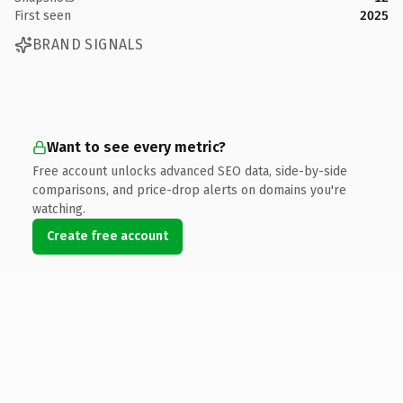
First seen
2025
BRAND SIGNALS
Want to see every metric?
Free account unlocks advanced SEO data, side-by-side
comparisons, and price-drop alerts on domains you're
watching.
Create free account