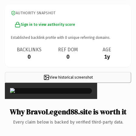
AUTHORITY SNAPSHOT
Sign in to view authority score
Established backlink profile with
0
unique referring domains.
BACKLINKS
REF DOM
AGE
0
0
1y
View historical screenshot
×
Why BravoLegend88.site is worth it
Every claim below is backed by verified third-party data.