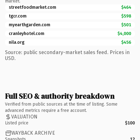
market.
streetfoodmarket.com
$464
tgcr.com
$598
myearthgarden.com
$501
cranleyhotel.com
$4,000
nila.org
$456
Source: public secondary-market sales feed. Prices in
USD.
Full SEO & authority breakdown
Verified from public sources at the time of listing. Some
advanced metrics require a free account.
VALUATION
Listed price
$100
WAYBACK ARCHIVE
Snapshots
12