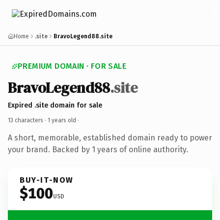
Home
.site
BravoLegend88.site
PREMIUM DOMAIN · FOR SALE
BravoLegend88
.site
Expired .site domain for sale
13 characters ·
1 years old
·
A short, memorable, established domain ready to power
your brand. Backed by 1 years of online authority.
BUY-IT-NOW
$100
USD