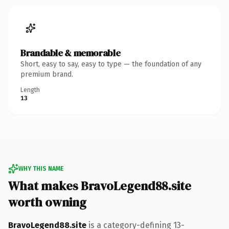
Brandable & memorable
Short, easy to say, easy to type — the foundation of any
premium brand.
Length
13
WHY THIS NAME
What makes BravoLegend88.site
worth owning
BravoLegend88.site
is a category-defining 13-