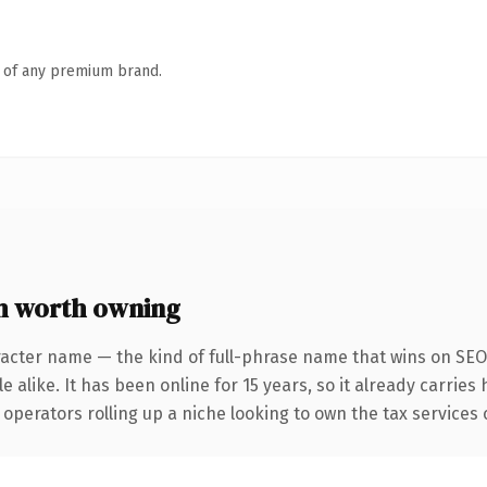
n of any premium brand.
m worth owning
acter name — the kind of full-phrase name that wins on SEO 
 alike. It has been online for 15 years, so it already carries
operators rolling up a niche looking to own the tax services c