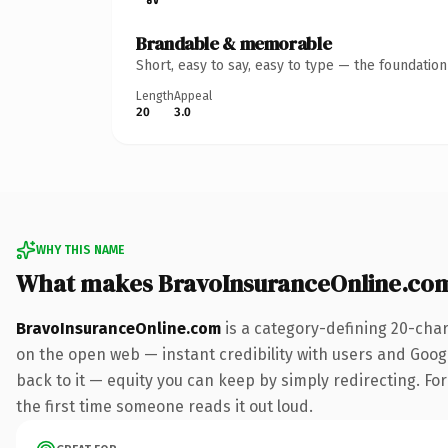
Brandable & memorable
Short, easy to say, easy to type — the foundatio
Length
Appeal
20
3.0
WHY THIS NAME
What makes BravoInsuranceOnline.co
BravoInsuranceOnline.com
is a category-defining 20-char
on the open web — instant credibility with users and Google
back to it — equity you can keep by simply redirecting. For 
the first time someone reads it out loud.