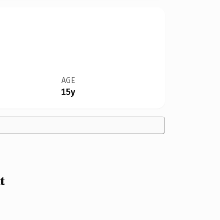
AGE
15y
t