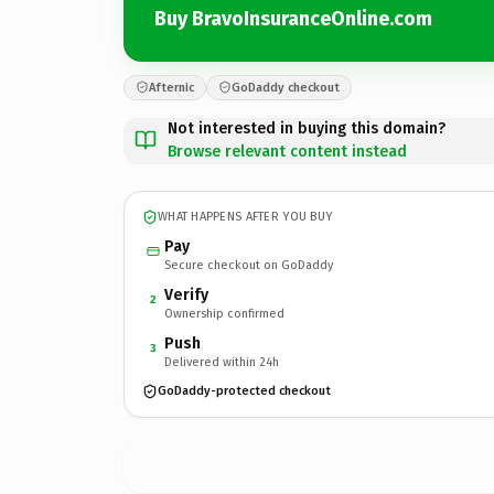
Buy BravoInsuranceOnline.com
Afternic
GoDaddy checkout
Not interested in buying this domain?
Browse relevant content instead
WHAT HAPPENS AFTER YOU BUY
Pay
Secure checkout on GoDaddy
Verify
2
Ownership confirmed
Push
3
Delivered within 24h
GoDaddy-protected checkout