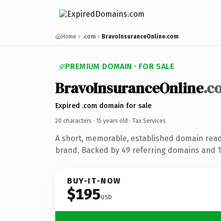
Home
.com
BravoInsuranceOnline.com
PREMIUM DOMAIN · FOR SALE
BravoInsuranceOnline
.c
Expired .com domain for sale
20 characters ·
15 years old
· Tax Services
A short, memorable, established domain read
brand. Backed by 49 referring domains and 15
BUY-IT-NOW
$195
USD