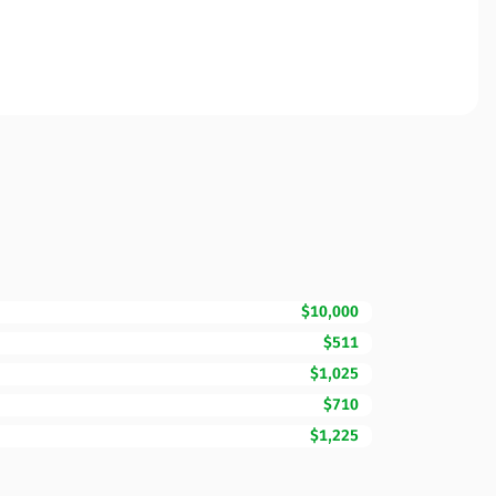
$10,000
$511
$1,025
$710
$1,225