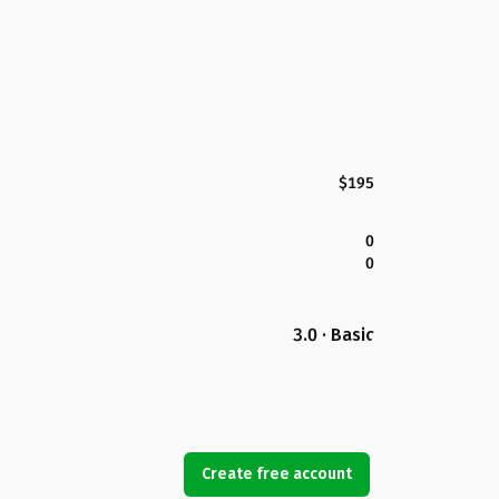
$195
0
0
3.0 · Basic
Create free account