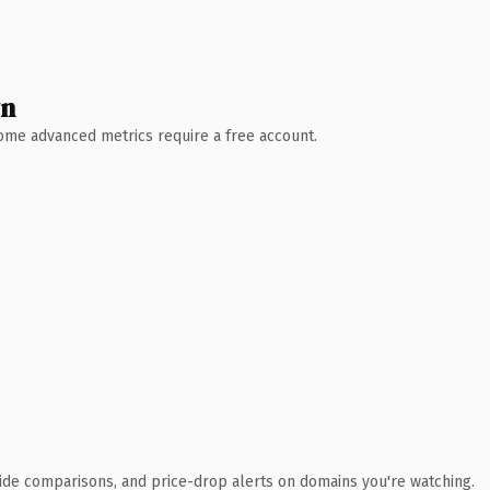
wn
 Some advanced metrics require a free account.
ide comparisons, and price-drop alerts on domains you're watching.