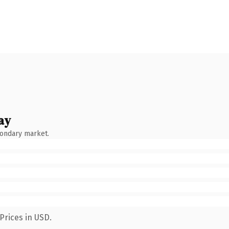
ay
condary market.
Prices in USD.