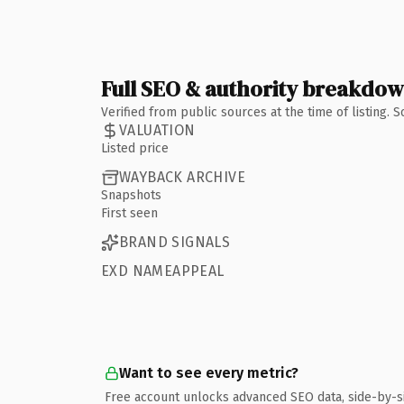
Full SEO & authority breakdo
Verified from public sources at the time of listing.
VALUATION
Listed price
WAYBACK ARCHIVE
Snapshots
First seen
BRAND SIGNALS
EXD NAMEAPPEAL
Want to see every metric?
Free account unlocks advanced SEO data, side-by-s