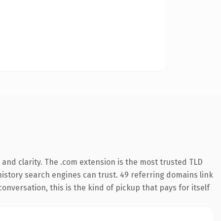
and clarity. The .com extension is the most trusted TLD
 history search engines can trust. 49 referring domains link
onversation, this is the kind of pickup that pays for itself