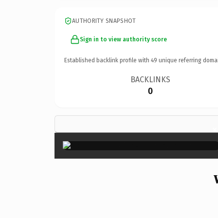
AUTHORITY SNAPSHOT
Sign in to view authority score
Established backlink profile with
49
unique referring doma
BACKLINKS
0
×