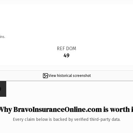
ins.
REF DOM
49
View historical screenshot
Why BravoInsuranceOnline.com is worth i
Every claim below is backed by verified third-party data.