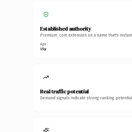
Established authority
Premium .com extension on a name that's instant
Age
15y
Real traffic potential
Demand signals indicate strong ranking potential