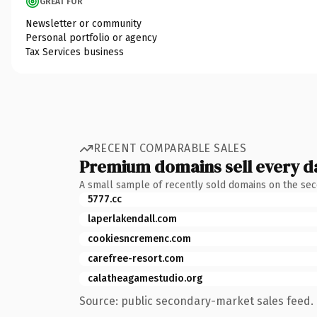
GREAT FOR
Newsletter or community
Personal portfolio or agency
Tax Services business
RECENT COMPARABLE SALES
Premium domains sell every d
A small sample of recently sold domains on the se
5777.cc
laperlakendall.com
cookiesncremenc.com
carefree-resort.com
calatheagamestudio.org
Source: public secondary-market sales feed. 