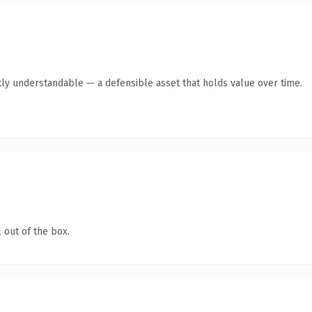
ly understandable — a defensible asset that holds value over time.
 out of the box.