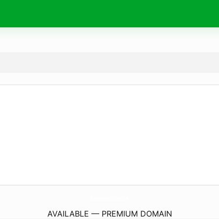
BravoInsuranceOnline.
com
AVAILABLE — PREMIUM DOMAIN