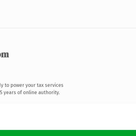
om
y to power your tax services
 years of online authority.