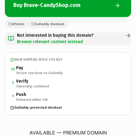
Buy Brave-CandyShop.com
Afternic
GoDaddy checkout
Not interested in buying this domain?
Browse relevant content instead
WHAT HAPPENS AFTER YOU BUY
Pay
Secure checkout on GoDaddy
Verify
2
Ownership confirmed
Push
3
Delivered within 24h
GoDaddy-protected checkout
Brave-CandyShop.
com
AVAILABLE — PREMIUM DOMAIN