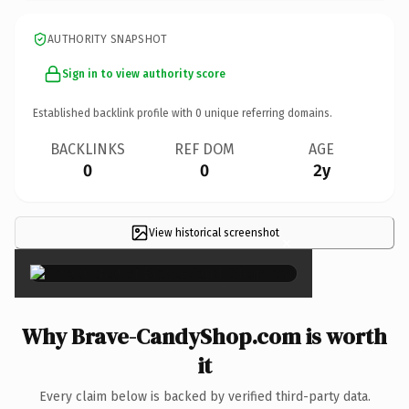
AUTHORITY SNAPSHOT
Sign in to view authority score
Established backlink profile with
0
unique referring domains.
BACKLINKS
REF DOM
AGE
0
0
2y
View historical screenshot
×
Why Brave-CandyShop.com is worth
it
Every claim below is backed by verified third-party data.