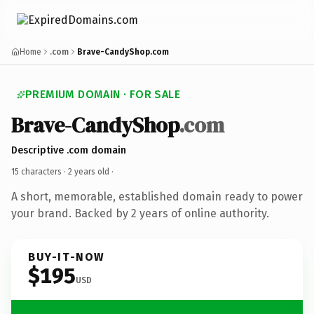
Home
.com
Brave-CandyShop.com
PREMIUM DOMAIN · FOR SALE
Brave-CandyShop
.com
Descriptive .com domain
15 characters ·
2 years old
·
A short, memorable, established domain ready to power
your brand. Backed by 2 years of online authority.
BUY-IT-NOW
$195
USD