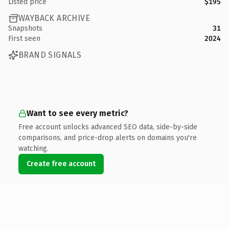
Listed price
$195
WAYBACK ARCHIVE
Snapshots
31
First seen
2024
BRAND SIGNALS
Want to see every metric?
Free account unlocks advanced SEO data, side-by-side
comparisons, and price-drop alerts on domains you're
watching.
Create free account