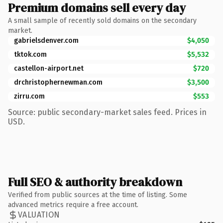
Premium domains sell every day
A small sample of recently sold domains on the secondary
market.
gabrielsdenver.com
$4,050
tktok.com
$5,532
castellon-airport.net
$720
drchristophernewman.com
$3,500
zirru.com
$553
Source: public secondary-market sales feed. Prices in
USD.
Full SEO & authority breakdown
Verified from public sources at the time of listing. Some
advanced metrics require a free account.
VALUATION