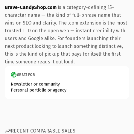
Brave-CandyShop.com
is a category-defining 15-
character name — the kind of full-phrase name that
wins on SEO and clarity. The .com extension is the most
trusted TLD on the open web — instant credibility with
users and Google alike. For founders launching their
next product looking to launch something distinctive,
this is the kind of pickup that pays for itself the first
time someone reads it out loud.
GREAT FOR
Newsletter or community
Personal portfolio or agency
RECENT COMPARABLE SALES