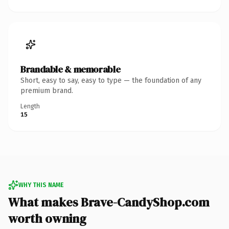
Brandable & memorable
Short, easy to say, easy to type — the foundation of any
premium brand.
Length
15
WHY THIS NAME
What makes Brave-CandyShop.com
worth owning