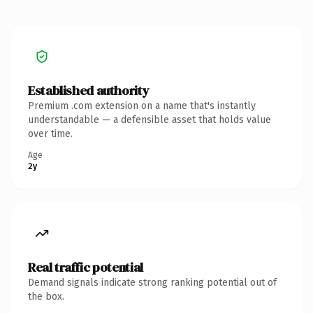
Established authority
Premium .com extension on a name that's instantly
understandable — a defensible asset that holds value
over time.
Age
2y
Real traffic potential
Demand signals indicate strong ranking potential out of
the box.