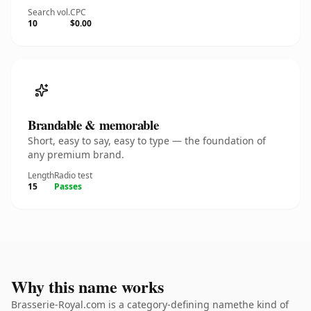
Search vol.
CPC
10
$0.00
Brandable & memorable
Short, easy to say, easy to type — the foundation of
any premium brand.
Length
Radio test
15
Passes
Why this name works
Brasserie-Royal.com is a category-defining namethe kind of