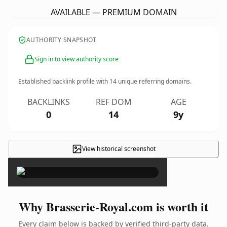
AVAILABLE — PREMIUM DOMAIN
AUTHORITY SNAPSHOT
Sign in to view authority score
Established backlink profile with
14
unique referring domains.
BACKLINKS
REF DOM
AGE
0
14
9y
View historical screenshot
×
Why Brasserie-Royal.com is worth it
Every claim below is backed by verified third-party data.