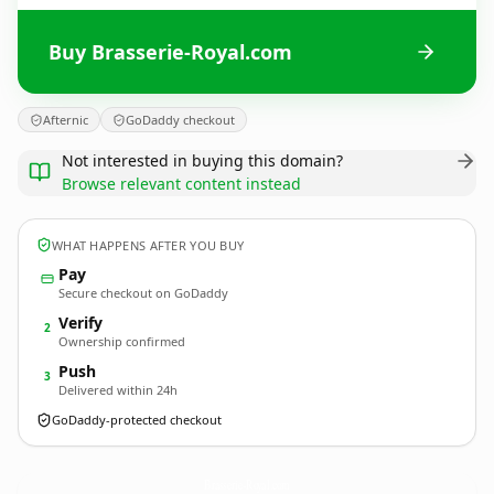
Buy Brasserie-Royal.com
Afternic
GoDaddy checkout
Not interested in buying this domain?
Browse relevant content instead
WHAT HAPPENS AFTER YOU BUY
Pay
Secure checkout on GoDaddy
Verify
2
Ownership confirmed
Push
3
Delivered within 24h
GoDaddy-protected checkout
Brasserie-Royal.
com