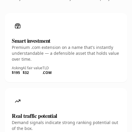
Smart investment
Premium .com extension on a name that's instantly
understandable — a defensible asset that holds value
over time.
Asking
AI fair value
TLD
$195
$32
.COM
Real traffic potential
Demand signals indicate strong ranking potential out
of the box.