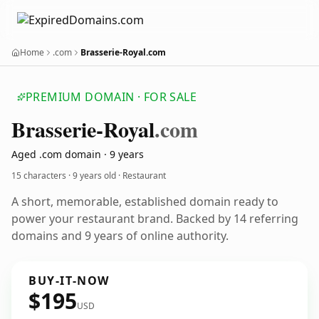
Home
.com
Brasserie-Royal.com
PREMIUM DOMAIN · FOR SALE
Brasserie-Royal
.com
Aged .com domain · 9 years
15 characters ·
9 years old
· Restaurant
A short, memorable, established domain ready to
power your restaurant brand. Backed by 14 referring
domains and 9 years of online authority.
BUY-IT-NOW
$195
USD