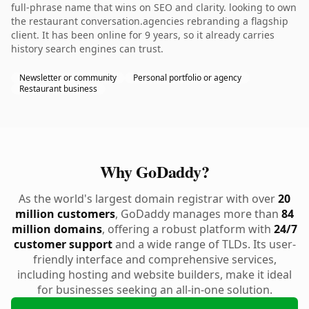
full-phrase name that wins on SEO and clarity. looking to own
the restaurant conversation.agencies rebranding a flagship
client. It has been online for 9 years, so it already carries
history search engines can trust.
Newsletter or community
Personal portfolio or agency
Restaurant business
Why GoDaddy?
As the world's largest domain registrar with over
20
million customers
, GoDaddy manages more than
84
million domains
, offering a robust platform with
24/7
customer support
and a wide range of TLDs. Its user-
friendly interface and comprehensive services,
including hosting and website builders, make it ideal
for businesses seeking an all-in-one solution.