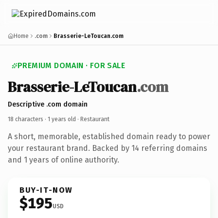
Home
.com
Brasserie-LeToucan.com
PREMIUM DOMAIN · FOR SALE
Brasserie-LeToucan
.com
Descriptive .com domain
18 characters ·
1 years old
· Restaurant
A short, memorable, established domain ready to power
your restaurant brand. Backed by 14 referring domains
and 1 years of online authority.
BUY-IT-NOW
$195
USD