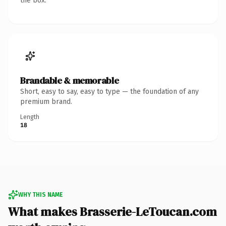
the box.
Brandable & memorable
Short, easy to say, easy to type — the foundation of any
premium brand.
Length
18
WHY THIS NAME
What makes Brasserie-LeToucan.com