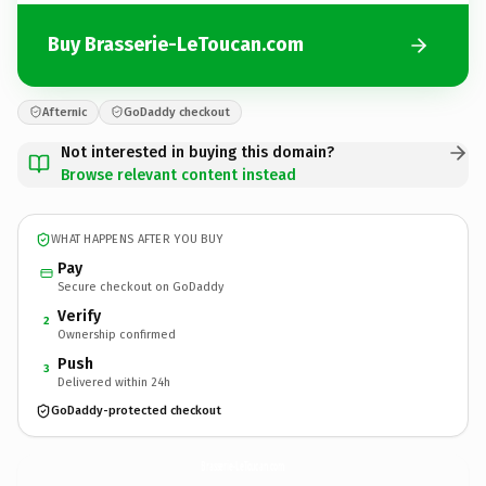
Buy Brasserie-LeToucan.com
Afternic
GoDaddy checkout
Not interested in buying this domain?
Browse relevant content instead
WHAT HAPPENS AFTER YOU BUY
Pay
Secure checkout on GoDaddy
Verify
2
Ownership confirmed
Push
3
Delivered within 24h
GoDaddy-protected checkout
Brasserie-LeToucan.
com