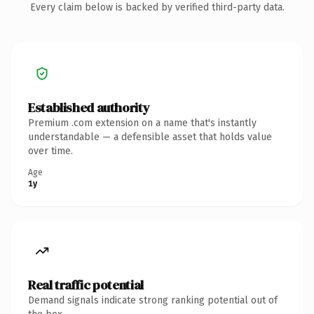
Every claim below is backed by verified third-party data.
Established authority
Premium .com extension on a name that's instantly
understandable — a defensible asset that holds value
over time.
Age
1y
Real traffic potential
Demand signals indicate strong ranking potential out of