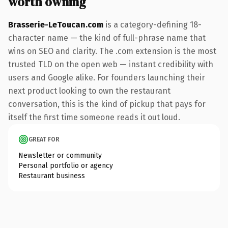
worth owning
Brasserie-LeToucan.com
is a category-defining 18-
character name — the kind of full-phrase name that
wins on SEO and clarity. The .com extension is the most
trusted TLD on the open web — instant credibility with
users and Google alike. For founders launching their
next product looking to own the restaurant
conversation, this is the kind of pickup that pays for
itself the first time someone reads it out loud.
GREAT FOR
Newsletter or community
Personal portfolio or agency
Restaurant business