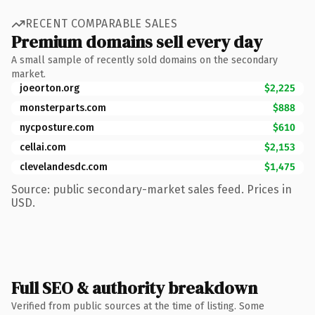
RECENT COMPARABLE SALES
Premium domains sell every day
A small sample of recently sold domains on the secondary
market.
joeorton.org
$2,225
monsterparts.com
$888
nycposture.com
$610
cellai.com
$2,153
clevelandesdc.com
$1,475
Source: public secondary-market sales feed. Prices in
USD.
Full SEO & authority breakdown
Verified from public sources at the time of listing. Some