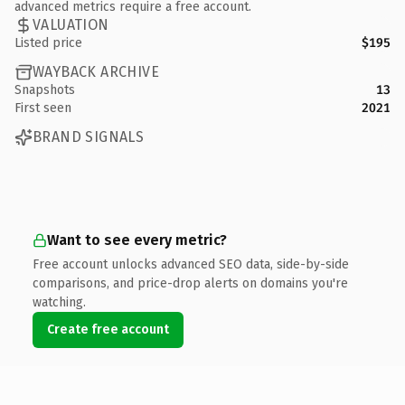
advanced metrics require a free account.
VALUATION
Listed price
$195
WAYBACK ARCHIVE
Snapshots
13
First seen
2021
BRAND SIGNALS
Want to see every metric?
Free account unlocks advanced SEO data, side-by-side
comparisons, and price-drop alerts on domains you're
watching.
Create free account