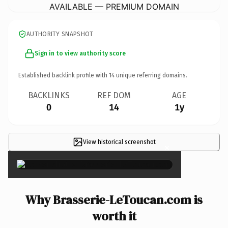
AVAILABLE — PREMIUM DOMAIN
AUTHORITY SNAPSHOT
Sign in to view authority score
Established backlink profile with
14
unique referring domains.
BACKLINKS
REF DOM
AGE
0
14
1y
View historical screenshot
×
Why Brasserie-LeToucan.com is
worth it