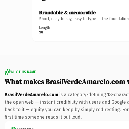
Brandable & memorable
Short, easy to say, easy to type — the foundatio
Length
18
WHY THIS NAME
What makes BrasilVerdeAmarelo.com 
BrasilVerdeAmarelo.com
is a category-defining 18-charac
the open web — instant credibility with users and Google al
back to it — equity you can keep by simply redirecting. For 
first time someone reads it out loud.