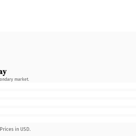
ay
condary market.
Prices in USD.