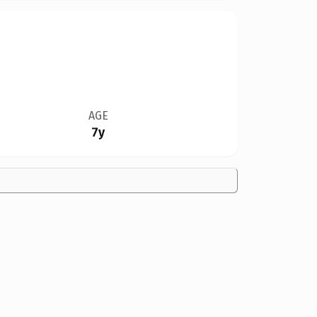
AGE
7y