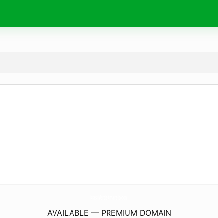
BrasilVerdeAmarelo.
com
AVAILABLE — PREMIUM DOMAIN