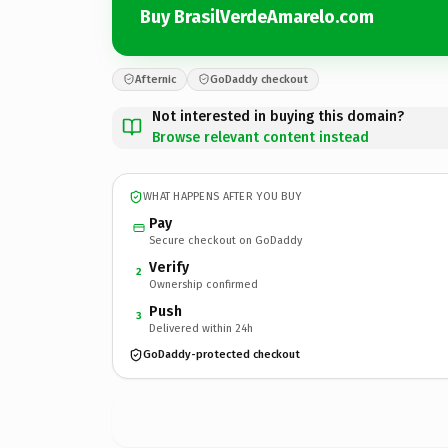
Buy BrasilVerdeAmarelo.com
Afternic
GoDaddy checkout
Not interested in buying this domain?
Browse relevant content instead
WHAT HAPPENS AFTER YOU BUY
Pay
Secure checkout on GoDaddy
Verify
2
Ownership confirmed
Push
3
Delivered within 24h
GoDaddy-protected checkout