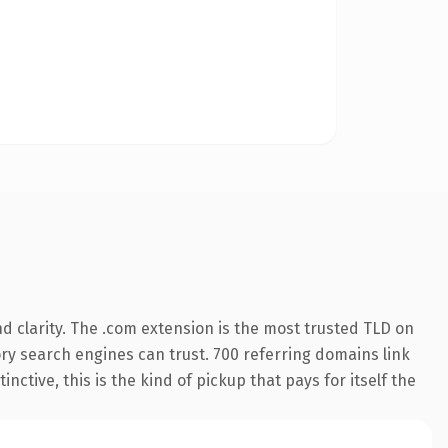
 clarity. The .com extension is the most trusted TLD on
tory search engines can trust. 700 referring domains link
nctive, this is the kind of pickup that pays for itself the