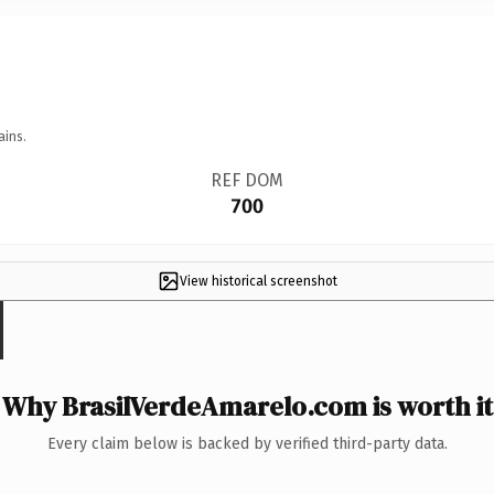
ains.
REF DOM
700
View historical screenshot
Why BrasilVerdeAmarelo.com is worth it
Every claim below is backed by verified third-party data.