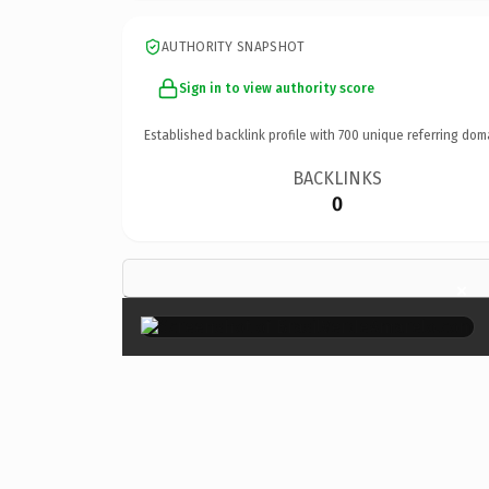
AUTHORITY SNAPSHOT
Sign in to view authority score
Established backlink profile with
700
unique referring dom
BACKLINKS
0
×