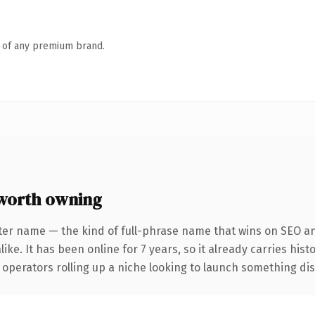
n of any premium brand.
worth owning
ter name — the kind of full-phrase name that wins on SEO and
ike. It has been online for 7 years, so it already carries his
operators rolling up a niche looking to launch something disti