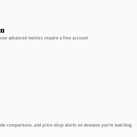
wn
 Some advanced metrics require a free account.
ide comparisons, and price-drop alerts on domains you're watching.