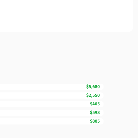
$5,680
$2,550
$405
$598
$805