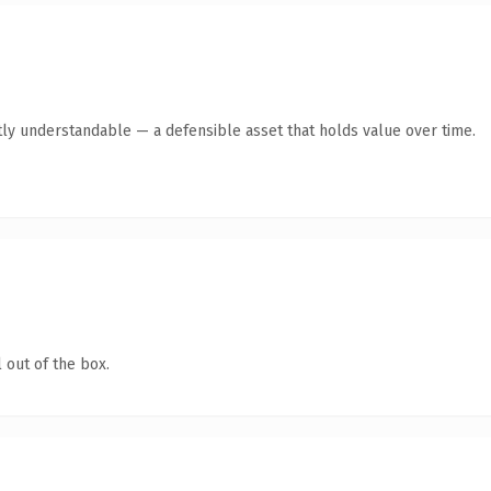
ly understandable — a defensible asset that holds value over time.
 out of the box.