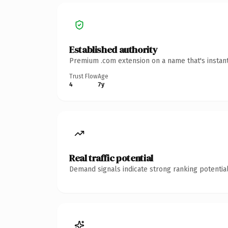
Established authority
Premium .com extension on a name that's instant
Trust Flow
Age
4
7y
Real traffic potential
Demand signals indicate strong ranking potential