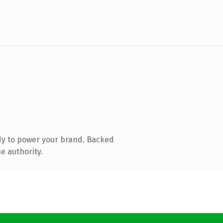
dy to power your brand. Backed
e authority.