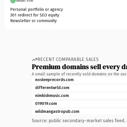
GREAT FOR
Personal portfolio or agency
301 redirect for SEO equity
Newsletter or community
RECENT COMPARABLE SALES
Premium domains sell every d
A small sample of recently sold domains on the se
nosleeprecords.com
differentwrld.com
nimkishmusic.com
019019.com
wildmangastropub.com
Source: public secondary-market sales feed. 