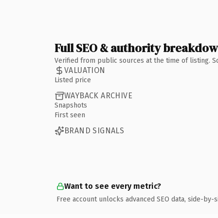
Full SEO & authority breakdo
Verified from public sources at the time of listing.
VALUATION
Listed price
WAYBACK ARCHIVE
Snapshots
First seen
BRAND SIGNALS
Want to see every metric?
Free account unlocks advanced SEO data, side-by-s