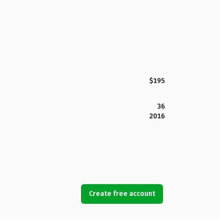
$195
36
2016
Create free account