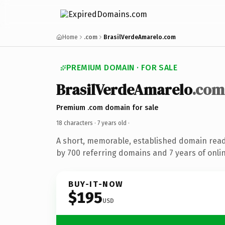
Home
.com
BrasilVerdeAmarelo.com
PREMIUM DOMAIN · FOR SALE
BrasilVerdeAmarelo
.com
Premium .com domain for sale
18 characters ·
7 years old
·
A short, memorable, established domain rea
by 700 referring domains and 7 years of onlin
BUY-IT-NOW
$195
USD