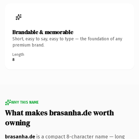
Brandable & memorable
Short, easy to say, easy to type — the foundation of any
premium brand.
Length
8
WHY THIS NAME
What makes brasanha.de worth
owning
brasanha.de
is a compact 8-character name — long