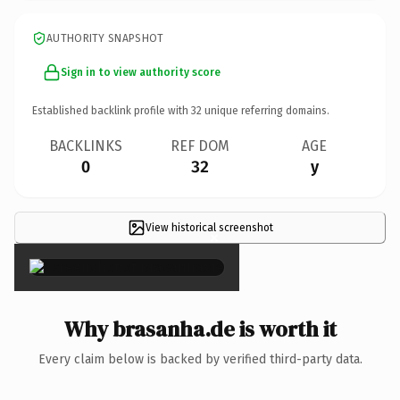
AUTHORITY SNAPSHOT
Sign in to view authority score
Established backlink profile with
32
unique referring domains.
BACKLINKS
REF DOM
AGE
0
32
y
View historical screenshot
×
Why brasanha.de is worth it
Every claim below is backed by verified third-party data.