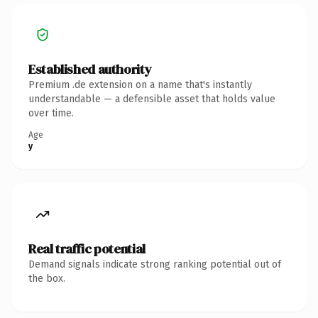
Established authority
Premium .de extension on a name that's instantly
understandable — a defensible asset that holds value
over time.
Age
y
Real traffic potential
Demand signals indicate strong ranking potential out of
the box.