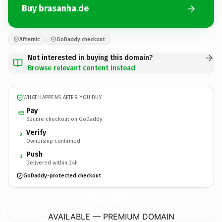
Buy brasanha.de
Afternic
GoDaddy checkout
Not interested in buying this domain?
Browse relevant content instead
WHAT HAPPENS AFTER YOU BUY
Pay
Secure checkout on GoDaddy
Verify
2
Ownership confirmed
Push
3
Delivered within 24h
GoDaddy-protected checkout
brasanha.
de
AVAILABLE — PREMIUM DOMAIN