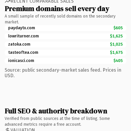
RECENT COMPARABLE SALES
Premium domains sell every day
A small sample of recently sold domains on the secondary
market.
paydaytx.com
$605
lowriturner.com
$1,625
zatoka.com
$1,025
tasteoftea.com
$1,675
ionicasci.com
$405
Source: public secondary-market sales feed. Prices in
USD.
Full SEO & authority breakdown
Verified from public sources at the time of listing. Some
advanced metrics require a free account.
VALUATION