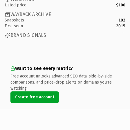
Listed price
$100
WAYBACK ARCHIVE
Snapshots
102
First seen
2015
BRAND SIGNALS
Want to see every metric?
Free account unlocks advanced SEO data, side-by-side
comparisons, and price-drop alerts on domains you're
watching.
Create free account