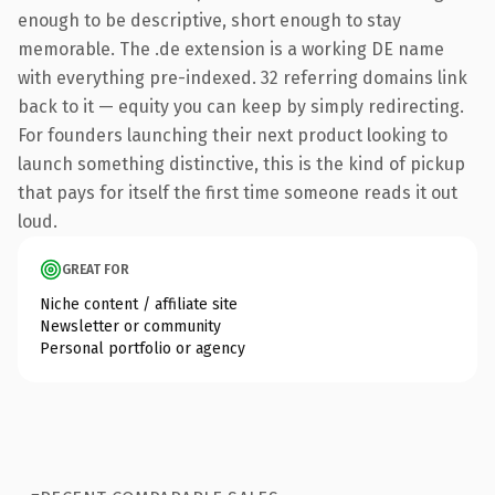
enough to be descriptive, short enough to stay
memorable. The .de extension is a working DE name
with everything pre-indexed. 32 referring domains link
back to it — equity you can keep by simply redirecting.
For founders launching their next product looking to
launch something distinctive, this is the kind of pickup
that pays for itself the first time someone reads it out
loud.
GREAT FOR
Niche content / affiliate site
Newsletter or community
Personal portfolio or agency