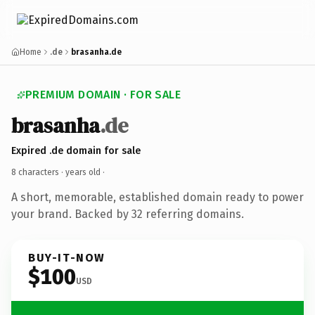
Home
.de
brasanha.de
PREMIUM DOMAIN · FOR SALE
brasanha
.de
Expired .de domain for sale
8 characters ·
years old
·
A short, memorable, established domain ready to power
your brand. Backed by 32 referring domains.
BUY-IT-NOW
$100
USD