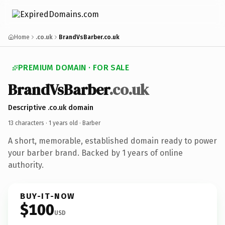
Home
.co.uk
BrandVsBarber.co.uk
PREMIUM DOMAIN · FOR SALE
BrandVsBarber
.co.uk
Descriptive .co.uk domain
13 characters ·
1 years old
· Barber
A short, memorable, established domain ready to power
your barber brand. Backed by 1 years of online
authority.
BUY-IT-NOW
$100
USD