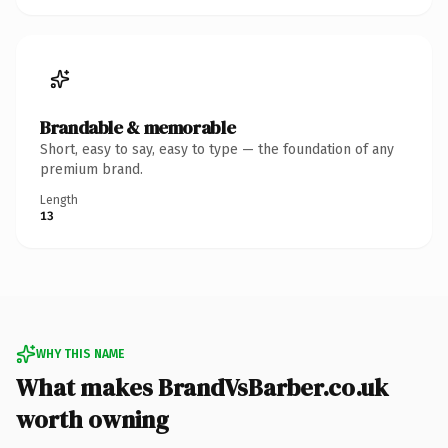
Brandable & memorable
Short, easy to say, easy to type — the foundation of any
premium brand.
Length
13
WHY THIS NAME
What makes BrandVsBarber.co.uk
worth owning