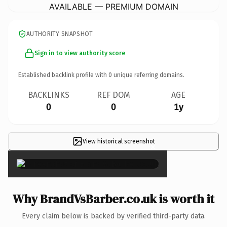
AVAILABLE — PREMIUM DOMAIN
AUTHORITY SNAPSHOT
Sign in to view authority score
Established backlink profile with
0
unique referring domains.
BACKLINKS
REF DOM
AGE
0
0
1y
View historical screenshot
×
Why BrandVsBarber.co.uk is worth it
Every claim below is backed by verified third-party data.