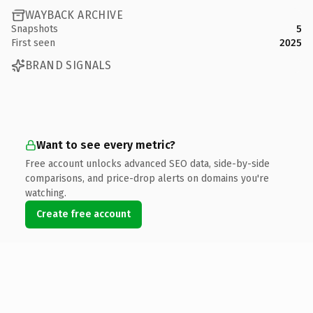
WAYBACK ARCHIVE
Snapshots
5
First seen
2025
BRAND SIGNALS
Want to see every metric?
Free account unlocks advanced SEO data, side-by-side
comparisons, and price-drop alerts on domains you're
watching.
Create free account