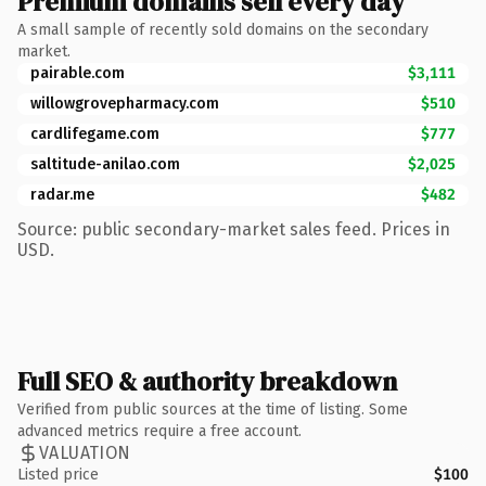
Premium domains sell every day
A small sample of recently sold domains on the secondary
market.
pairable.com
$3,111
willowgrovepharmacy.com
$510
cardlifegame.com
$777
saltitude-anilao.com
$2,025
radar.me
$482
Source: public secondary-market sales feed. Prices in
USD.
Full SEO & authority breakdown
Verified from public sources at the time of listing. Some
advanced metrics require a free account.
VALUATION
Listed price
$100