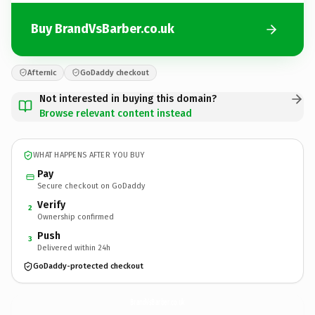
Buy BrandVsBarber.co.uk
Afternic
GoDaddy checkout
Not interested in buying this domain?
Browse relevant content instead
WHAT HAPPENS AFTER YOU BUY
Pay
Secure checkout on GoDaddy
Verify
2
Ownership confirmed
Push
3
Delivered within 24h
GoDaddy-protected checkout
BrandVsBarber.
co.uk