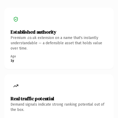
Established authority
Premium .co.uk extension on a name that's instantly
understandable — a defensible asset that holds value
over time.
Age
1y
Real traffic potential
Demand signals indicate strong ranking potential out of
the box.