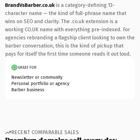
BrandVsBarber.co.uk
is a category-defining 13-
character name — the kind of full-phrase name that
wins on SEO and clarity. The .co.uk extension is a
working CO.UK name with everything pre-indexed. For
agencies rebranding a flagship client looking to own the
barber conversation, this is the kind of pickup that
pays for itself the first time someone reads it out loud.
GREAT FOR
Newsletter or community
Personal portfolio or agency
Barber business
RECENT COMPARABLE SALES