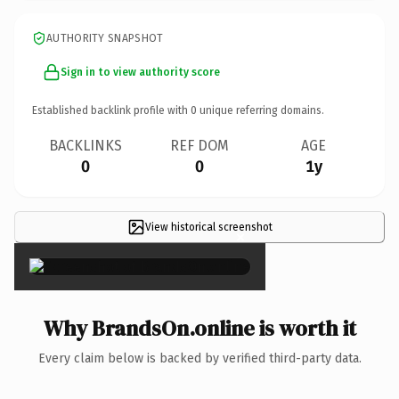
AUTHORITY SNAPSHOT
Sign in to view authority score
Established backlink profile with
0
unique referring domains.
BACKLINKS
REF DOM
AGE
0
0
1y
View historical screenshot
×
Why BrandsOn.online is worth it
Every claim below is backed by verified third-party data.