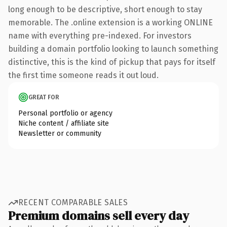
long enough to be descriptive, short enough to stay
memorable. The .online extension is a working ONLINE
name with everything pre-indexed. For investors
building a domain portfolio looking to launch something
distinctive, this is the kind of pickup that pays for itself
the first time someone reads it out loud.
GREAT FOR
Personal portfolio or agency
Niche content / affiliate site
Newsletter or community
RECENT COMPARABLE SALES
Premium domains sell every day