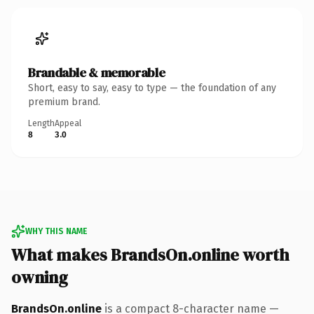
Brandable & memorable
Short, easy to say, easy to type — the foundation of any
premium brand.
Length
Appeal
8
3.0
WHY THIS NAME
What makes BrandsOn.online worth
owning
BrandsOn.online
is a compact 8-character name —