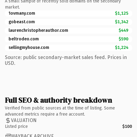
A small sample of recently sold domains on the secondary
market.
1ovmany.com
$1,125
gobeast.com
$1,342
laurenchristopherauthor.com
$449
beltrodeo.com
$590
sellingmyhouse.com
$1,224
Source: public secondary-market sales feed. Prices in
USD.
Full SEO & authority breakdown
Verified from public sources at the time of listing. Some
advanced metrics require a free account.
VALUATION
Listed price
$100
WAYBACK ARCHIVE