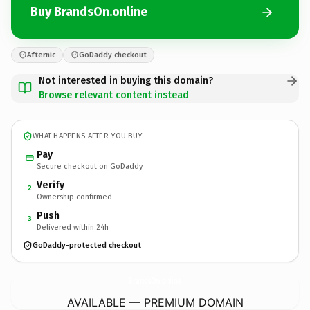
Buy BrandsOn.online
Afternic
GoDaddy checkout
Not interested in buying this domain?
Browse relevant content instead
WHAT HAPPENS AFTER YOU BUY
Pay
Secure checkout on GoDaddy
Verify
2
Ownership confirmed
Push
3
Delivered within 24h
GoDaddy-protected checkout
BrandsOn.
online
AVAILABLE — PREMIUM DOMAIN