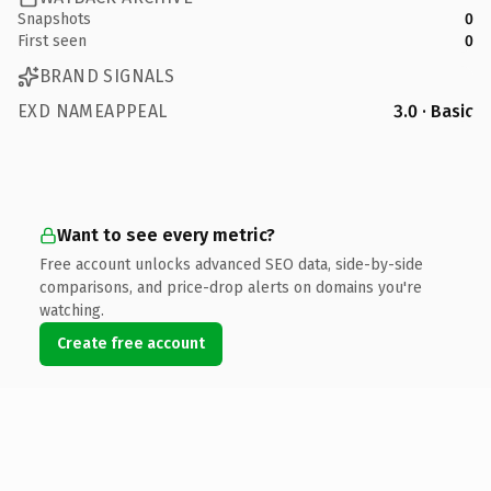
Snapshots
0
First seen
0
BRAND SIGNALS
EXD NAMEAPPEAL
3.0 · Basic
Want to see every metric?
Free account unlocks advanced SEO data, side-by-side
comparisons, and price-drop alerts on domains you're
watching.
Create free account