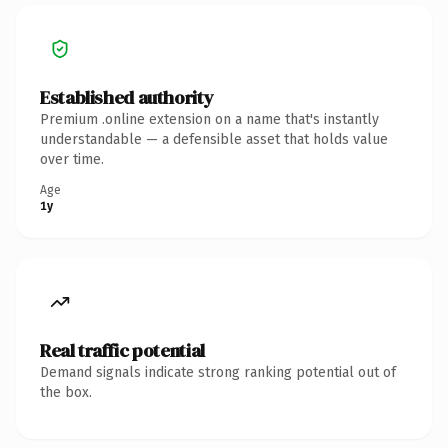
Established authority
Premium .online extension on a name that's instantly
understandable — a defensible asset that holds value
over time.
Age
1y
Real traffic potential
Demand signals indicate strong ranking potential out of
the box.