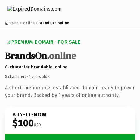
Home
.online
BrandsOn.online
PREMIUM DOMAIN · FOR SALE
BrandsOn
.online
8-character brandable .online
8 characters ·
1 years old
·
A short, memorable, established domain ready to power
your brand. Backed by 1 years of online authority.
BUY-IT-NOW
$100
USD