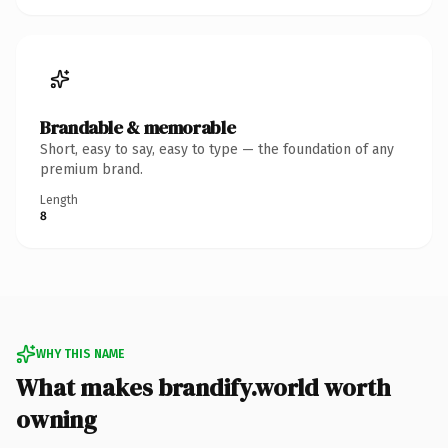
Brandable & memorable
Short, easy to say, easy to type — the foundation of any
premium brand.
Length
8
WHY THIS NAME
What makes brandify.world worth
owning