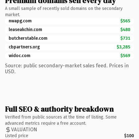
Premium domains sell every day
A small sample of recently sold domains on the secondary
market.
nwapg.com
$565
leaseakchin.com
$480
butcherstable.com
$731
cbpartners.org
$3,285
widoc.com
$569
Source: public secondary-market sales feed. Prices in
USD.
Full SEO & authority breakdown
Verified from public sources at the time of listing. Some
advanced metrics require a free account.
VALUATION
Listed price
$100