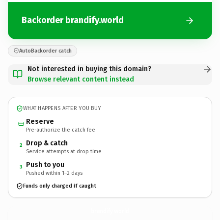
Backorder brandify.world
AutoBackorder catch
Not interested in buying this domain?
Browse relevant content instead
WHAT HAPPENS AFTER YOU BUY
Reserve
Pre-authorize the catch fee
Drop & catch
2
Service attempts at drop time
Push to you
3
Pushed within 1–2 days
Funds only charged if caught
brandify.
world