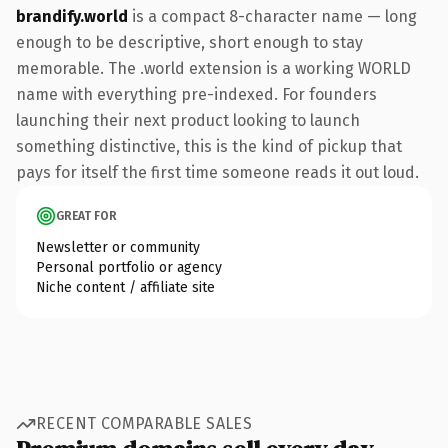
brandify.world
is a compact 8-character name — long
enough to be descriptive, short enough to stay
memorable. The .world extension is a working WORLD
name with everything pre-indexed. For founders
launching their next product looking to launch
something distinctive, this is the kind of pickup that
pays for itself the first time someone reads it out loud.
GREAT FOR
Newsletter or community
Personal portfolio or agency
Niche content / affiliate site
RECENT COMPARABLE SALES