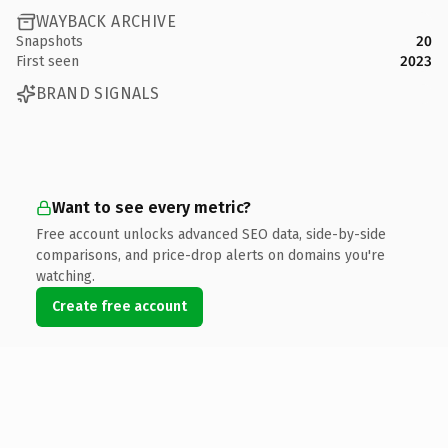
WAYBACK ARCHIVE
Snapshots
20
First seen
2023
BRAND SIGNALS
Want to see every metric?
Free account unlocks advanced SEO data, side-by-side
comparisons, and price-drop alerts on domains you're
watching.
Create free account