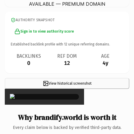
AVAILABLE — PREMIUM DOMAIN
AUTHORITY SNAPSHOT
Sign in to view authority score
Established backlink profile with
12
unique referring domains.
BACKLINKS
REF DOM
AGE
0
12
4y
View historical screenshot
×
Why brandify.world is worth it
Every claim below is backed by verified third-party data.