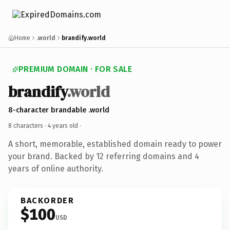
Home
.world
brandify.world
PREMIUM DOMAIN · FOR SALE
brandify
.world
8-character brandable .world
8 characters ·
4 years old
·
A short, memorable, established domain ready to power
your brand. Backed by 12 referring domains and 4
years of online authority.
BACKORDER
$100
USD