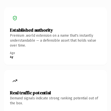
Established authority
Premium .world extension on a name that's instantly
understandable — a defensible asset that holds value
over time.
Age
4y
Real traffic potential
Demand signals indicate strong ranking potential out of
the box.