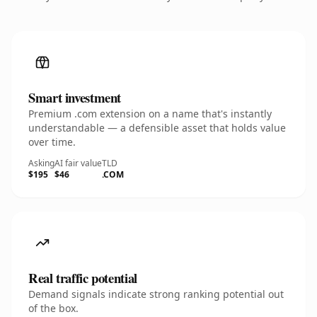
Smart investment
Premium .com extension on a name that's instantly
understandable — a defensible asset that holds value
over time.
Asking
AI fair value
TLD
$195
$46
.COM
Real traffic potential
Demand signals indicate strong ranking potential out
of the box.