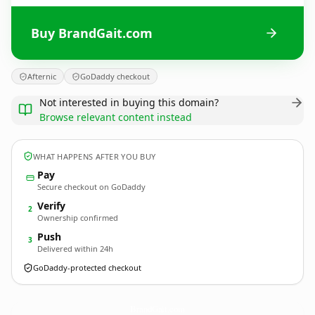
Buy BrandGait.com
Afternic
GoDaddy checkout
Not interested in buying this domain?
Browse relevant content instead
WHAT HAPPENS AFTER YOU BUY
Pay
Secure checkout on GoDaddy
Verify
2
Ownership confirmed
Push
3
Delivered within 24h
GoDaddy-protected checkout
BrandGait.
com