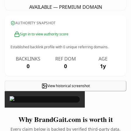
AVAILABLE — PREMIUM DOMAIN
AUTHORITY SNAPSHOT
Sign in to view authority score
Established backlink profile with
0
unique referring domains.
BACKLINKS
REF DOM
AGE
0
0
1y
View historical screenshot
×
Why BrandGait.com is worth it
Every claim below is backed by verified third-party data.