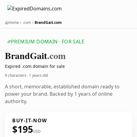
Home
.com
BrandGait.com
PREMIUM DOMAIN · FOR SALE
Brand
Gait
.com
Expired .com domain for sale
9 characters ·
1 years old
A short, memorable, established domain ready to
power your brand. Backed by 1 years of online
authority.
BUY-IT-NOW
$195
USD