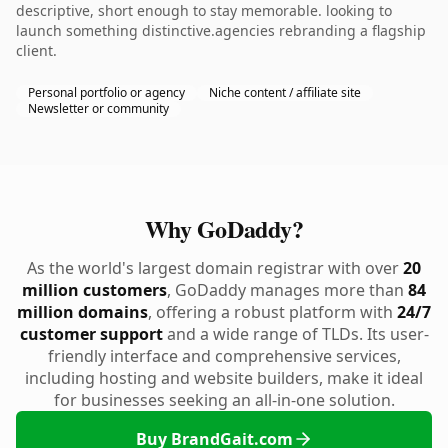
descriptive, short enough to stay memorable. looking to
launch something distinctive.agencies rebranding a flagship
client.
Personal portfolio or agency
Niche content / affiliate site
Newsletter or community
Why GoDaddy?
As the world's largest domain registrar with over
20
million customers
, GoDaddy manages more than
84
million domains
, offering a robust platform with
24/7
customer support
and a wide range of TLDs. Its user-
friendly interface and comprehensive services,
including hosting and website builders, make it ideal
for businesses seeking an all-in-one solution.
Buy BrandGait.com