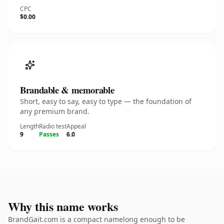
CPC
$0.00
Brandable & memorable
Short, easy to say, easy to type — the foundation of
any premium brand.
Length
Radio test
Appeal
9
Passes
6.0
Why this name works
BrandGait.com is a compact namelong enough to be