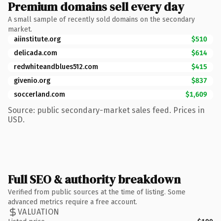
Premium domains sell every day
A small sample of recently sold domains on the secondary
market.
aiinstitute.org
$510
delicada.com
$614
redwhiteandblues512.com
$415
givenio.org
$837
soccerland.com
$1,609
Source: public secondary-market sales feed. Prices in
USD.
Full SEO & authority breakdown
Verified from public sources at the time of listing. Some
advanced metrics require a free account.
VALUATION