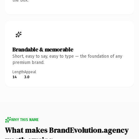
the box.
Brandable & memorable
Short, easy to say, easy to type — the foundation of any
premium brand.
Length
Appeal
14
3.0
WHY THIS NAME
What makes BrandEvolution.agency