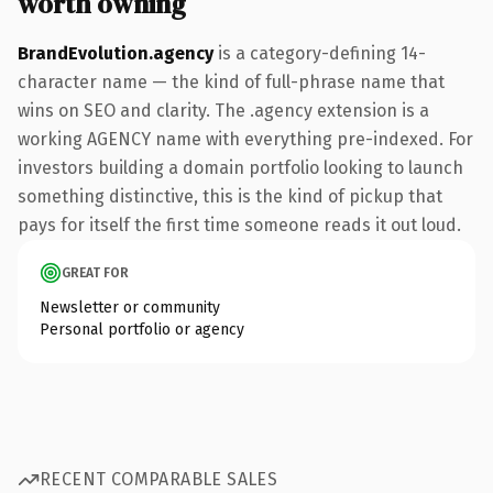
worth owning
BrandEvolution.agency
is a category-defining 14-
character name — the kind of full-phrase name that
wins on SEO and clarity. The .agency extension is a
working AGENCY name with everything pre-indexed. For
investors building a domain portfolio looking to launch
something distinctive, this is the kind of pickup that
pays for itself the first time someone reads it out loud.
GREAT FOR
Newsletter or community
Personal portfolio or agency
RECENT COMPARABLE SALES