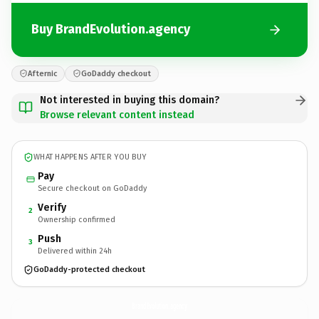
Buy BrandEvolution.agency
Afternic
GoDaddy checkout
Not interested in buying this domain?
Browse relevant content instead
WHAT HAPPENS AFTER YOU BUY
Pay
Secure checkout on GoDaddy
Verify
2
Ownership confirmed
Push
3
Delivered within 24h
GoDaddy-protected checkout
BrandEvolution.
agency