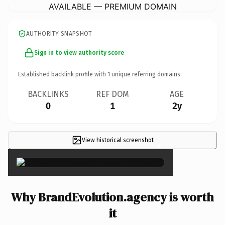
AVAILABLE — PREMIUM DOMAIN
AUTHORITY SNAPSHOT
Sign in to view authority score
Established backlink profile with
1
unique referring domains.
BACKLINKS
REF DOM
AGE
0
1
2y
View historical screenshot
×
Why BrandEvolution.agency is worth
it