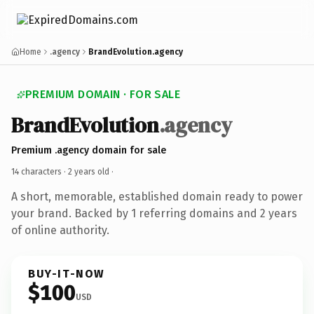
Home
.agency
BrandEvolution.agency
PREMIUM DOMAIN · FOR SALE
BrandEvolution
.agency
Premium .agency domain for sale
14 characters ·
2 years old
·
A short, memorable, established domain ready to power
your brand. Backed by 1 referring domains and 2 years
of online authority.
BUY-IT-NOW
$100
USD