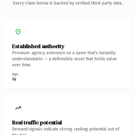
Every claim below is backed by verified third-party data.
Established authority
Premium .agency extension on a name that's instantly
understandable — a defensible asset that holds value
over time.
Age
2y
Real traffic potential
Demand signals indicate strong ranking potential out of