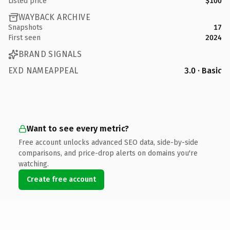
Listed price
$100
WAYBACK ARCHIVE
Snapshots
17
First seen
2024
BRAND SIGNALS
EXD NAMEAPPEAL
3.0 · Basic
Want to see every metric?
Free account unlocks advanced SEO data, side-by-side
comparisons, and price-drop alerts on domains you're
watching.
Create free account