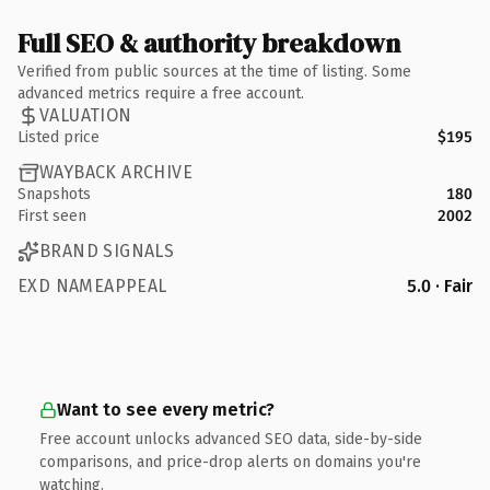
Full SEO & authority breakdown
Verified from public sources at the time of listing. Some
advanced metrics require a free account.
VALUATION
Listed price
$195
WAYBACK ARCHIVE
Snapshots
180
First seen
2002
BRAND SIGNALS
EXD NAMEAPPEAL
5.0 · Fair
Want to see every metric?
Free account unlocks advanced SEO data, side-by-side
comparisons, and price-drop alerts on domains you're
watching.