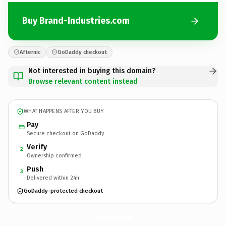
Buy Brand-Industries.com
Afternic
GoDaddy checkout
Not interested in buying this domain?
Browse relevant content instead
WHAT HAPPENS AFTER YOU BUY
Pay
Secure checkout on GoDaddy
Verify
2
Ownership confirmed
Push
3
Delivered within 24h
GoDaddy-protected checkout
Brand-Industries.
com