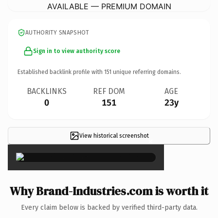
AVAILABLE — PREMIUM DOMAIN
AUTHORITY SNAPSHOT
Sign in to view authority score
Established backlink profile with
151
unique referring domains.
BACKLINKS
REF DOM
AGE
0
151
23y
View historical screenshot
×
Why Brand-Industries.com is worth it
Every claim below is backed by verified third-party data.