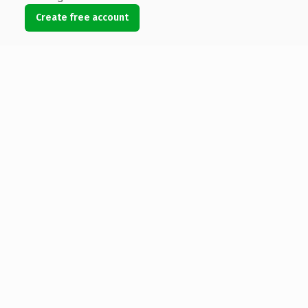
Create free account