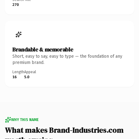
270
Brandable & memorable
Short, easy to say, easy to type — the foundation of any
premium brand.
Length
Appeal
16
5.0
WHY THIS NAME
What makes Brand-Industries.com