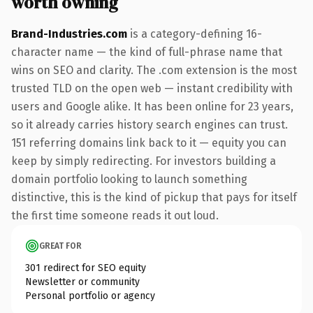
worth owning
Brand-Industries.com
is a category-defining 16-
character name — the kind of full-phrase name that
wins on SEO and clarity. The .com extension is the most
trusted TLD on the open web — instant credibility with
users and Google alike. It has been online for 23 years,
so it already carries history search engines can trust.
151 referring domains link back to it — equity you can
keep by simply redirecting. For investors building a
domain portfolio looking to launch something
distinctive, this is the kind of pickup that pays for itself
the first time someone reads it out loud.
GREAT FOR
301 redirect for SEO equity
Newsletter or community
Personal portfolio or agency