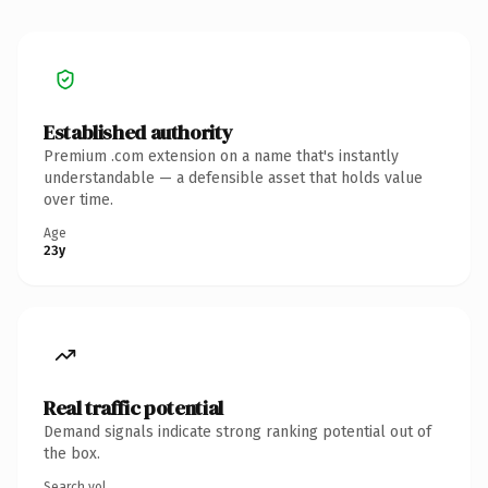
Established authority
Premium .com extension on a name that's instantly
understandable — a defensible asset that holds value
over time.
Age
23y
Real traffic potential
Demand signals indicate strong ranking potential out of
the box.
Search vol.