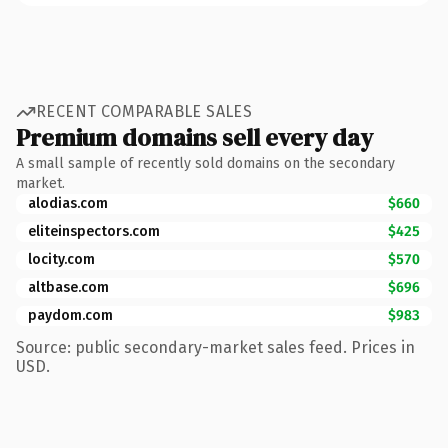
RECENT COMPARABLE SALES
Premium domains sell every day
A small sample of recently sold domains on the secondary
market.
alodias.com
$660
eliteinspectors.com
$425
locity.com
$570
altbase.com
$696
paydom.com
$983
Source: public secondary-market sales feed. Prices in
USD.