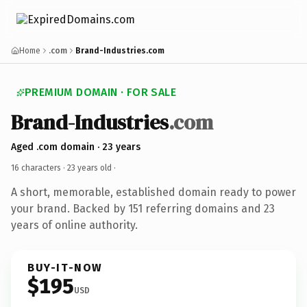
Home
.com
Brand-Industries.com
PREMIUM DOMAIN · FOR SALE
Brand-Industries
.com
Aged .com domain · 23 years
16 characters ·
23 years old
·
A short, memorable, established domain ready to power
your brand. Backed by 151 referring domains and 23
years of online authority.
BUY-IT-NOW
$195
USD