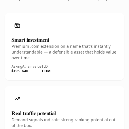
Smart investment
Premium .com extension on a name that's instantly
understandable — a defensible asset that holds value
over time.
Asking
AI fair value
TLD
$195
$40
.COM
Real traffic potential
Demand signals indicate strong ranking potential out
of the box.