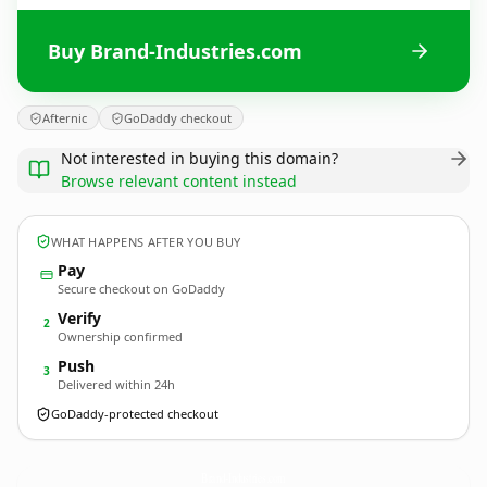
Buy Brand-Industries.com
Afternic
GoDaddy checkout
Not interested in buying this domain?
Browse relevant content instead
WHAT HAPPENS AFTER YOU BUY
Pay
Secure checkout on GoDaddy
Verify
2
Ownership confirmed
Push
3
Delivered within 24h
GoDaddy-protected checkout
Brand-Industries.
com