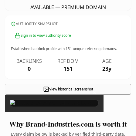
AVAILABLE — PREMIUM DOMAIN
AUTHORITY SNAPSHOT
Sign in to view authority score
Established backlink profile with
151
unique referring domains.
BACKLINKS
REF DOM
AGE
0
151
23y
View historical screenshot
×
Why Brand-Industries.com is worth it
Every claim below is backed by verified third-party data.