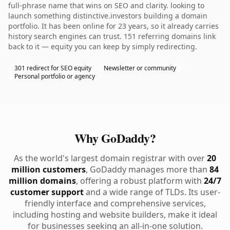
full-phrase name that wins on SEO and clarity. looking to
launch something distinctive.investors building a domain
portfolio. It has been online for 23 years, so it already carries
history search engines can trust. 151 referring domains link
back to it — equity you can keep by simply redirecting.
301 redirect for SEO equity
Newsletter or community
Personal portfolio or agency
Why GoDaddy?
As the world's largest domain registrar with over
20
million customers
, GoDaddy manages more than
84
million domains
, offering a robust platform with
24/7
customer support
and a wide range of TLDs. Its user-
friendly interface and comprehensive services,
including hosting and website builders, make it ideal
for businesses seeking an all-in-one solution.