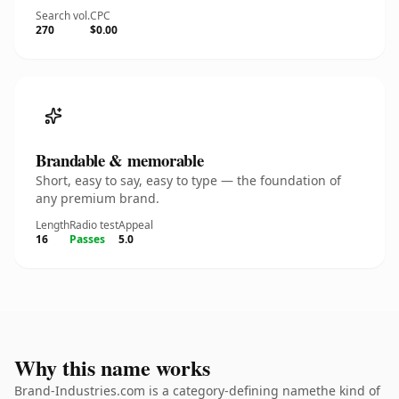
Search vol.
CPC
270
$0.00
Brandable & memorable
Short, easy to say, easy to type — the foundation of
any premium brand.
Length
Radio test
Appeal
16
Passes
5.0
Why this name works
Brand-Industries.com is a category-defining namethe kind of