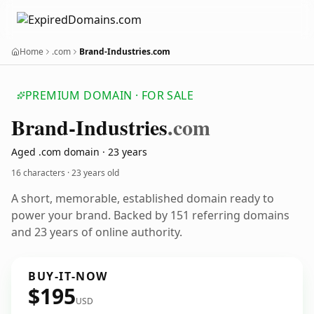
Home
.com
Brand-Industries.com
PREMIUM DOMAIN · FOR SALE
Brand-Industries
.com
Aged .com domain · 23 years
16 characters ·
23 years old
A short, memorable, established domain ready to
power your brand. Backed by 151 referring domains
and 23 years of online authority.
BUY-IT-NOW
$195
USD