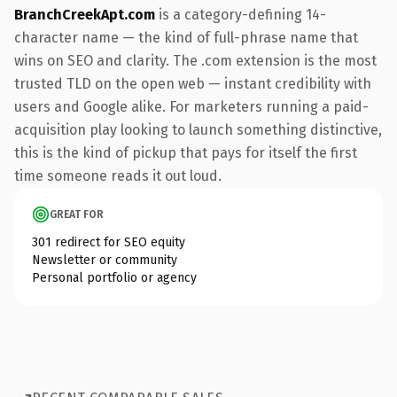
BranchCreekApt.com
is a category-defining 14-
character name — the kind of full-phrase name that
wins on SEO and clarity. The .com extension is the most
trusted TLD on the open web — instant credibility with
users and Google alike. For marketers running a paid-
acquisition play looking to launch something distinctive,
this is the kind of pickup that pays for itself the first
time someone reads it out loud.
GREAT FOR
301 redirect for SEO equity
Newsletter or community
Personal portfolio or agency