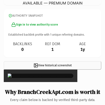
AVAILABLE — PREMIUM DOMAIN
AUTHORITY SNAPSHOT
Sign in to view authority score
Established backlink profile with
1
unique referring domains.
BACKLINKS
REF DOM
AGE
0
1
1y
View historical screenshot
×
Why BranchCreekApt.com is worth it
Every claim below is backed by verified third-party data.