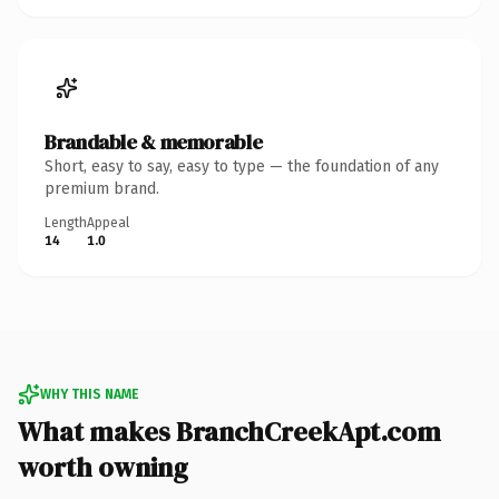
Brandable & memorable
Short, easy to say, easy to type — the foundation of any
premium brand.
Length
Appeal
14
1.0
WHY THIS NAME
What makes BranchCreekApt.com
worth owning