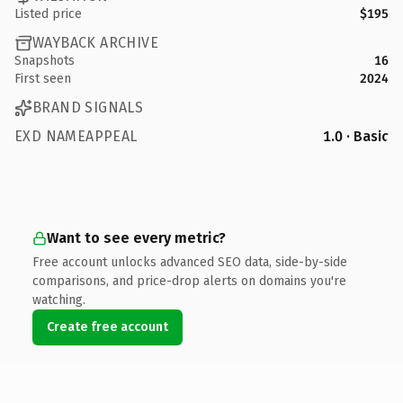
Listed price
$195
WAYBACK ARCHIVE
Snapshots
16
First seen
2024
BRAND SIGNALS
EXD NAMEAPPEAL
1.0 · Basic
Want to see every metric?
Free account unlocks advanced SEO data, side-by-side
comparisons, and price-drop alerts on domains you're
watching.
Create free account