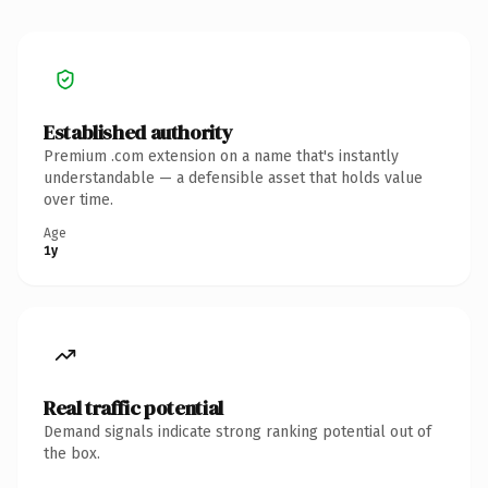
Established authority
Premium .com extension on a name that's instantly
understandable — a defensible asset that holds value
over time.
Age
1y
Real traffic potential
Demand signals indicate strong ranking potential out of
the box.