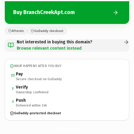
Buy BranchCreekApt.com
Afternic
GoDaddy checkout
Not interested in buying this domain?
Browse relevant content instead
WHAT HAPPENS AFTER YOU BUY
Pay
Secure checkout on GoDaddy
Verify
2
Ownership confirmed
Push
3
Delivered within 24h
GoDaddy-protected checkout
BranchCreekApt.
com