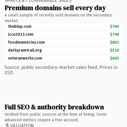
RECENT COMPARABLE SALES
Premium domains sell every day
A small sample of recently sold domains on the secondary
market.
theblup.com
$760
icce2023.com
$798
foodmemories.com
$881
derbyramtrail.org
$510
veteranworks.com
$605
Source: public secondary-market sales feed. Prices in
USD.
Full SEO & authority breakdown
Verified from public sources at the time of listing. Some
advanced metrics require a free account.
VALUATION