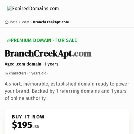
Home
.com
BranchCreekApt.com
PREMIUM DOMAIN · FOR SALE
BranchCreekApt
.com
Aged .com domain · 1 years
14 characters ·
1 years old
·
A short, memorable, established domain ready to power
your brand. Backed by 1 referring domains and 1 years
of online authority.
BUY-IT-NOW
$195
USD