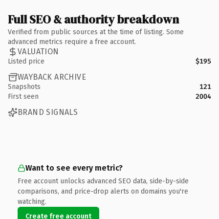
Full SEO & authority breakdown
Verified from public sources at the time of listing. Some
advanced metrics require a free account.
VALUATION
Listed price
$195
WAYBACK ARCHIVE
Snapshots
121
First seen
2004
BRAND SIGNALS
Want to see every metric?
Free account unlocks advanced SEO data, side-by-side
comparisons, and price-drop alerts on domains you're
watching.
Create free account