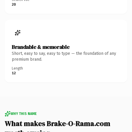
20
Brandable & memorable
Short, easy to say, easy to type — the foundation of any
premium brand.
Length
12
WHY THIS NAME
What makes Brake-O-Rama.com