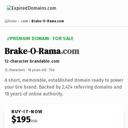
Home
.com
Brake-O-Rama.com
PREMIUM DOMAIN · FOR SALE
Brake-O-Rama
.com
12-character brandable .com
12 characters ·
18 years old
· Tire
A short, memorable, established domain ready to power
your tire brand. Backed by 2,424 referring domains and
18 years of online authority.
BUY-IT-NOW
$195
USD