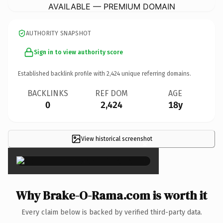
AVAILABLE — PREMIUM DOMAIN
AUTHORITY SNAPSHOT
Sign in to view authority score
Established backlink profile with
2,424
unique referring domains.
BACKLINKS
REF DOM
AGE
0
2,424
18y
View historical screenshot
×
Why Brake-O-Rama.com is worth it
Every claim below is backed by verified third-party data.