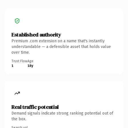
Established authority
Premium .com extension on a name that's instantly
understandable — a defensible asset that holds value
over time.
Trust Flow
Age
1
18y
Real traffic potential
Demand signals indicate strong ranking potential out of
the box.
Search vol.