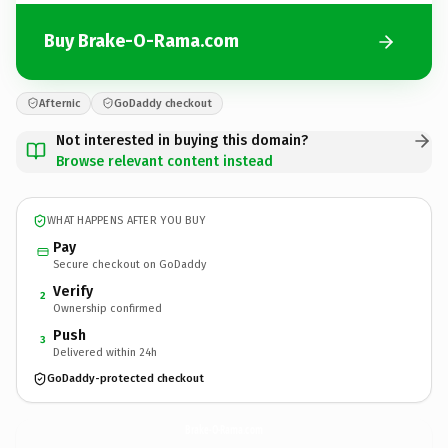
Buy Brake-O-Rama.com
Afternic
GoDaddy checkout
Not interested in buying this domain?
Browse relevant content instead
WHAT HAPPENS AFTER YOU BUY
Pay
Secure checkout on GoDaddy
Verify
2
Ownership confirmed
Push
3
Delivered within 24h
GoDaddy-protected checkout
Brake-O-Rama.
com