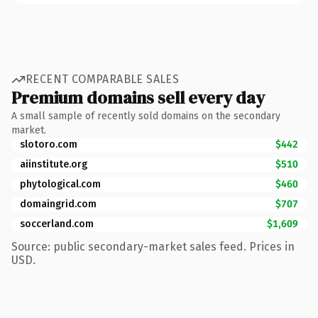
RECENT COMPARABLE SALES
Premium domains sell every day
A small sample of recently sold domains on the secondary
market.
slotoro.com
$442
aiinstitute.org
$510
phytological.com
$460
domaingrid.com
$707
soccerland.com
$1,609
Source: public secondary-market sales feed. Prices in
USD.