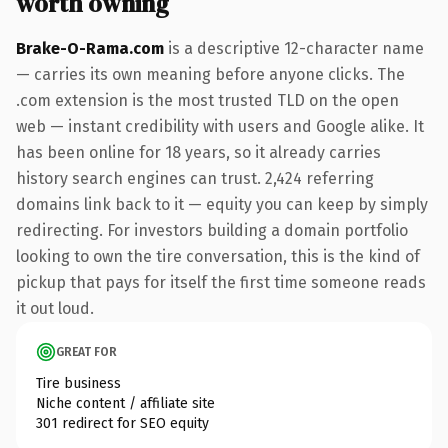
worth owning
Brake-O-Rama.com
is a descriptive 12-character name
— carries its own meaning before anyone clicks. The
.com extension is the most trusted TLD on the open
web — instant credibility with users and Google alike. It
has been online for 18 years, so it already carries
history search engines can trust. 2,424 referring
domains link back to it — equity you can keep by simply
redirecting. For investors building a domain portfolio
looking to own the tire conversation, this is the kind of
pickup that pays for itself the first time someone reads
it out loud.
GREAT FOR
Tire business
Niche content / affiliate site
301 redirect for SEO equity