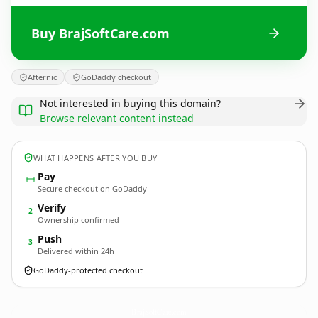
Buy BrajSoftCare.com
Afternic
GoDaddy checkout
Not interested in buying this domain?
Browse relevant content instead
WHAT HAPPENS AFTER YOU BUY
Pay
Secure checkout on GoDaddy
Verify
2
Ownership confirmed
Push
3
Delivered within 24h
GoDaddy-protected checkout
BrajSoftCare.
com