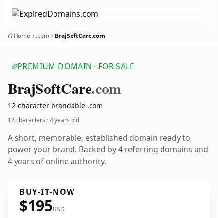
Home
.com
BrajSoftCare.com
PREMIUM DOMAIN · FOR SALE
Braj
Soft
Care
.com
12-character brandable .com
12 characters ·
4 years old
A short, memorable, established domain ready to
power your brand. Backed by 4 referring domains and
4 years of online authority.
BUY-IT-NOW
$195
USD