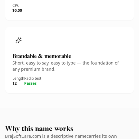
CPC
$0.00
Brandable & memorable
Short, easy to say, easy to type — the foundation of
any premium brand.
Length
Radio test
12
Passes
Why this name works
BrajSoftCare.com is a descriptive namecarries its own