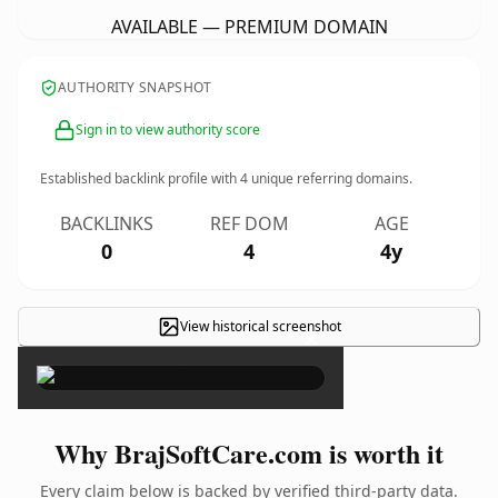
AVAILABLE — PREMIUM DOMAIN
AUTHORITY SNAPSHOT
Sign in to view authority score
Established backlink profile with
4
unique referring domains.
BACKLINKS
REF DOM
AGE
0
4
4y
View historical screenshot
×
Why BrajSoftCare.com is worth it
Every claim below is backed by verified third-party data.