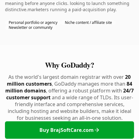
meaning before anyone clicks. looking to launch something
distinctive.marketers running a paid-acquisition play.
Personal portfolio or agency
Niche content / affiliate site
Newsletter or community
Why GoDaddy?
As the world's largest domain registrar with over
20
million customers
, GoDaddy manages more than
84
million domains
, offering a robust platform with
24/7
customer support
and a wide range of TLDs. Its user-
friendly interface and comprehensive services,
including hosting and website builders, make it ideal
for businesses seeking an all-in-one solution.
Buy BrajSoftCare.com