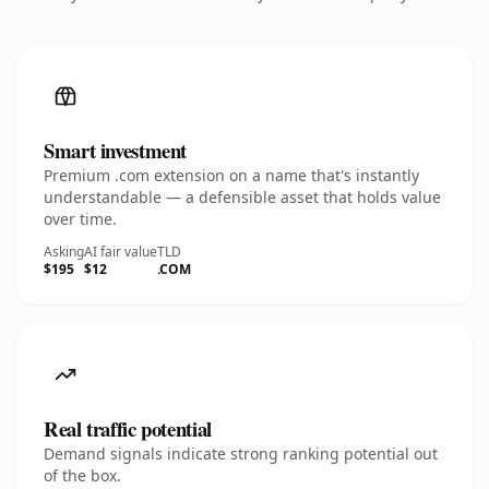
Smart investment
Premium .com extension on a name that's instantly
understandable — a defensible asset that holds value
over time.
Asking
AI fair value
TLD
$195
$12
.COM
Real traffic potential
Demand signals indicate strong ranking potential out
of the box.