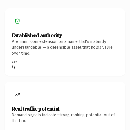
Established authority
Premium .com extension on a name that's instantly
understandable — a defensible asset that holds value
over time.
Age
7y
Real traffic potential
Demand signals indicate strong ranking potential out of
the box.