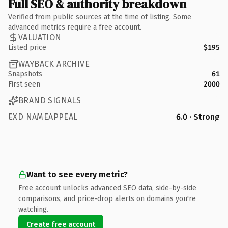
Full SEO & authority breakdown
Verified from public sources at the time of listing. Some
advanced metrics require a free account.
VALUATION
Listed price
$195
WAYBACK ARCHIVE
Snapshots
61
First seen
2000
BRAND SIGNALS
EXD NAMEAPPEAL
6.0 · Strong
Want to see every metric?
Free account unlocks advanced SEO data, side-by-side
comparisons, and price-drop alerts on domains you're
watching.
Create free account