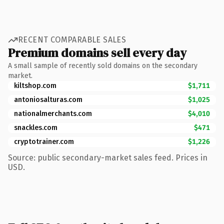
RECENT COMPARABLE SALES
Premium domains sell every day
A small sample of recently sold domains on the secondary
market.
kiltshop.com
$1,711
antoniosalturas.com
$1,025
nationalmerchants.com
$4,010
snackles.com
$471
cryptotrainer.com
$1,226
Source: public secondary-market sales feed. Prices in
USD.