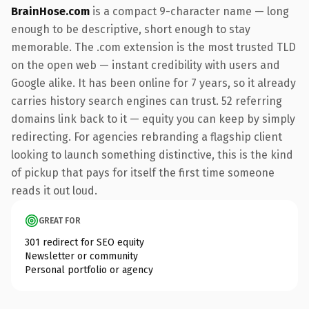
BrainHose.com
is a compact 9-character name — long
enough to be descriptive, short enough to stay
memorable. The .com extension is the most trusted TLD
on the open web — instant credibility with users and
Google alike. It has been online for 7 years, so it already
carries history search engines can trust. 52 referring
domains link back to it — equity you can keep by simply
redirecting. For agencies rebranding a flagship client
looking to launch something distinctive, this is the kind
of pickup that pays for itself the first time someone
reads it out loud.
GREAT FOR
301 redirect for SEO equity
Newsletter or community
Personal portfolio or agency