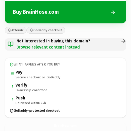
Buy BrainHose.com
Afternic
GoDaddy checkout
Not interested in buying this domain?
Browse relevant content instead
WHAT HAPPENS AFTER YOU BUY
Pay
Secure checkout on GoDaddy
Verify
2
Ownership confirmed
Push
3
Delivered within 24h
GoDaddy-protected checkout
BrainHose.
com