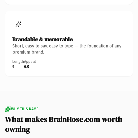
Brandable & memorable
Short, easy to say, easy to type — the foundation of any
premium brand.
Length
Appeal
9
6.0
WHY THIS NAME
What makes BrainHose.com worth
owning