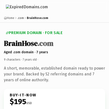
Home
.com
BrainHose.com
PREMIUM DOMAIN · FOR SALE
BrainHose
.com
Aged .com domain · 7 years
9 characters ·
7 years old
·
A short, memorable, established domain ready to power
your brand. Backed by 52 referring domains and 7
years of online authority.
BUY-IT-NOW
$195
USD