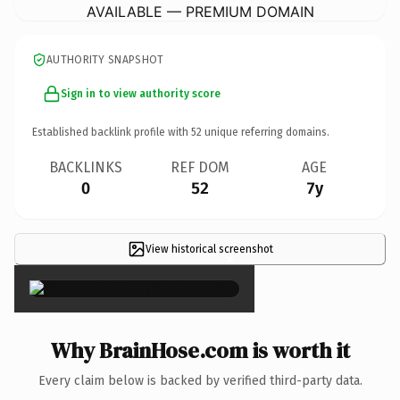
AVAILABLE — PREMIUM DOMAIN
AUTHORITY SNAPSHOT
Sign in to view authority score
Established backlink profile with
52
unique referring domains.
BACKLINKS
REF DOM
AGE
0
52
7y
View historical screenshot
×
Why BrainHose.com is worth it
Every claim below is backed by verified third-party data.