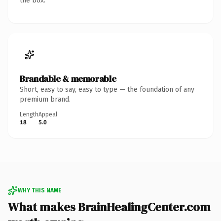
the box.
Brandable & memorable
Short, easy to say, easy to type — the foundation of any
premium brand.
Length
Appeal
18
5.0
WHY THIS NAME
What makes BrainHealingCenter.com