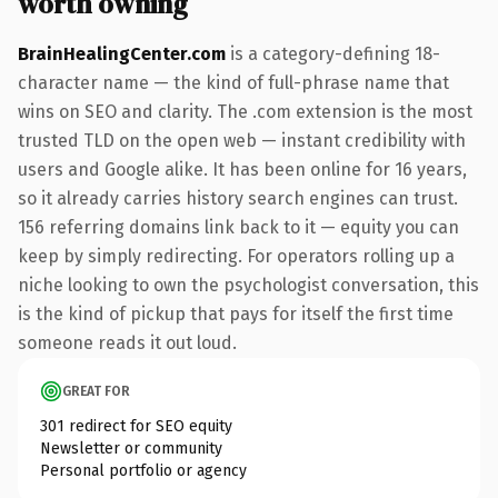
worth owning
BrainHealingCenter.com
is a category-defining 18-
character name — the kind of full-phrase name that
wins on SEO and clarity. The .com extension is the most
trusted TLD on the open web — instant credibility with
users and Google alike. It has been online for 16 years,
so it already carries history search engines can trust.
156 referring domains link back to it — equity you can
keep by simply redirecting. For operators rolling up a
niche looking to own the psychologist conversation, this
is the kind of pickup that pays for itself the first time
someone reads it out loud.
GREAT FOR
301 redirect for SEO equity
Newsletter or community
Personal portfolio or agency