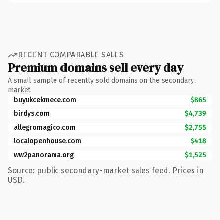
RECENT COMPARABLE SALES
Premium domains sell every day
A small sample of recently sold domains on the secondary
market.
buyukcekmece.com
$865
birdys.com
$4,739
allegromagico.com
$2,755
localopenhouse.com
$418
ww2panorama.org
$1,525
Source: public secondary-market sales feed. Prices in
USD.