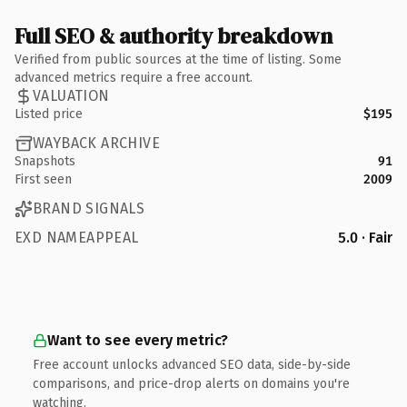
Full SEO & authority breakdown
Verified from public sources at the time of listing. Some
advanced metrics require a free account.
VALUATION
Listed price
$195
WAYBACK ARCHIVE
Snapshots
91
First seen
2009
BRAND SIGNALS
EXD NAMEAPPEAL
5.0 · Fair
Want to see every metric?
Free account unlocks advanced SEO data, side-by-side
comparisons, and price-drop alerts on domains you're
watching.