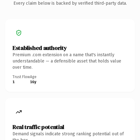
Every claim below is backed by verified third-party data.
Established authority
Premium .com extension on a name that's instantly
understandable — a defensible asset that holds value
over time.
Trust Flow
Age
1
16y
Real traffic potential
Demand signals indicate strong ranking potential out of