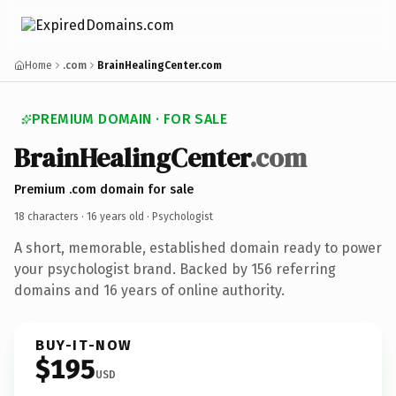
Home
.com
BrainHealingCenter.com
PREMIUM DOMAIN · FOR SALE
BrainHealingCenter
.com
Premium .com domain for sale
18 characters ·
16 years old
· Psychologist
A short, memorable, established domain ready to power
your psychologist brand. Backed by 156 referring
domains and 16 years of online authority.
BUY-IT-NOW
$195
USD