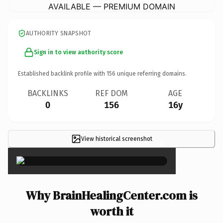
AVAILABLE — PREMIUM DOMAIN
AUTHORITY SNAPSHOT
Sign in to view authority score
Established backlink profile with
156
unique referring domains.
BACKLINKS
REF DOM
AGE
0
156
16y
View historical screenshot
×
Why BrainHealingCenter.com is
worth it