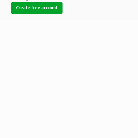
Create free account