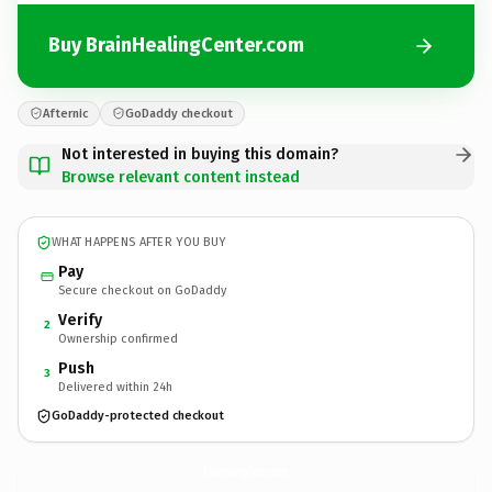
Buy BrainHealingCenter.com
Afternic
GoDaddy checkout
Not interested in buying this domain?
Browse relevant content instead
WHAT HAPPENS AFTER YOU BUY
Pay
Secure checkout on GoDaddy
Verify
2
Ownership confirmed
Push
3
Delivered within 24h
GoDaddy-protected checkout
BrainHealingCenter.
com