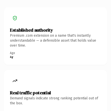
Established authority
Premium .com extension on a name that's instantly
understandable — a defensible asset that holds value
over time.
Age
4y
Real traffic potential
Demand signals indicate strong ranking potential out of
the box.