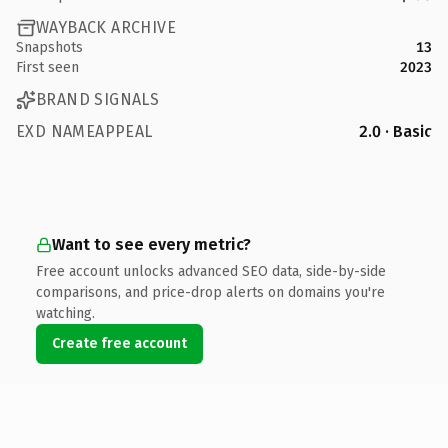
WAYBACK ARCHIVE
Snapshots
13
First seen
2023
BRAND SIGNALS
EXD NAMEAPPEAL
2.0 · Basic
Want to see every metric?
Free account unlocks advanced SEO data, side-by-side
comparisons, and price-drop alerts on domains you're
watching.
Create free account