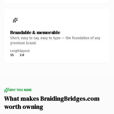
Brandable & memorable
Short, easy to say, easy to type — the foundation of any
premium brand.
Length
Appeal
15
2.0
WHY THIS NAME
What makes BraidingBridges.com
worth owning