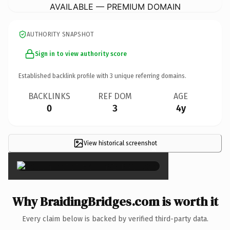
AVAILABLE — PREMIUM DOMAIN
AUTHORITY SNAPSHOT
Sign in to view authority score
Established backlink profile with
3
unique referring domains.
BACKLINKS
REF DOM
AGE
0
3
4y
View historical screenshot
×
Why BraidingBridges.com is worth it
Every claim below is backed by verified third-party data.