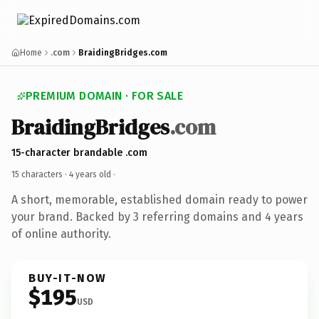
Home
.com
BraidingBridges.com
PREMIUM DOMAIN · FOR SALE
BraidingBridges
.com
15-character brandable .com
15 characters ·
4 years old
·
A short, memorable, established domain ready to power
your brand. Backed by 3 referring domains and 4 years
of online authority.
BUY-IT-NOW
$195
USD