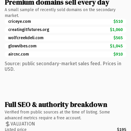
Premium domains sell every day
A small sample of recently sold domains on the secondary
market.
criceye.com
$510
creatingitfutures.org
$1,060
wolfcreekdeli.com
$565
glowvibes.com
$1,045
aircnc.com
$910
Source: public secondary-market sales feed. Prices in
USD.
Full SEO & authority breakdown
Verified from public sources at the time of listing. Some
advanced metrics require a free account.
VALUATION
Listed price
$195