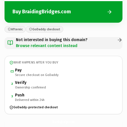
Buy BraidingBridges.com
Afternic
GoDaddy checkout
Not interested in buying this domain?
Browse relevant content instead
WHAT HAPPENS AFTER YOU BUY
Pay
Secure checkout on GoDaddy
Verify
2
Ownership confirmed
Push
3
Delivered within 24h
GoDaddy-protected checkout
BraidingBridges.
com