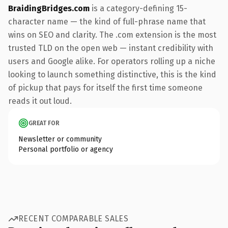
BraidingBridges.com
is a category-defining 15-
character name — the kind of full-phrase name that
wins on SEO and clarity. The .com extension is the most
trusted TLD on the open web — instant credibility with
users and Google alike. For operators rolling up a niche
looking to launch something distinctive, this is the kind
of pickup that pays for itself the first time someone
reads it out loud.
GREAT FOR
Newsletter or community
Personal portfolio or agency
RECENT COMPARABLE SALES