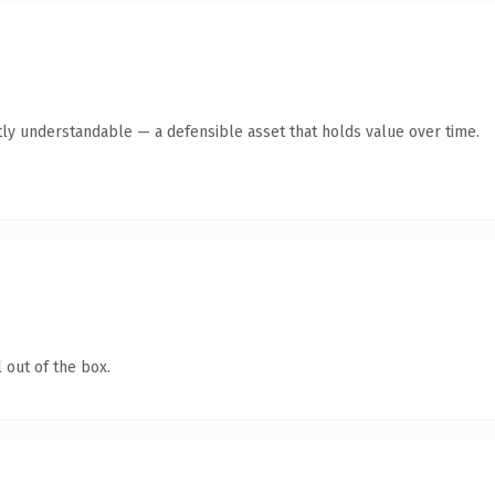
ly understandable — a defensible asset that holds value over time.
 out of the box.