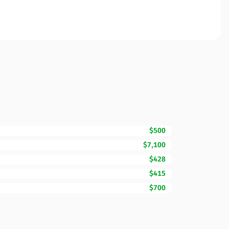
$500
$7,100
$428
$415
$700