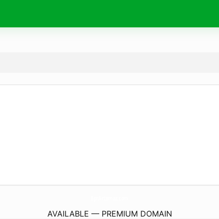
BprArtamas.
com
AVAILABLE — PREMIUM DOMAIN