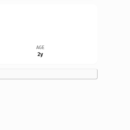
AGE
2y