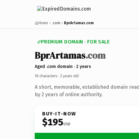
Home
.com
BprArtamas.com
PREMIUM DOMAIN · FOR SALE
BprArtamas
.com
Aged .com domain · 2 years
10 characters ·
2 years old
·
A short, memorable, established domain rea
by 2 years of online authority.
BUY-IT-NOW
$195
USD