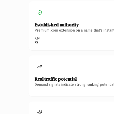
Established authority
Premium .com extension on a name that's instant
Age
2y
Real traffic potential
Demand signals indicate strong ranking potential