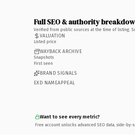
Full SEO & authority breakdo
Verified from public sources at the time of listing.
VALUATION
Listed price
WAYBACK ARCHIVE
Snapshots
First seen
BRAND SIGNALS
EXD NAMEAPPEAL
Want to see every metric?
Free account unlocks advanced SEO data, side-by-s