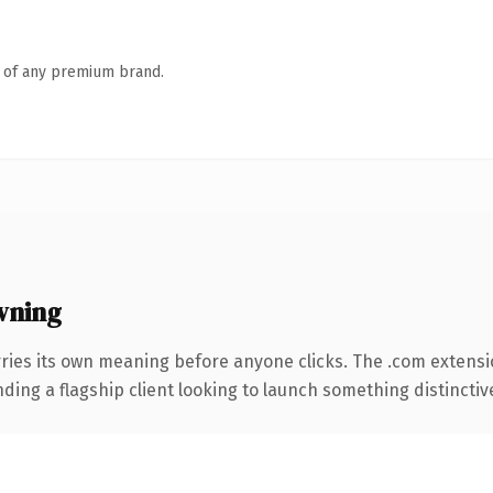
n of any premium brand.
wning
ries its own meaning before anyone clicks. The .com extensi
ing a flagship client looking to launch something distinctive, 