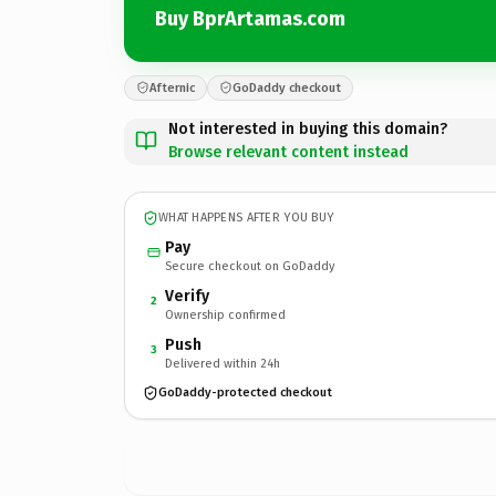
Buy BprArtamas.com
Afternic
GoDaddy checkout
Not interested in buying this domain?
Browse relevant content instead
WHAT HAPPENS AFTER YOU BUY
Pay
Secure checkout on GoDaddy
Verify
2
Ownership confirmed
Push
3
Delivered within 24h
GoDaddy-protected checkout