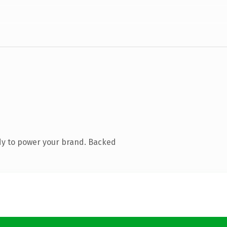
dy to power your brand. Backed