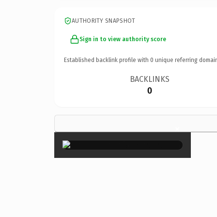
AUTHORITY SNAPSHOT
Sign in to view authority score
Established backlink profile with
0
unique referring domai
BACKLINKS
0
×