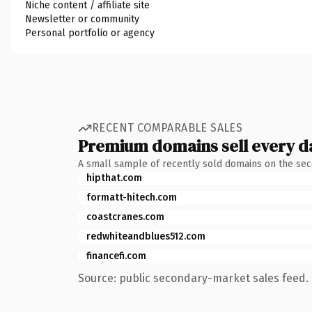
Niche content / affiliate site
Newsletter or community
Personal portfolio or agency
RECENT COMPARABLE SALES
Premium domains sell every d
A small sample of recently sold domains on the se
hipthat.com
formatt-hitech.com
coastcranes.com
redwhiteandblues512.com
financefi.com
Source: public secondary-market sales feed. 