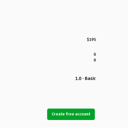
$195
0
0
1.0 · Basic
Create free account