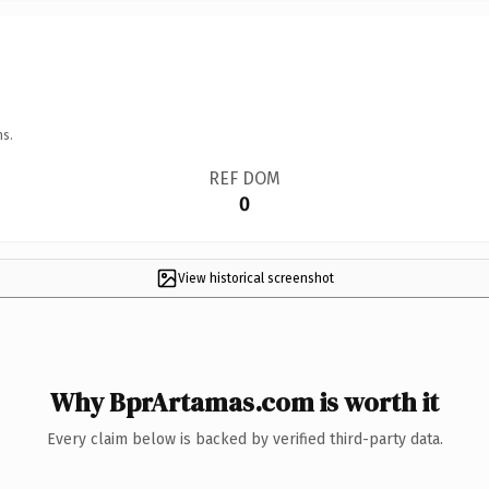
ns.
REF DOM
0
View historical screenshot
Why BprArtamas.com is worth it
Every claim below is backed by verified third-party data.