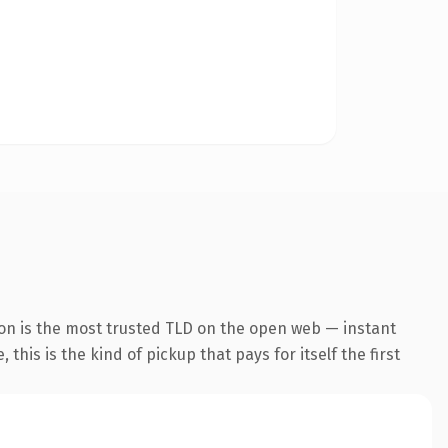
on is the most trusted TLD on the open web — instant
this is the kind of pickup that pays for itself the first