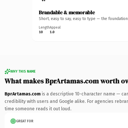
Brandable & memorable
Short, easy to say, easy to type — the foundatio
Length
Appeal
10
1.0
WHY THIS NAME
What makes BprArtamas.com worth o
BprArtamas.com
is a descriptive 10-character name — car
credibility with users and Google alike. For agencies rebrand
time someone reads it out loud.
GREAT FOR