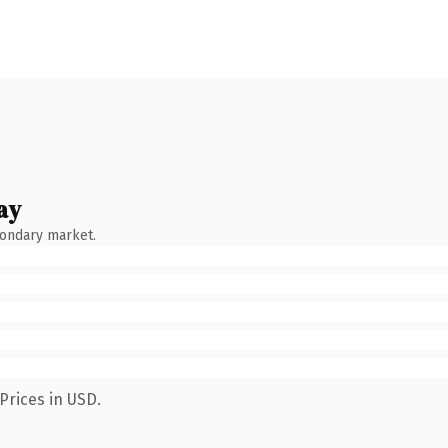
ay
condary market.
Prices in USD.