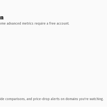
wn
 Some advanced metrics require a free account.
ide comparisons, and price-drop alerts on domains you're watching.