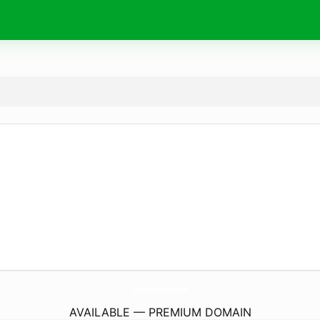
BPartConsultancy.
com
AVAILABLE — PREMIUM DOMAIN