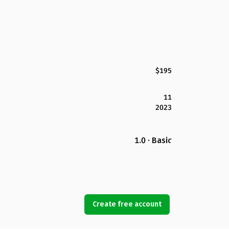
$195
11
2023
1.0 · Basic
Create free account