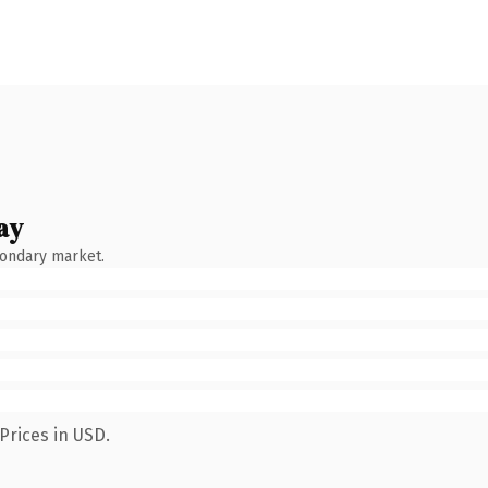
ay
condary market.
Prices in USD.