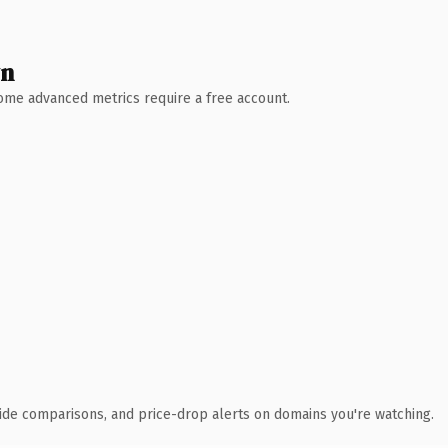
wn
 Some advanced metrics require a free account.
ide comparisons, and price-drop alerts on domains you're watching.