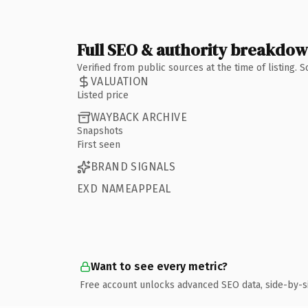
Full SEO & authority breakdo
Verified from public sources at the time of listing.
VALUATION
Listed price
WAYBACK ARCHIVE
Snapshots
First seen
BRAND SIGNALS
EXD NAMEAPPEAL
Want to see every metric?
Free account unlocks advanced SEO data, side-by-s