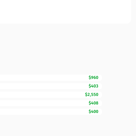
$960
$403
$2,550
$408
$400