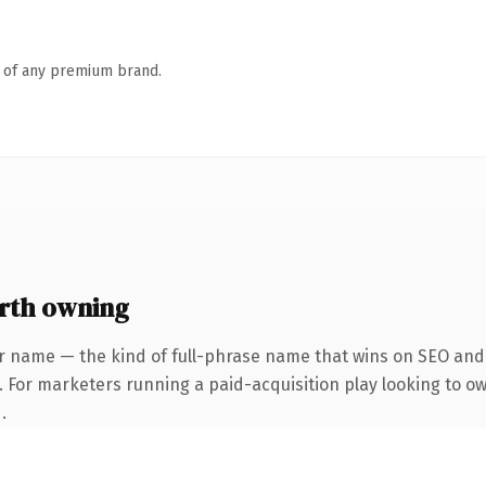
n of any premium brand.
rth owning
r name — the kind of full-phrase name that wins on SEO and c
 For marketers running a paid-acquisition play looking to own
.