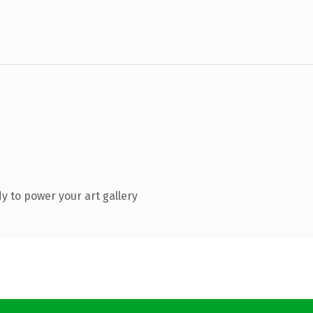
 to power your art gallery