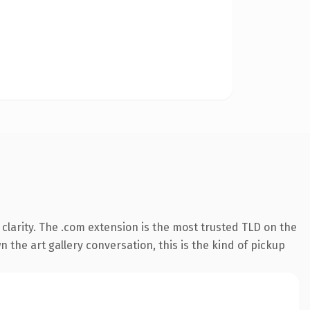
larity. The .com extension is the most trusted TLD on the
 the art gallery conversation, this is the kind of pickup