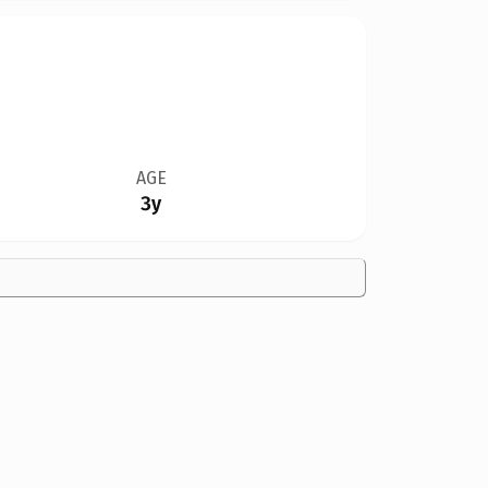
AGE
3y