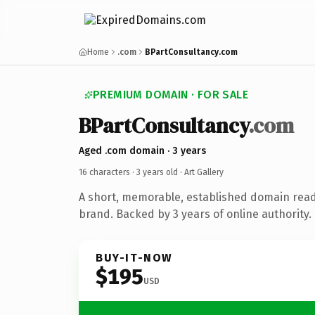
Home
.com
BPartConsultancy.com
PREMIUM DOMAIN · FOR SALE
BPartConsultancy
.com
Aged .com domain · 3 years
16 characters ·
3 years old
· Art Gallery
A short, memorable, established domain ready
brand. Backed by 3 years of online authority.
BUY-IT-NOW
$195
USD