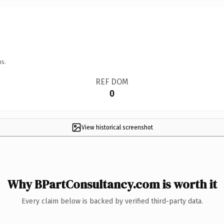
ns.
REF DOM
0
View historical screenshot
Why BPartConsultancy.com is worth it
Every claim below is backed by verified third-party data.