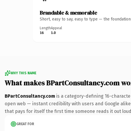
Brandable & memorable
Short, easy to say, easy to type — the foundatio
Length
Appeal
16
1.0
WHY THIS NAME
What makes BPartConsultancy.com wo
BPartConsultancy.com
is a category-defining 16-characte
open web — instant credibility with users and Google alike.
that pays for itself the first time someone reads it out loud
GREAT FOR