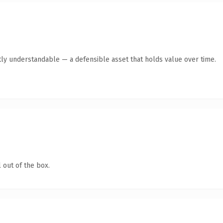
ly understandable — a defensible asset that holds value over time.
 out of the box.