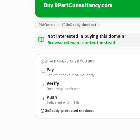
Buy BPartConsultancy.com
Afternic
GoDaddy checkout
Not interested in buying this domain?
Browse relevant content instead
WHAT HAPPENS AFTER YOU BUY
Pay
Secure checkout on GoDaddy
Verify
2
Ownership confirmed
Push
3
Delivered within 24h
GoDaddy-protected checkout