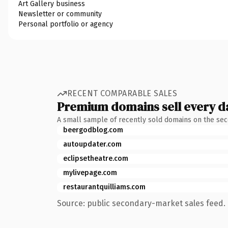
Art Gallery business
Newsletter or community
Personal portfolio or agency
RECENT COMPARABLE SALES
Premium domains sell every d
A small sample of recently sold domains on the se
beergodblog.com
autoupdater.com
eclipsetheatre.com
mylivepage.com
restaurantquilliams.com
Source: public secondary-market sales feed. 