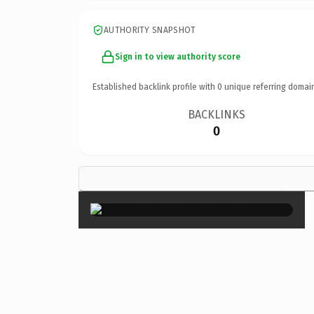
AUTHORITY SNAPSHOT
Sign in to view authority score
Established backlink profile with
0
unique referring domai
BACKLINKS
0
×