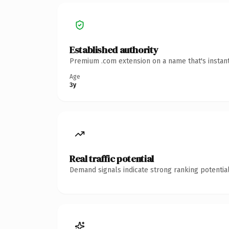
Established authority
Premium .com extension on a name that's instant
Age
3y
Real traffic potential
Demand signals indicate strong ranking potential