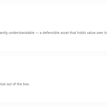
ntly understandable — a defensible asset that holds value over t
ial out of the box.