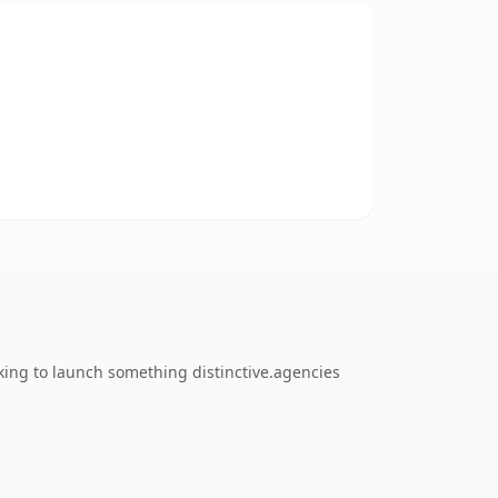
king to launch something distinctive.agencies