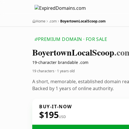
Home
.com
BoyertownLocalScoop.com
PREMIUM DOMAIN · FOR SALE
Boyertown
Local
Scoop
.co
19-character brandable .com
19 characters ·
1 years old
A short, memorable, established domain re
Backed by 1 years of online authority.
BUY-IT-NOW
$195
USD