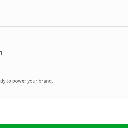
m
ady to power your brand.