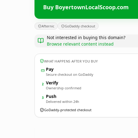
Buy BoyertownLocalScoop.com
Afternic
GoDaddy checkout
Not interested in buying this domain?
Browse relevant content instead
WHAT HAPPENS AFTER YOU BUY
Pay
Secure checkout on GoDaddy
Verify
2
Ownership confirmed
Push
3
Delivered within 24h
GoDaddy-protected checkout