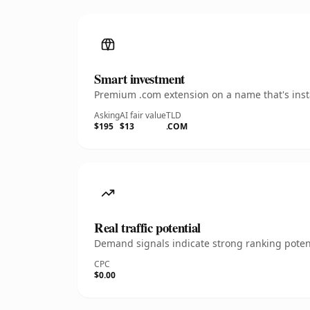
Smart investment
Premium .com extension on a name that's insta
Asking
AI fair value
TLD
$195
$13
.COM
Real traffic potential
Demand signals indicate strong ranking potent
CPC
$0.00