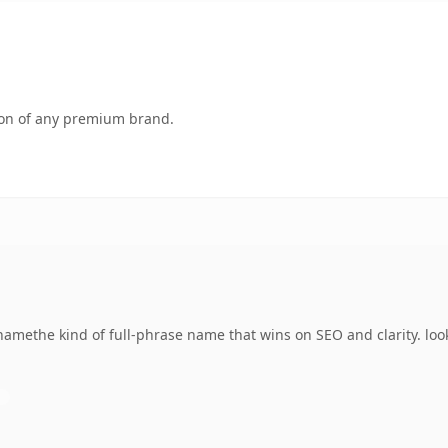
tion of any premium brand.
amethe kind of full-phrase name that wins on SEO and clarity. loo