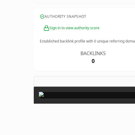
AUTHORITY SNAPSHOT
Sign in to view authority score
Established backlink profile with
0
unique referring doma
BACKLINKS
0