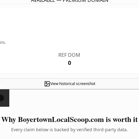
AVAILABLE — PREMIUM DOMAIN
ins.
REF DOM
0
View historical screenshot
×
Why BoyertownLocalScoop.com is worth it
Every claim below is backed by verified third-party data.