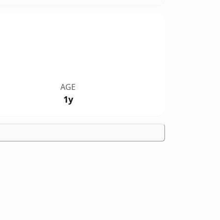
AGE
1y