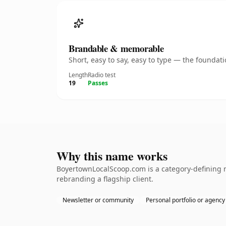
Brandable & memorable
Short, easy to say, easy to type — the founda
Length
Radio test
19
Passes
Why this name works
BoyertownLocalScoop.com is a category-defining n
rebranding a flagship client.
Newsletter or community
Personal portfolio or agency