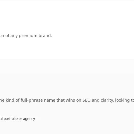
tion of any premium brand.
 kind of full-phrase name that wins on SEO and clarity. looking t
l portfolio or agency