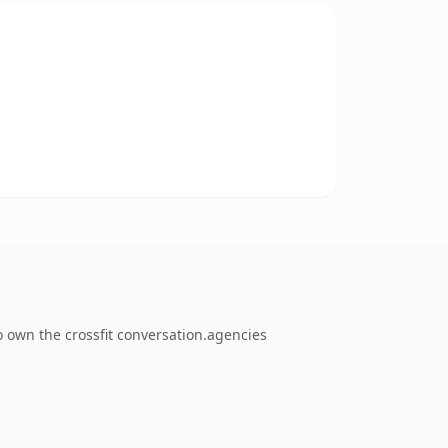
o own the crossfit conversation.agencies