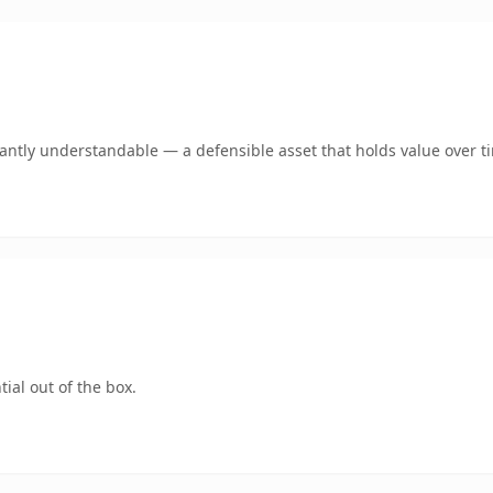
ntly understandable — a defensible asset that holds value over t
ial out of the box.