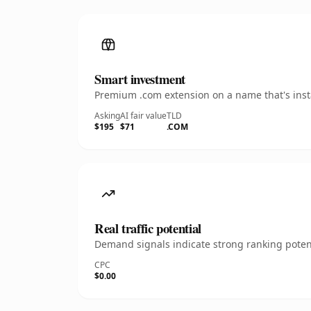
Smart investment
Premium .com extension on a name that's insta
Asking
AI fair value
TLD
$195
$71
.COM
Real traffic potential
Demand signals indicate strong ranking potent
CPC
$0.00