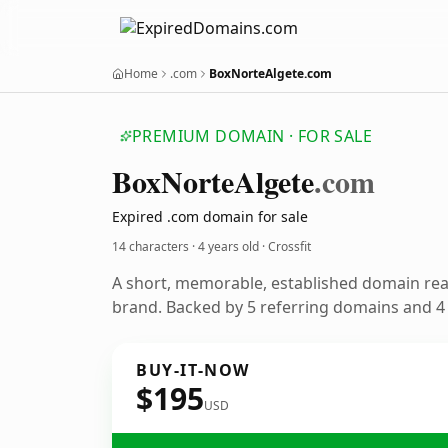
Home
.com
BoxNorteAlgete.com
PREMIUM DOMAIN · FOR SALE
Box
Norte
Algete
.com
Expired .com domain for sale
14 characters ·
4 years old
· Crossfit
A short, memorable, established domain rea
brand. Backed by 5 referring domains and 4 y
BUY-IT-NOW
$195
USD