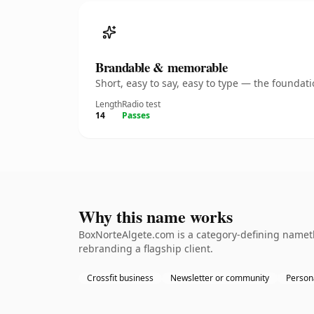
Brandable & memorable
Short, easy to say, easy to type — the founda
Length
Radio test
14
Passes
Why this name works
BoxNorteAlgete.com is a category-defining namethe
rebranding a flagship client.
Crossfit business
Newsletter or community
Persona