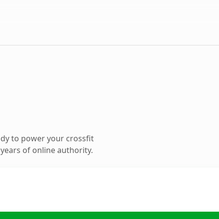
dy to power your crossfit
ears of online authority.