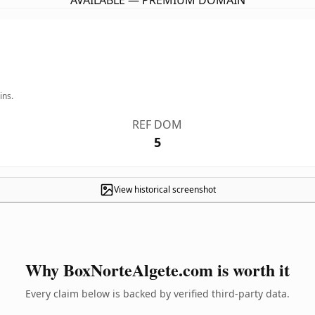
AVAILABLE — PREMIUM DOMAIN
ins.
REF DOM
5
View historical screenshot
Why BoxNorteAlgete.com is worth it
Every claim below is backed by verified third-party data.