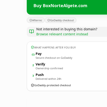
Buy BoxNorteAlgete.com
Afternic
GoDaddy checkout
Not interested in buying this domain?
Browse relevant content instead
WHAT HAPPENS AFTER YOU BUY
Pay
Secure checkout on GoDaddy
Verify
2
Ownership confirmed
Push
3
Delivered within 24h
GoDaddy-protected checkout