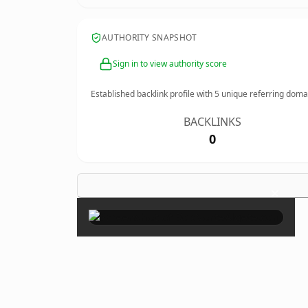
AUTHORITY SNAPSHOT
Sign in to view authority score
Established backlink profile with
5
unique referring doma
BACKLINKS
0
×