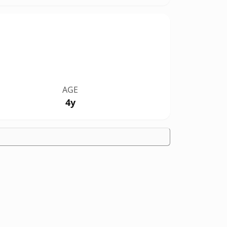
AGE
4y