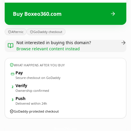
Buy Boxeo360.com
Afternic
GoDaddy checkout
Not interested in buying this domain?
Browse relevant content instead
WHAT HAPPENS AFTER YOU BUY
Pay
Secure checkout on GoDaddy
Verify
2
Ownership confirmed
Push
3
Delivered within 24h
GoDaddy-protected checkout
Boxeo360.
com