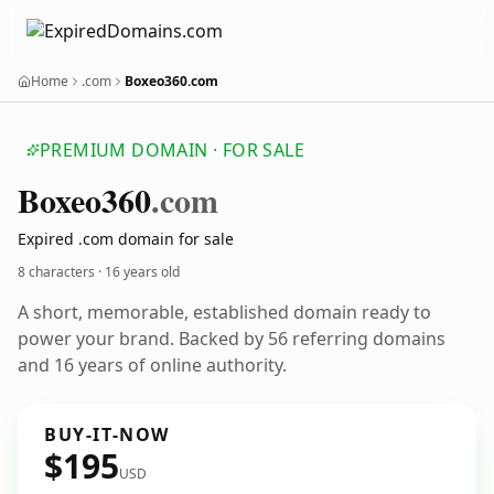
Home
.com
Boxeo360.com
PREMIUM DOMAIN · FOR SALE
Boxeo360
.com
Expired .com domain for sale
8 characters ·
16 years old
A short, memorable, established domain ready to
power your brand. Backed by 56 referring domains
and 16 years of online authority.
BUY-IT-NOW
$195
USD