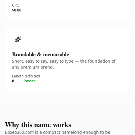
CPC
$0.00
Brandable & memorable
Short, easy to say, easy to type — the foundation of
any premium brand.
Length
Radio test
8
Passes
Why this name works
Boxeo360.com is a compact namelong enough to be