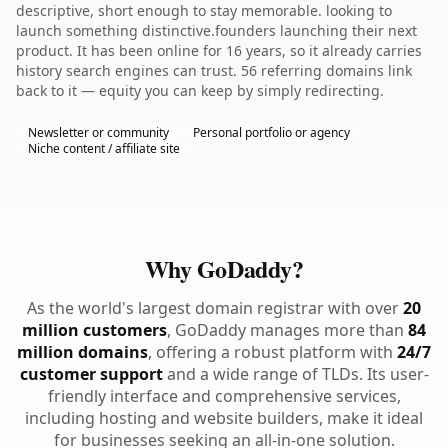
descriptive, short enough to stay memorable. looking to
launch something distinctive.founders launching their next
product. It has been online for 16 years, so it already carries
history search engines can trust. 56 referring domains link
back to it — equity you can keep by simply redirecting.
Newsletter or community
Personal portfolio or agency
Niche content / affiliate site
Why GoDaddy?
As the world's largest domain registrar with over
20
million customers
, GoDaddy manages more than
84
million domains
, offering a robust platform with
24/7
customer support
and a wide range of TLDs. Its user-
friendly interface and comprehensive services,
including hosting and website builders, make it ideal
for businesses seeking an all-in-one solution.