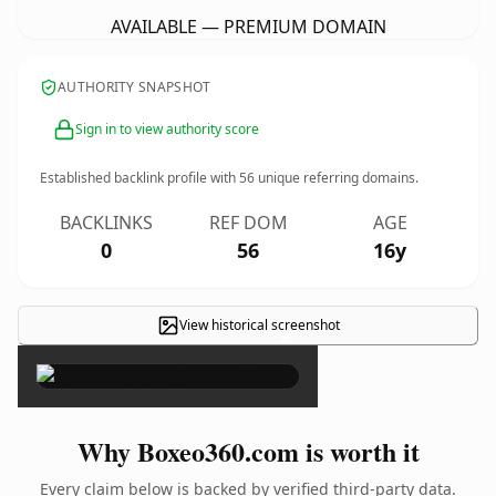
AVAILABLE — PREMIUM DOMAIN
AUTHORITY SNAPSHOT
Sign in to view authority score
Established backlink profile with
56
unique referring domains.
BACKLINKS
REF DOM
AGE
0
56
16y
View historical screenshot
×
Why Boxeo360.com is worth it
Every claim below is backed by verified third-party data.