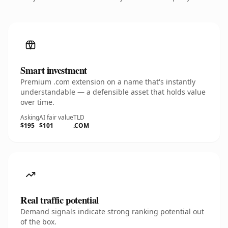
Smart investment
Premium .com extension on a name that's instantly
understandable — a defensible asset that holds value
over time.
Asking
AI fair value
TLD
$195
$101
.COM
Real traffic potential
Demand signals indicate strong ranking potential out
of the box.