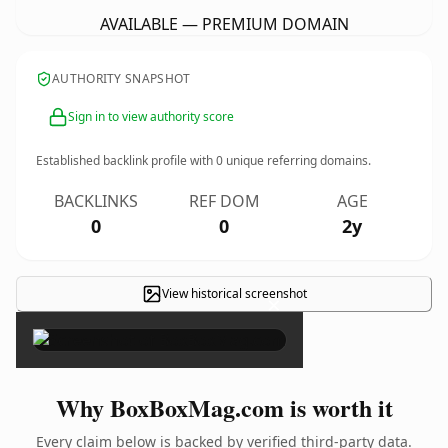
AVAILABLE — PREMIUM DOMAIN
AUTHORITY SNAPSHOT
Sign in to view authority score
Established backlink profile with
0
unique referring domains.
BACKLINKS
REF DOM
AGE
0
0
2y
View historical screenshot
×
Why BoxBoxMag.com is worth it
Every claim below is backed by verified third-party data.