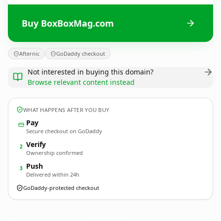
Buy BoxBoxMag.com
Afternic
GoDaddy checkout
Not interested in buying this domain?
Browse relevant content instead
WHAT HAPPENS AFTER YOU BUY
Pay
Secure checkout on GoDaddy
Verify
2
Ownership confirmed
Push
3
Delivered within 24h
GoDaddy-protected checkout
BoxBoxMag.
com