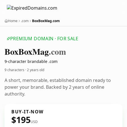
Home
.com
BoxBoxMag.com
PREMIUM DOMAIN · FOR SALE
Box
Box
Mag
.com
9-character brandable .com
9 characters ·
2 years old
A short, memorable, established domain ready to
power your brand. Backed by 2 years of online
authority.
BUY-IT-NOW
$195
USD