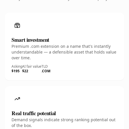
Smart investment
Premium .com extension on a name that's instantly
understandable — a defensible asset that holds value
over time.
Asking
AI fair value
TLD
$195
$22
.COM
Real traffic potential
Demand signals indicate strong ranking potential out
of the box.