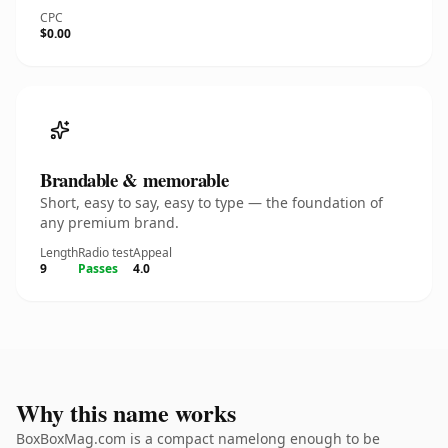
CPC
$0.00
Brandable & memorable
Short, easy to say, easy to type — the foundation of
any premium brand.
Length
Radio test
Appeal
9
Passes
4.0
Why this name works
BoxBoxMag.com is a compact namelong enough to be