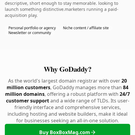
descriptive, short enough to stay memorable. looking to
launch something distinctive.marketers running a paid-
acquisition play.
Personal portfolio or agency
Niche content / affiliate site
Newsletter or community
Why GoDaddy?
As the world's largest domain registrar with over
20
million customers
, GoDaddy manages more than
84
million domains
, offering a robust platform with
24/7
customer support
and a wide range of TLDs. Its user-
friendly interface and comprehensive services,
including hosting and website builders, make it ideal
for businesses seeking an all-in-one solution.
Buy BoxBoxMag.com