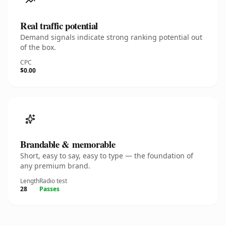
Real traffic potential
Demand signals indicate strong ranking potential out
of the box.
CPC
$0.00
Brandable & memorable
Short, easy to say, easy to type — the foundation of
any premium brand.
Length
Radio test
28
Passes