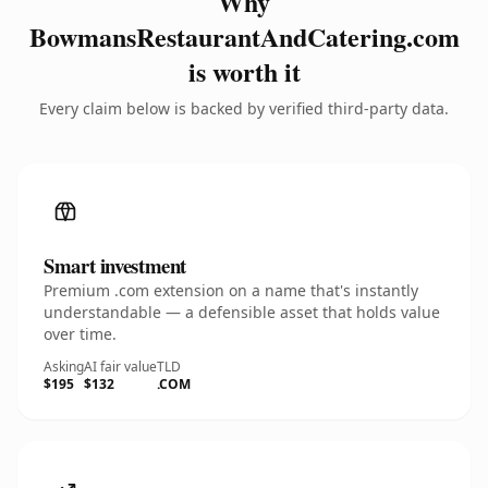
Why
BowmansRestaurantAndCatering.com
is worth it
Every claim below is backed by verified third-party data.
Smart investment
Premium .com extension on a name that's instantly
understandable — a defensible asset that holds value
over time.
Asking
AI fair value
TLD
$195
$132
.COM