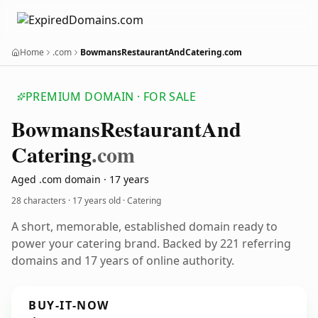
Home
.com
BowmansRestaurantAndCatering.com
PREMIUM DOMAIN · FOR SALE
Bowmans
Restaurant
And
Catering
.com
Aged .com domain · 17 years
28 characters ·
17 years old
· Catering
A short, memorable, established domain ready to
power your catering brand. Backed by 221 referring
domains and 17 years of online authority.
BUY-IT-NOW