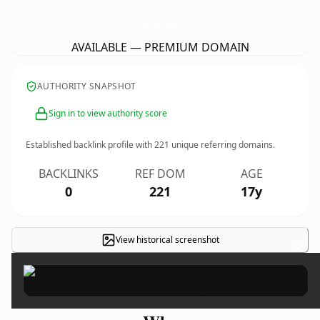
BowmansRestaurantAndCatering.
com
AVAILABLE — PREMIUM DOMAIN
AUTHORITY SNAPSHOT
Sign in to view authority score
Established backlink profile with
221
unique referring domains.
BACKLINKS
REF DOM
AGE
0
221
17y
View historical screenshot
×