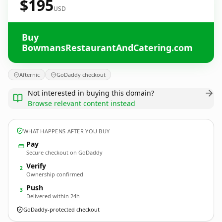
$195
USD
Buy
BowmansRestaurantAndCatering.com
Afternic
GoDaddy checkout
Not interested in buying this domain?
Browse relevant content instead
WHAT HAPPENS AFTER YOU BUY
Pay
Secure checkout on GoDaddy
Verify
2
Ownership confirmed
Push
3
Delivered within 24h
GoDaddy-protected checkout