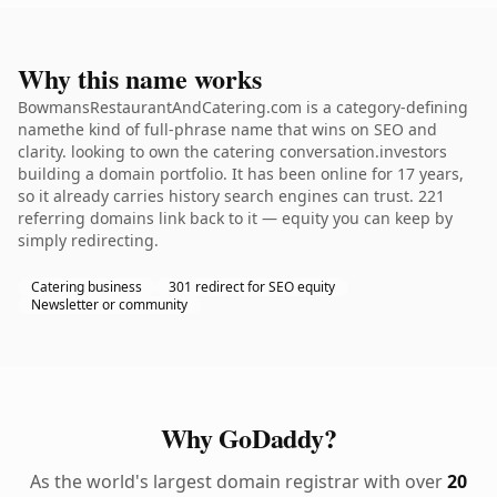
Why this name works
BowmansRestaurantAndCatering.com is a category-defining
namethe kind of full-phrase name that wins on SEO and
clarity. looking to own the catering conversation.investors
building a domain portfolio. It has been online for 17 years,
so it already carries history search engines can trust. 221
referring domains link back to it — equity you can keep by
simply redirecting.
Catering business
301 redirect for SEO equity
Newsletter or community
Why GoDaddy?
As the world's largest domain registrar with over
20