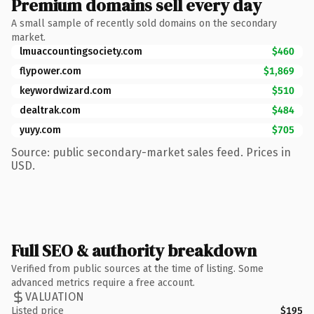
Premium domains sell every day
A small sample of recently sold domains on the secondary
market.
lmuaccountingsociety.com
$460
flypower.com
$1,869
keywordwizard.com
$510
dealtrak.com
$484
yuyy.com
$705
Source: public secondary-market sales feed. Prices in
USD.
Full SEO & authority breakdown
Verified from public sources at the time of listing. Some
advanced metrics require a free account.
VALUATION
Listed price
$195