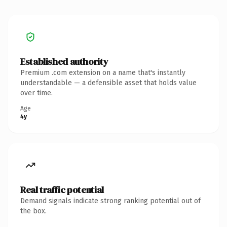
Established authority
Premium .com extension on a name that's instantly
understandable — a defensible asset that holds value
over time.
Age
4y
Real traffic potential
Demand signals indicate strong ranking potential out of
the box.