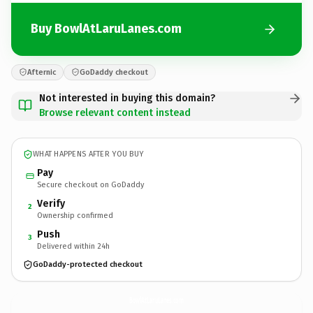
Buy BowlAtLaruLanes.com
Afternic
GoDaddy checkout
Not interested in buying this domain?
Browse relevant content instead
WHAT HAPPENS AFTER YOU BUY
Pay
Secure checkout on GoDaddy
Verify
2
Ownership confirmed
Push
3
Delivered within 24h
GoDaddy-protected checkout
BowlAtLaruLanes.
com