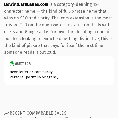
BowlAtLaruLanes.com
is a category-defining 15-
character name — the kind of full-phrase name that
wins on SEO and clarity. The .com extension is the most
trusted TLD on the open web — instant credibility with
users and Google alike. For investors building a domain
portfolio looking to launch something distinctive, this is
the kind of pickup that pays for itself the first time
someone reads it out loud.
GREAT FOR
Newsletter or community
Personal portfolio or agency
RECENT COMPARABLE SALES