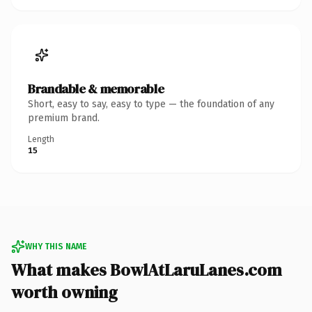
Brandable & memorable
Short, easy to say, easy to type — the foundation of any
premium brand.
Length
15
WHY THIS NAME
What makes BowlAtLaruLanes.com
worth owning