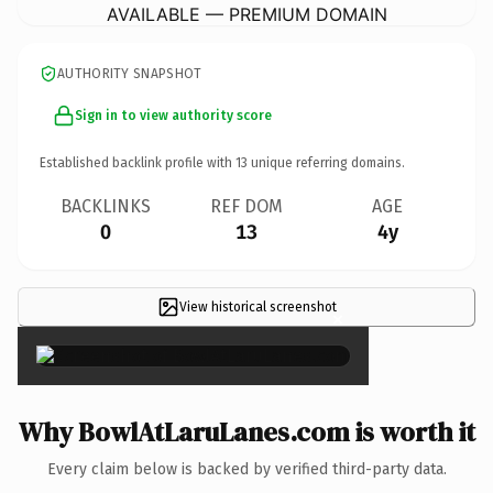
AVAILABLE — PREMIUM DOMAIN
AUTHORITY SNAPSHOT
Sign in to view authority score
Established backlink profile with
13
unique referring domains.
BACKLINKS
REF DOM
AGE
0
13
4y
View historical screenshot
×
Why BowlAtLaruLanes.com is worth it
Every claim below is backed by verified third-party data.