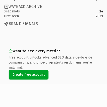
WAYBACK ARCHIVE
Snapshots
24
First seen
2021
BRAND SIGNALS
Want to see every metric?
Free account unlocks advanced SEO data, side-by-side
comparisons, and price-drop alerts on domains you're
watching.
Create free account