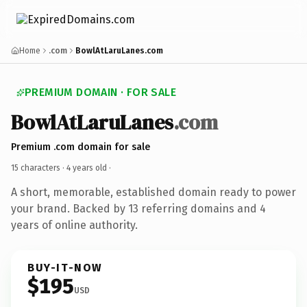
Home
.com
BowlAtLaruLanes.com
PREMIUM DOMAIN · FOR SALE
BowlAtLaruLanes
.com
Premium .com domain for sale
15 characters ·
4 years old
·
A short, memorable, established domain ready to power
your brand. Backed by 13 referring domains and 4
years of online authority.
BUY-IT-NOW
$195
USD