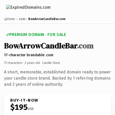
Home
.com
BowArrowCandleBar.com
PREMIUM DOMAIN · FOR SALE
BowArrowCandleBar
.com
17-character brandable .com
17 characters ·
2 years old
· Candle Store
A short, memorable, established domain ready to power
your candle store brand. Backed by 1 referring domains
and 2 years of online authority.
BUY-IT-NOW
$195
USD