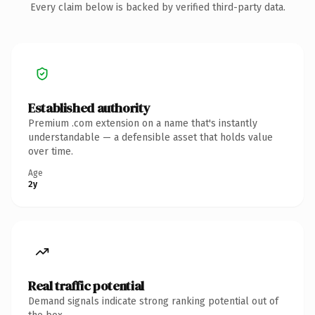
Every claim below is backed by verified third-party data.
Established authority
Premium .com extension on a name that's instantly
understandable — a defensible asset that holds value
over time.
Age
2y
Real traffic potential
Demand signals indicate strong ranking potential out of