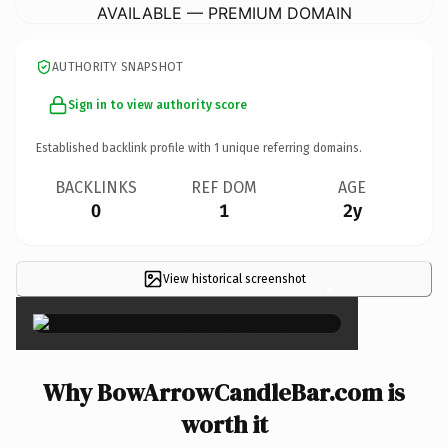
AVAILABLE — PREMIUM DOMAIN
AUTHORITY SNAPSHOT
Sign in to view authority score
Established backlink profile with
1
unique referring domains.
BACKLINKS
REF DOM
AGE
0
1
2y
View historical screenshot
×
Why BowArrowCandleBar.com is
worth it