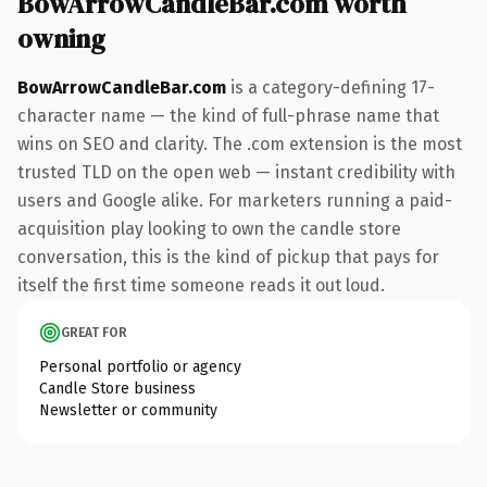
BowArrowCandleBar.com worth
owning
BowArrowCandleBar.com
is a category-defining 17-
character name — the kind of full-phrase name that
wins on SEO and clarity. The .com extension is the most
trusted TLD on the open web — instant credibility with
users and Google alike. For marketers running a paid-
acquisition play looking to own the candle store
conversation, this is the kind of pickup that pays for
itself the first time someone reads it out loud.
GREAT FOR
Personal portfolio or agency
Candle Store business
Newsletter or community