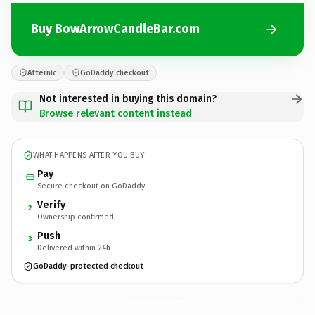
Buy BowArrowCandleBar.com
Afternic
GoDaddy checkout
Not interested in buying this domain?
Browse relevant content instead
WHAT HAPPENS AFTER YOU BUY
Pay
Secure checkout on GoDaddy
Verify
2
Ownership confirmed
Push
3
Delivered within 24h
GoDaddy-protected checkout
BowArrowCandleBar.
com