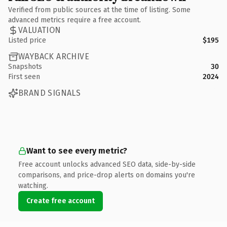
Verified from public sources at the time of listing. Some
advanced metrics require a free account.
VALUATION
Listed price
$195
WAYBACK ARCHIVE
Snapshots
30
First seen
2024
BRAND SIGNALS
Want to see every metric?
Free account unlocks advanced SEO data, side-by-side
comparisons, and price-drop alerts on domains you're
watching.
Create free account