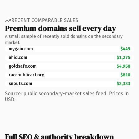
RECENT COMPARABLE SALES
Premium domains sell every day
A small sample of recently sold domains on the secondary
market.
mygain.com
$449
ahid.com
$1,275
goldsafe.com
$4,950
raccpublicart.org
$810
snouts.com
$2,333
Source: public secondary-market sales feed. Prices in
USD.
Full SEO & authority breakdown