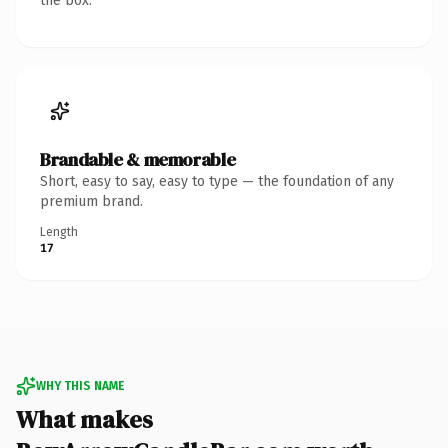
the box.
Brandable & memorable
Short, easy to say, easy to type — the foundation of any
premium brand.
Length
17
WHY THIS NAME
What makes