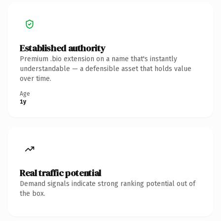
Established authority
Premium .bio extension on a name that's instantly
understandable — a defensible asset that holds value
over time.
Age
1y
Real traffic potential
Demand signals indicate strong ranking potential out of
the box.