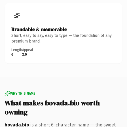
Brandable & memorable
Short, easy to say, easy to type — the foundation of any
premium brand.
Length
Appeal
6
2.0
WHY THIS NAME
What makes bovada.bio worth
owning
bovada.bio
is a short 6-character name — the sweet