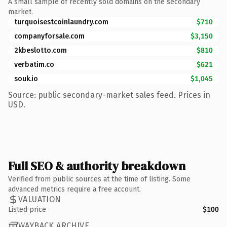
A small sample of recently sold domains on the secondary
market.
turquoisestcoinlaundry.com
$710
companyforsale.com
$3,150
2kbeslotto.com
$810
verbatim.co
$621
souk.io
$1,045
Source: public secondary-market sales feed. Prices in
USD.
Full SEO & authority breakdown
Verified from public sources at the time of listing. Some
advanced metrics require a free account.
VALUATION
Listed price
$100
WAYBACK ARCHIVE