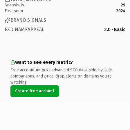
Snapshots
29
First seen
2024
BRAND SIGNALS
EXD NAMEAPPEAL
2.0 · Basic
Want to see every metric?
Free account unlocks advanced SEO data, side-by-side
comparisons, and price-drop alerts on domains you're
watching.
Create free account