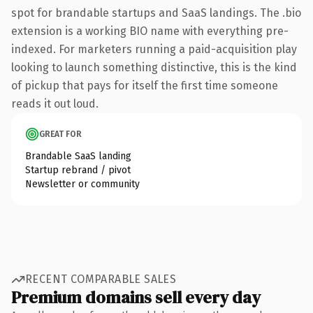
spot for brandable startups and SaaS landings. The .bio
extension is a working BIO name with everything pre-
indexed. For marketers running a paid-acquisition play
looking to launch something distinctive, this is the kind
of pickup that pays for itself the first time someone
reads it out loud.
GREAT FOR
Brandable SaaS landing
Startup rebrand / pivot
Newsletter or community
RECENT COMPARABLE SALES
Premium domains sell every day