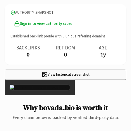
AUTHORITY SNAPSHOT
Sign in to view authority score
Established backlink profile with
0
unique referring domains.
BACKLINKS
REF DOM
AGE
0
0
1y
View historical screenshot
×
Why bovada.bio is worth it
Every claim below is backed by verified third-party data.