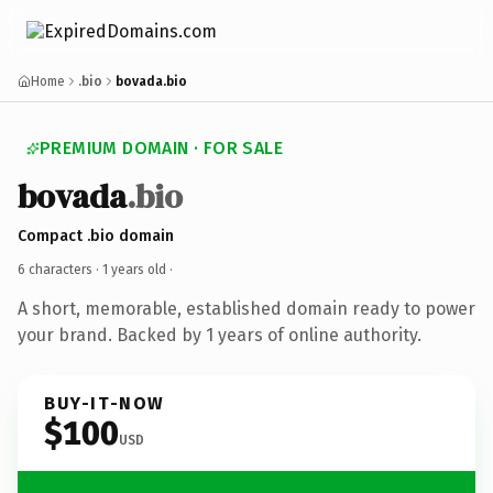
Home
.bio
bovada.bio
PREMIUM DOMAIN · FOR SALE
bovada
.bio
Compact .bio domain
6 characters ·
1 years old
·
A short, memorable, established domain ready to power
your brand. Backed by 1 years of online authority.
BUY-IT-NOW
$100
USD