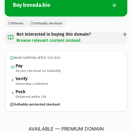
Buy bovada.bio
Afternic
GoDaddy checkout
Not interested in buying this domain?
Browse relevant content instead
WHAT HAPPENS AFTER YOU BUY
Pay
Secure checkout on GoDaddy
Verify
2
Ownership confirmed
Push
3
Delivered within 24h
GoDaddy-protected checkout
bovada.
bio
AVAILABLE — PREMIUM DOMAIN