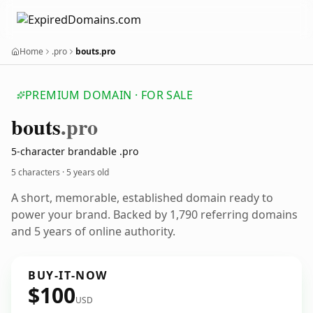
Home
.pro
bouts.pro
PREMIUM DOMAIN · FOR SALE
bouts
.pro
5-character brandable .pro
5 characters ·
5 years old
A short, memorable, established domain ready to
power your brand. Backed by 1,790 referring domains
and 5 years of online authority.
BUY-IT-NOW
$100
USD