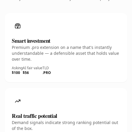
Smart investment
Premium .pro extension on a name that's instantly
understandable — a defensible asset that holds value
over time.
Asking
AI fair value
TLD
$100
$56
.PRO
Real traffic potential
Demand signals indicate strong ranking potential out
of the box.