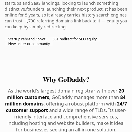
startups and SaaS landings. looking to launch something
distinctive.founders launching their next product. It has been
online for 5 years, so it already carries history search engines
can trust. 1,790 referring domains link back to it — equity you
can keep by simply redirecting.
Startup rebrand / pivot
301 redirect for SEO equity
Newsletter or community
Why GoDaddy?
As the world's largest domain registrar with over
20
million customers
, GoDaddy manages more than
84
million domains
, offering a robust platform with
24/7
customer support
and a wide range of TLDs. Its user-
friendly interface and comprehensive services,
including hosting and website builders, make it ideal
for businesses seeking an all-in-one solution.