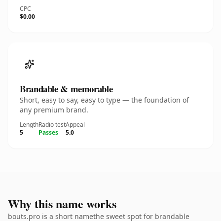
CPC
$0.00
Brandable & memorable
Short, easy to say, easy to type — the foundation of
any premium brand.
Length
Radio test
Appeal
5
Passes
5.0
Why this name works
bouts.pro is a short namethe sweet spot for brandable