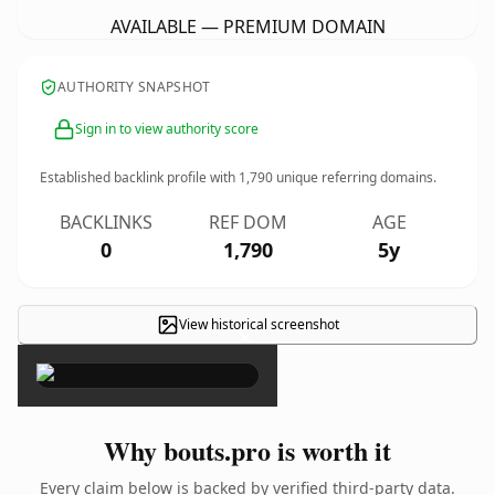
AVAILABLE — PREMIUM DOMAIN
AUTHORITY SNAPSHOT
Sign in to view authority score
Established backlink profile with
1,790
unique referring domains.
BACKLINKS
REF DOM
AGE
0
1,790
5y
View historical screenshot
×
Why bouts.pro is worth it
Every claim below is backed by verified third-party data.