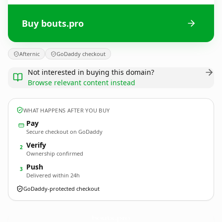
Buy bouts.pro
Afternic
GoDaddy checkout
Not interested in buying this domain?
Browse relevant content instead
WHAT HAPPENS AFTER YOU BUY
Pay
Secure checkout on GoDaddy
Verify
2
Ownership confirmed
Push
3
Delivered within 24h
GoDaddy-protected checkout
bouts.
pro