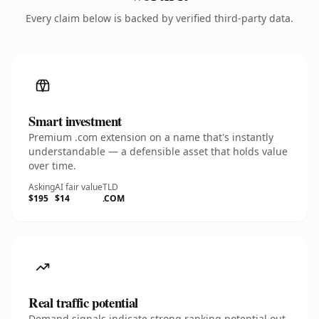
Every claim below is backed by verified third-party data.
Smart investment
Premium .com extension on a name that's instantly
understandable — a defensible asset that holds value
over time.
Asking
AI fair value
TLD
$195
$14
.COM
Real traffic potential
Demand signals indicate strong ranking potential out