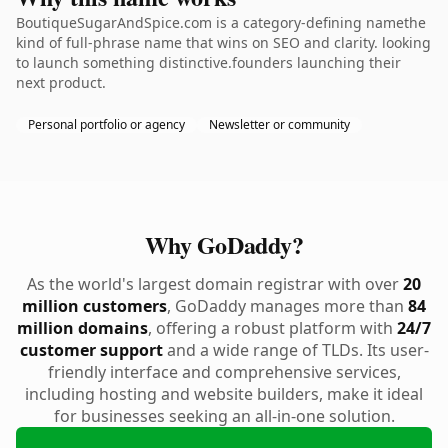
BoutiqueSugarAndSpice.com is a category-defining namethe
kind of full-phrase name that wins on SEO and clarity. looking
to launch something distinctive.founders launching their
next product.
Personal portfolio or agency
Newsletter or community
Why GoDaddy?
As the world's largest domain registrar with over
20
million customers
, GoDaddy manages more than
84
million domains
, offering a robust platform with
24/7
customer support
and a wide range of TLDs. Its user-
friendly interface and comprehensive services,
including hosting and website builders, make it ideal
for businesses seeking an all-in-one solution.