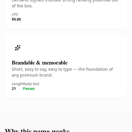
of the box.
CPC
$0.00
Brandable & memorable
Short, easy to say, easy to type — the foundation of
any premium brand.
Length
Radio test
21
Passes
Why this name works