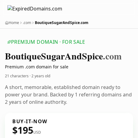
Home
.com
BoutiqueSugarAndSpice.com
PREMIUM DOMAIN · FOR SALE
Boutique
Sugar
And
Spice
.com
Premium .com domain for sale
21 characters ·
2 years old
A short, memorable, established domain ready to
power your brand. Backed by 1 referring domains and
2 years of online authority.
BUY-IT-NOW
$195
USD