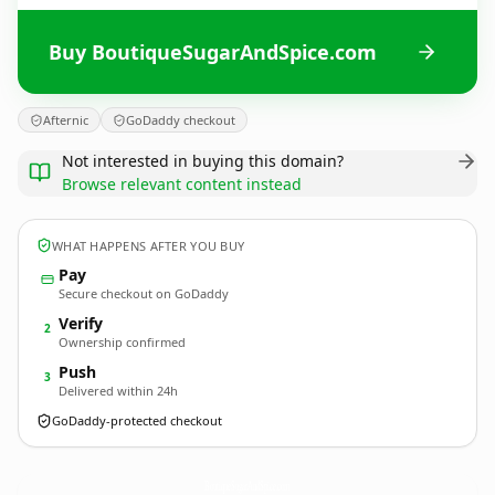
Buy BoutiqueSugarAndSpice.com
Afternic
GoDaddy checkout
Not interested in buying this domain?
Browse relevant content instead
WHAT HAPPENS AFTER YOU BUY
Pay
Secure checkout on GoDaddy
Verify
2
Ownership confirmed
Push
3
Delivered within 24h
GoDaddy-protected checkout
BoutiqueSugarAndSpice.
com