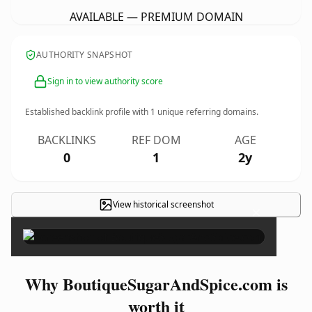
AVAILABLE — PREMIUM DOMAIN
AUTHORITY SNAPSHOT
Sign in to view authority score
Established backlink profile with
1
unique referring domains.
BACKLINKS
REF DOM
AGE
0
1
2y
View historical screenshot
×
Why BoutiqueSugarAndSpice.com is
worth it