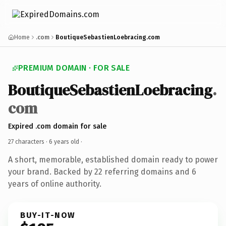
Home
.com
BoutiqueSebastienLoebracing.com
PREMIUM DOMAIN · FOR SALE
BoutiqueSebastienLoebracing
.
com
Expired .com domain for sale
27 characters ·
6 years old
·
A short, memorable, established domain ready to power
your brand. Backed by 22 referring domains and 6
years of online authority.
BUY-IT-NOW