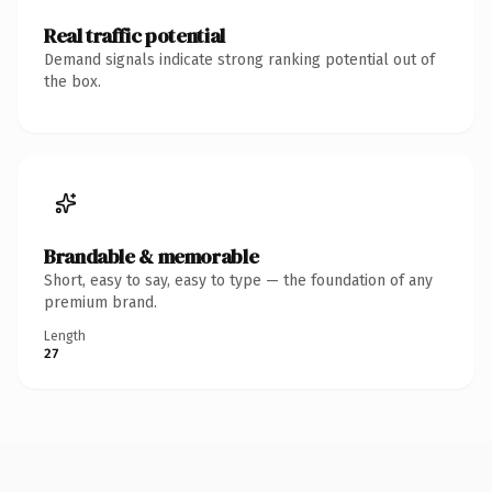
Real traffic potential
Demand signals indicate strong ranking potential out of
the box.
Brandable & memorable
Short, easy to say, easy to type — the foundation of any
premium brand.
Length
27