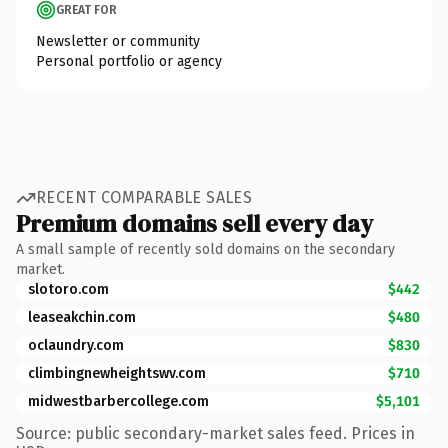
GREAT FOR
Newsletter or community
Personal portfolio or agency
RECENT COMPARABLE SALES
Premium domains sell every day
A small sample of recently sold domains on the secondary
market.
slotoro.com
$442
leaseakchin.com
$480
oclaundry.com
$830
climbingnewheightswv.com
$710
midwestbarbercollege.com
$5,101
Source: public secondary-market sales feed. Prices in