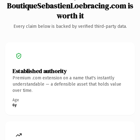
BoutiqueSebastienLoebracing.com is
worth it
Every claim below is backed by verified third-party data.
Established authority
Premium .com extension on a name that's instantly
understandable — a defensible asset that holds value
over time.
Age
6y