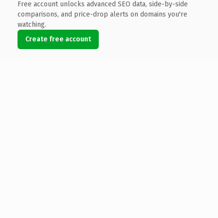
Free account unlocks advanced SEO data, side-by-side
comparisons, and price-drop alerts on domains you're
watching.
Create free account