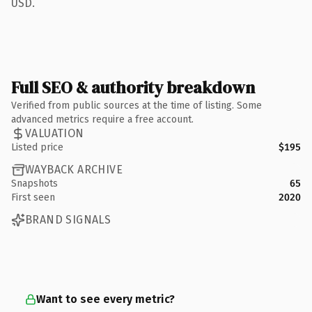
USD.
Full SEO & authority breakdown
Verified from public sources at the time of listing. Some
advanced metrics require a free account.
VALUATION
Listed price
$195
WAYBACK ARCHIVE
Snapshots
65
First seen
2020
BRAND SIGNALS
Want to see every metric?