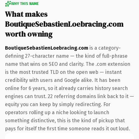
WHY THIS NAME
What makes
BoutiqueSebastienLoebracing.com
worth owning
BoutiqueSebastienLoebracing.com
is a category-
defining 27-character name — the kind of full-phrase
name that wins on SEO and clarity. The .com extension
is the most trusted TLD on the open web — instant
credibility with users and Google alike. It has been
online for 6 years, so it already carries history search
engines can trust. 22 referring domains link back to it —
equity you can keep by simply redirecting. For
operators rolling up a niche looking to launch
something distinctive, this is the kind of pickup that
pays for itself the first time someone reads it out loud.