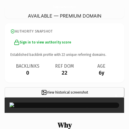
BoutiqueSebastienLoebracing.
com
AVAILABLE — PREMIUM DOMAIN
AUTHORITY SNAPSHOT
Sign in to view authority score
Established backlink profile with
22
unique referring domains.
BACKLINKS
REF DOM
AGE
0
22
6y
View historical screenshot
×
Why