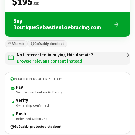
$195
USD
Buy
BoutiqueSebastienLoebracing.com
Afternic
GoDaddy checkout
Not interested in buying this domain?
Browse relevant content instead
WHAT HAPPENS AFTER YOU BUY
Pay
Secure checkout on GoDaddy
Verify
2
Ownership confirmed
Push
3
Delivered within 24h
GoDaddy-protected checkout