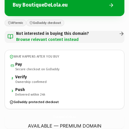
Buy BoutiqueDeLola.eu
Afternic
GoDaddy checkout
Not interested in buying this domain?
Browse relevant content instead
WHAT HAPPENS AFTER YOU BUY
Pay
Secure checkout on GoDaddy
Verify
2
Ownership confirmed
Push
3
Delivered within 24h
GoDaddy-protected checkout
BoutiqueDeLola.
eu
AVAILABLE — PREMIUM DOMAIN