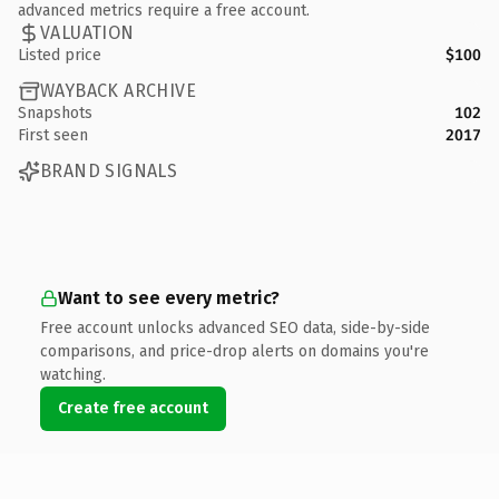
advanced metrics require a free account.
VALUATION
Listed price
$100
WAYBACK ARCHIVE
Snapshots
102
First seen
2017
BRAND SIGNALS
Want to see every metric?
Free account unlocks advanced SEO data, side-by-side
comparisons, and price-drop alerts on domains you're
watching.
Create free account