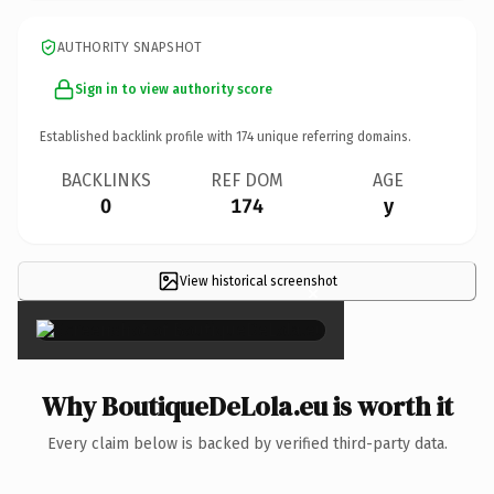
AUTHORITY SNAPSHOT
Sign in to view authority score
Established backlink profile with
174
unique referring domains.
BACKLINKS
REF DOM
AGE
0
174
y
View historical screenshot
×
Why BoutiqueDeLola.eu is worth it
Every claim below is backed by verified third-party data.