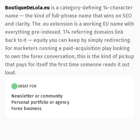
BoutiqueDeLola.eu
is a category-defining 14-character
name — the kind of full-phrase name that wins on SEO
and clarity. The .eu extension is a working EU name with
everything pre-indexed. 174 referring domains link
back to it — equity you can keep by simply redirecting.
For marketers running a paid-acquisition play looking
to own the forex conversation, this is the kind of pickup
that pays for itself the first time someone reads it out
loud.
GREAT FOR
Newsletter or community
Personal portfolio or agency
Forex business