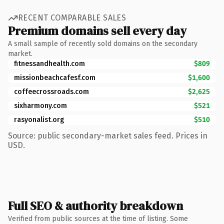
RECENT COMPARABLE SALES
Premium domains sell every day
A small sample of recently sold domains on the secondary
market.
fitnessandhealth.com
$809
missionbeachcafesf.com
$1,600
coffeecrossroads.com
$2,625
sixharmony.com
$521
rasyonalist.org
$510
Source: public secondary-market sales feed. Prices in
USD.
Full SEO & authority breakdown
Verified from public sources at the time of listing. Some