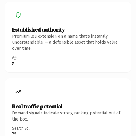
Established authority
Premium .eu extension on a name that's instantly
understandable — a defensible asset that holds value
over time.
Age
y
Real traffic potential
Demand signals indicate strong ranking potential out of
the box.
Search vol.
10