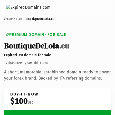
Home
.eu
BoutiqueDeLola.eu
PREMIUM DOMAIN · FOR SALE
BoutiqueDeLola
.eu
Expired .eu domain for sale
14 characters ·
years old
· Forex
A short, memorable, established domain ready to power
your forex brand. Backed by 174 referring domains.
BUY-IT-NOW
$100
USD