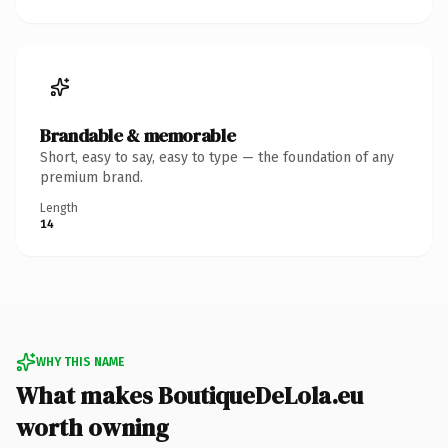
Brandable & memorable
Short, easy to say, easy to type — the foundation of any
premium brand.
Length
14
WHY THIS NAME
What makes BoutiqueDeLola.eu
worth owning