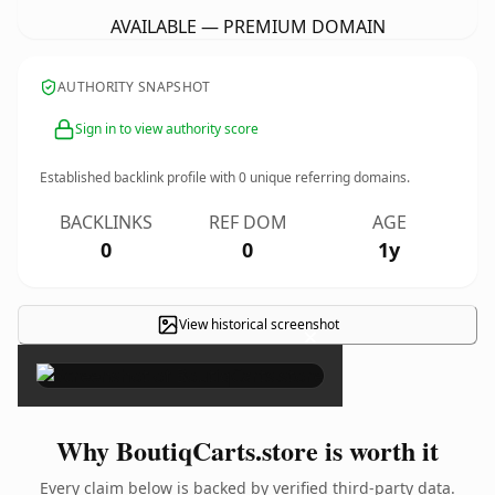
AVAILABLE — PREMIUM DOMAIN
AUTHORITY SNAPSHOT
Sign in to view authority score
Established backlink profile with
0
unique referring domains.
BACKLINKS
REF DOM
AGE
0
0
1y
View historical screenshot
×
Why BoutiqCarts.store is worth it
Every claim below is backed by verified third-party data.