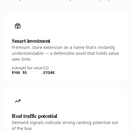
Smart investment
Premium .store extension on a name that's instantly
understandable — a defensible asset that holds value
over time.
Asking
AI fair value
TLD
$100
$5
.STORE
Real traffic potential
Demand signals indicate strong ranking potential out
of the box.