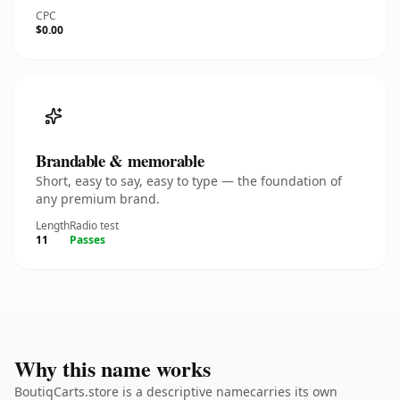
CPC
$0.00
Brandable & memorable
Short, easy to say, easy to type — the foundation of
any premium brand.
Length
Radio test
11
Passes
Why this name works
BoutiqCarts.store is a descriptive namecarries its own