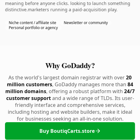
meaning before anyone clicks. looking to launch something
distinctive.marketers running a paid-acquisition play.
Niche content / affiliate site
Newsletter or community
Personal portfolio or agency
Why GoDaddy?
As the world's largest domain registrar with over
20
million customers
, GoDaddy manages more than
84
million domains
, offering a robust platform with
24/7
customer support
and a wide range of TLDs. Its user-
friendly interface and comprehensive services,
including hosting and website builders, make it ideal
for businesses seeking an all-in-one solution.
Buy BoutiqCarts.store