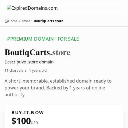
Home
.store
BoutiqCarts.store
PREMIUM DOMAIN · FOR SALE
Boutiq
Carts
.store
Descriptive .store domain
11 characters ·
1 years old
A short, memorable, established domain ready to
power your brand. Backed by 1 years of online
authority.
BUY-IT-NOW
$100
USD