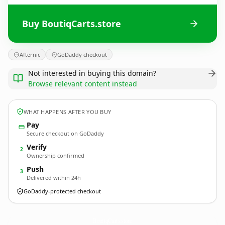
Buy BoutiqCarts.store
Afternic
GoDaddy checkout
Not interested in buying this domain?
Browse relevant content instead
WHAT HAPPENS AFTER YOU BUY
Pay
Secure checkout on GoDaddy
Verify
2
Ownership confirmed
Push
3
Delivered within 24h
GoDaddy-protected checkout
BoutiqCarts.
store