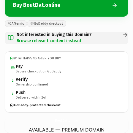
Buy BoutDat.online
Afternic
GoDaddy checkout
Not interested in buying this domain?
Browse relevant content instead
WHAT HAPPENS AFTER YOU BUY
Pay
Secure checkout on GoDaddy
Verify
2
Ownership confirmed
Push
3
Delivered within 24h
GoDaddy-protected checkout
BoutDat.
online
AVAILABLE — PREMIUM DOMAIN