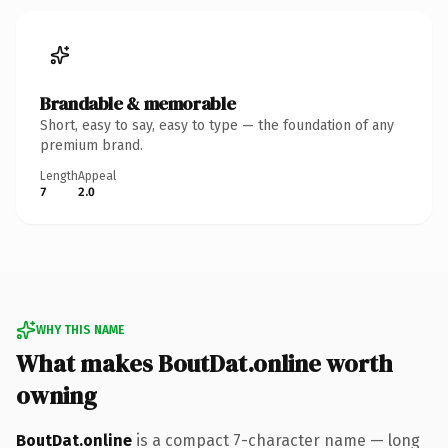
Brandable & memorable
Short, easy to say, easy to type — the foundation of any
premium brand.
Length
Appeal
7
2.0
WHY THIS NAME
What makes BoutDat.online worth
owning
BoutDat.online
is a compact 7-character name — long