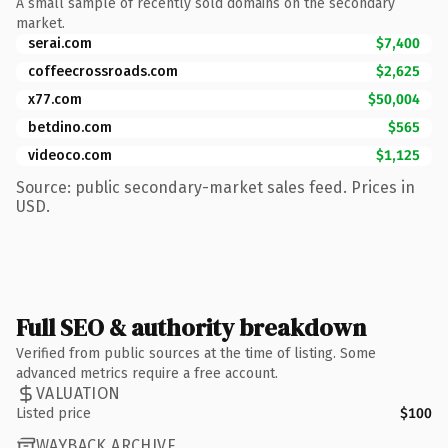
A small sample of recently sold domains on the secondary
market.
serai.com
$7,400
coffeecrossroads.com
$2,625
x77.com
$50,004
betdino.com
$565
videoco.com
$1,125
Source: public secondary-market sales feed. Prices in
USD.
Full SEO & authority breakdown
Verified from public sources at the time of listing. Some
advanced metrics require a free account.
VALUATION
Listed price
$100
WAYBACK ARCHIVE