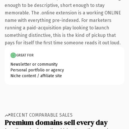
enough to be descriptive, short enough to stay
memorable. The .online extension is a working ONLINE
name with everything pre-indexed. For marketers
running a paid-acquisition play looking to launch
something distinctive, this is the kind of pickup that
pays for itself the first time someone reads it out loud.
GREAT FOR
Newsletter or community
Personal portfolio or agency
Niche content / affiliate site
RECENT COMPARABLE SALES
Premium domains sell every day