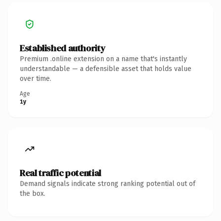
Established authority
Premium .online extension on a name that's instantly
understandable — a defensible asset that holds value
over time.
Age
1y
Real traffic potential
Demand signals indicate strong ranking potential out of
the box.