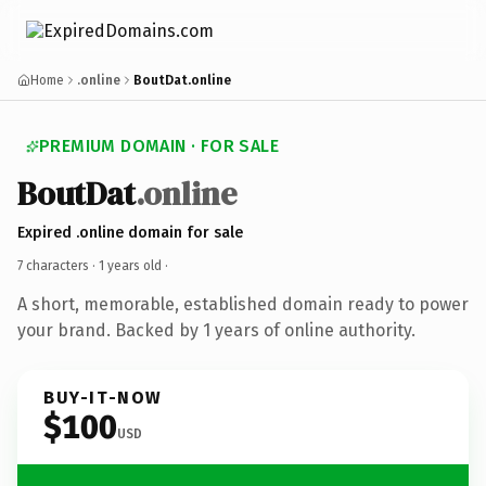
Home
.online
BoutDat.online
PREMIUM DOMAIN · FOR SALE
BoutDat
.online
Expired .online domain for sale
7 characters ·
1 years old
·
A short, memorable, established domain ready to power
your brand. Backed by 1 years of online authority.
BUY-IT-NOW
$100
USD