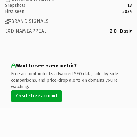
Snapshots
13
First seen
2024
BRAND SIGNALS
EXD NAMEAPPEAL
2.0 · Basic
Want to see every metric?
Free account unlocks advanced SEO data, side-by-side
comparisons, and price-drop alerts on domains you're
watching.
Create free account