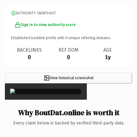
AUTHORITY SNAPSHOT
Sign in to view authority score
Established backlink profile with
0
unique referring domains.
BACKLINKS
REF DOM
AGE
0
0
1y
View historical screenshot
×
Why BoutDat.online is worth it
Every claim below is backed by verified third-party data.