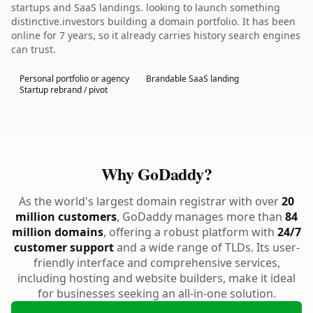
startups and SaaS landings. looking to launch something
distinctive.investors building a domain portfolio. It has been
online for 7 years, so it already carries history search engines
can trust.
Personal portfolio or agency
Brandable SaaS landing
Startup rebrand / pivot
Why GoDaddy?
As the world's largest domain registrar with over
20
million customers
, GoDaddy manages more than
84
million domains
, offering a robust platform with
24/7
customer support
and a wide range of TLDs. Its user-
friendly interface and comprehensive services,
including hosting and website builders, make it ideal
for businesses seeking an all-in-one solution.