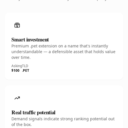
Smart investment
Premium .pet extension on a name that's instantly
understandable — a defensible asset that holds value
over time.
Asking
TLD
$100
.PET
Real traffic potential
Demand signals indicate strong ranking potential out
of the box.