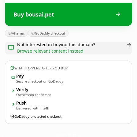
Buy bousai.pet
Afternic
GoDaddy checkout
Not interested in buying this domain?
Browse relevant content instead
WHAT HAPPENS AFTER YOU BUY
Pay
Secure checkout on GoDaddy
Verify
2
Ownership confirmed
Push
3
Delivered within 24h
GoDaddy-protected checkout
bousai.
pet