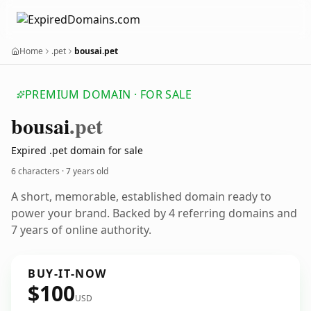
Home
.pet
bousai.pet
PREMIUM DOMAIN · FOR SALE
bousai
.pet
Expired .pet domain for sale
6 characters ·
7 years old
A short, memorable, established domain ready to
power your brand. Backed by 4 referring domains and
7 years of online authority.
BUY-IT-NOW
$100
USD