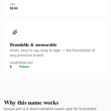
CPC
$0.00
Brandable & memorable
Short, easy to say, easy to type — the foundation of
any premium brand.
Length
Radio test
6
Passes
Why this name works
bousai.pet is a short namethe sweet spot for brandable