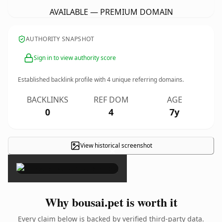
AVAILABLE — PREMIUM DOMAIN
AUTHORITY SNAPSHOT
Sign in to view authority score
Established backlink profile with
4
unique referring domains.
BACKLINKS
REF DOM
AGE
0
4
7y
View historical screenshot
×
Why bousai.pet is worth it
Every claim below is backed by verified third-party data.