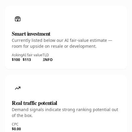
Smart investment
Currently listed below our AI fair-value estimate —
room for upside on resale or development.
Asking
AI fair value
TLD
$100
$113
.INFO
Real traffic potential
Demand signals indicate strong ranking potential out
of the box.
CPC
$0.00