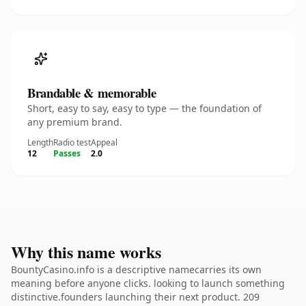
Brandable & memorable
Short, easy to say, easy to type — the foundation of
any premium brand.
Length
Radio test
Appeal
12
Passes
2.0
Why this name works
BountyCasino.info is a descriptive namecarries its own
meaning before anyone clicks. looking to launch something
distinctive.founders launching their next product. 209