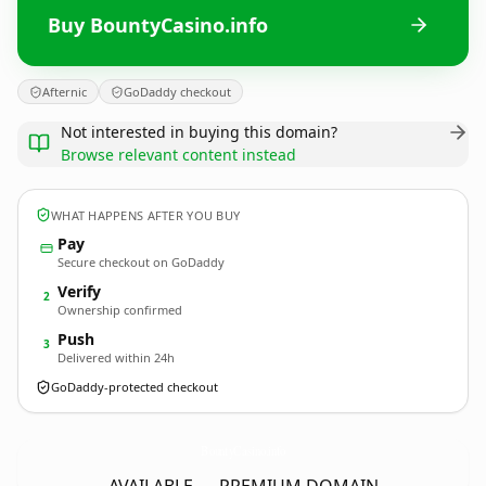
Buy BountyCasino.info
Afternic
GoDaddy checkout
Not interested in buying this domain?
Browse relevant content instead
WHAT HAPPENS AFTER YOU BUY
Pay
Secure checkout on GoDaddy
Verify
2
Ownership confirmed
Push
3
Delivered within 24h
GoDaddy-protected checkout
BountyCasino.
info