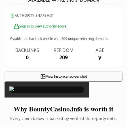
AVAILABLE — PREMIUM DOMAIN
AUTHORITY SNAPSHOT
Sign in to view authority score
Established backlink profile with
209
unique referring domains.
BACKLINKS
REF DOM
AGE
0
209
y
View historical screenshot
×
Why BountyCasino.info is worth it
Every claim below is backed by verified third-party data.