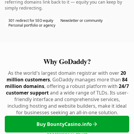
referring domains link back to it — equity you can keep by
simply redirecting.
301 redirect for SEO equity
Newsletter or community
Personal portfolio or agency
Why GoDaddy?
As the world's largest domain registrar with over
20
million customers
, GoDaddy manages more than
84
million domains
, offering a robust platform with
24/7
customer support
and a wide range of TLDs. Its user-
friendly interface and comprehensive services,
including hosting and website builders, make it ideal
for businesses seeking an all-in-one solution.
Buy BountyCasino.info