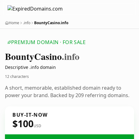
Home
.info
BountyCasino.info
PREMIUM DOMAIN · FOR SALE
Bounty
Casino
.info
Descriptive .info domain
12 characters
A short, memorable, established domain ready to
power your brand. Backed by 209 referring domains.
BUY-IT-NOW
$100
USD