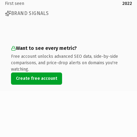
First seen
2022
BRAND SIGNALS
Want to see every metric?
Free account unlocks advanced SEO data, side-by-side
comparisons, and price-drop alerts on domains you're
watching.
Create free account