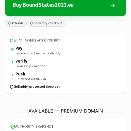
Buy BoundStates2023.eu
Afternic
GoDaddy checkout
WHAT HAPPENS AFTER YOU BUY
Pay
Secure checkout on GoDaddy
Verify
2
Ownership confirmed
Push
3
Delivered within 24h
GoDaddy-protected checkout
BoundStates2023.
eu
AVAILABLE — PREMIUM DOMAIN
AUTHORITY SNAPSHOT