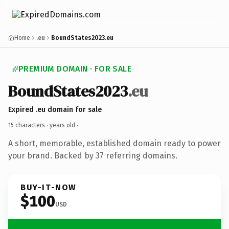
Home
.eu
BoundStates2023.eu
PREMIUM DOMAIN · FOR SALE
BoundStates2023
.eu
Expired .eu domain for sale
15 characters ·
years old
·
A short, memorable, established domain ready to power
your brand. Backed by 37 referring domains.
BUY-IT-NOW
$100
USD