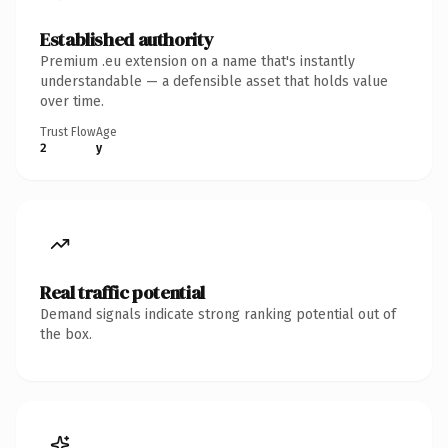
Established authority
Premium .eu extension on a name that's instantly
understandable — a defensible asset that holds value
over time.
Trust Flow
Age
2
y
Real traffic potential
Demand signals indicate strong ranking potential out of
the box.