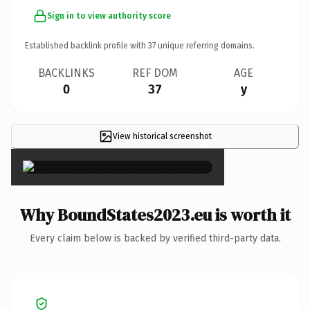
Sign in to view authority score
Established backlink profile with
37
unique referring domains.
BACKLINKS
REF DOM
AGE
0
37
y
View historical screenshot
×
Why BoundStates2023.eu is worth it
Every claim below is backed by verified third-party data.