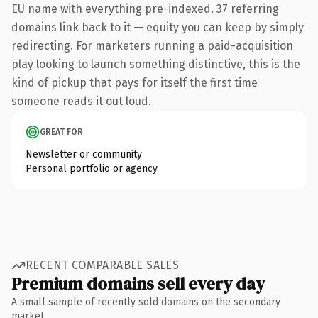
EU name with everything pre-indexed. 37 referring
domains link back to it — equity you can keep by simply
redirecting. For marketers running a paid-acquisition
play looking to launch something distinctive, this is the
kind of pickup that pays for itself the first time
someone reads it out loud.
GREAT FOR
Newsletter or community
Personal portfolio or agency
RECENT COMPARABLE SALES
Premium domains sell every day
A small sample of recently sold domains on the secondary
market.