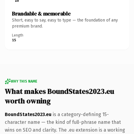
Brandable & memorable
Short, easy to say, easy to type — the foundation of any
premium brand.
Length
15
WHY THIS NAME
What makes BoundStates2023.eu
worth owning
BoundStates2023.eu
is a category-defining 15-
character name — the kind of full-phrase name that
wins on SEO and clarity. The .eu extension is a working