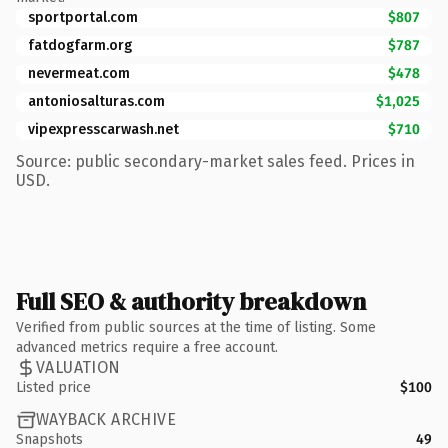
sportportal.com
$807
fatdogfarm.org
$787
nevermeat.com
$478
antoniosalturas.com
$1,025
vipexpresscarwash.net
$710
Source: public secondary-market sales feed. Prices in
USD.
Full SEO & authority breakdown
Verified from public sources at the time of listing. Some
advanced metrics require a free account.
VALUATION
Listed price
$100
WAYBACK ARCHIVE
Snapshots
49