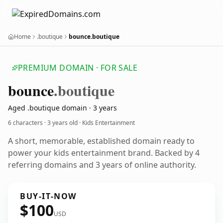
Home
.boutique
bounce.boutique
PREMIUM DOMAIN · FOR SALE
bounce
.boutique
Aged .boutique domain · 3 years
6 characters ·
3 years old
· Kids Entertainment
A short, memorable, established domain ready to
power your kids entertainment brand. Backed by 4
referring domains and 3 years of online authority.
BUY-IT-NOW
$100
USD