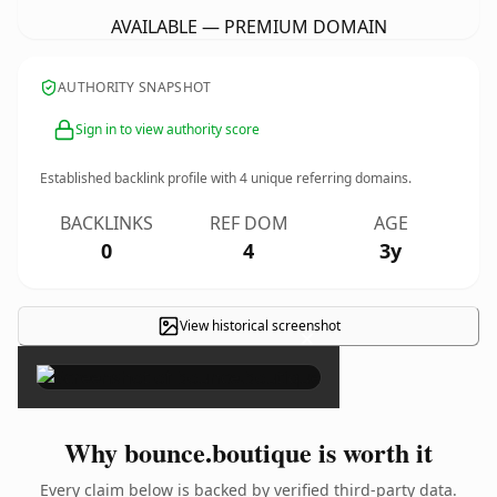
AVAILABLE — PREMIUM DOMAIN
AUTHORITY SNAPSHOT
Sign in to view authority score
Established backlink profile with
4
unique referring domains.
BACKLINKS
REF DOM
AGE
0
4
3y
View historical screenshot
×
Why bounce.boutique is worth it
Every claim below is backed by verified third-party data.