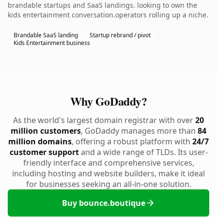
brandable startups and SaaS landings. looking to own the
kids entertainment conversation.operators rolling up a niche.
Brandable SaaS landing
Startup rebrand / pivot
Kids Entertainment business
Why GoDaddy?
As the world's largest domain registrar with over
20
million customers
, GoDaddy manages more than
84
million domains
, offering a robust platform with
24/7
customer support
and a wide range of TLDs. Its user-
friendly interface and comprehensive services,
including hosting and website builders, make it ideal
for businesses seeking an all-in-one solution.
Buy bounce.boutique