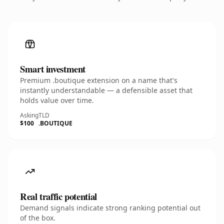
Smart investment
Premium .boutique extension on a name that's
instantly understandable — a defensible asset that
holds value over time.
Asking
TLD
$100
.BOUTIQUE
Real traffic potential
Demand signals indicate strong ranking potential out
of the box.