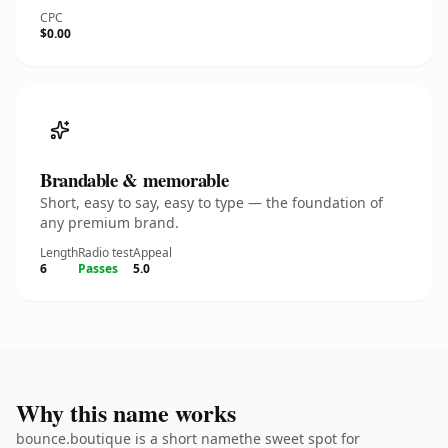
CPC
$0.00
Brandable & memorable
Short, easy to say, easy to type — the foundation of
any premium brand.
Length
Radio test
Appeal
6
Passes
5.0
Why this name works
bounce.boutique is a short namethe sweet spot for