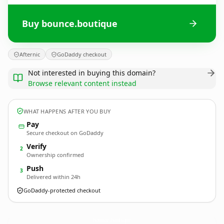
Buy bounce.boutique
Afternic
GoDaddy checkout
Not interested in buying this domain?
Browse relevant content instead
WHAT HAPPENS AFTER YOU BUY
Pay
Secure checkout on GoDaddy
Verify
2
Ownership confirmed
Push
3
Delivered within 24h
GoDaddy-protected checkout
bounce.
boutique