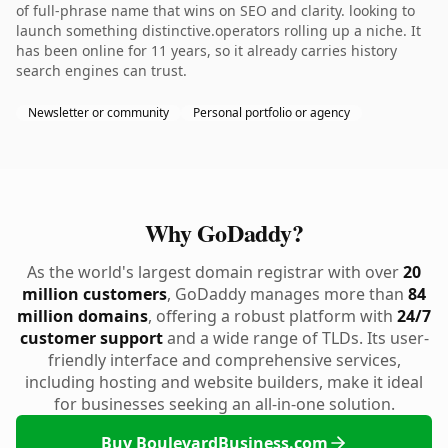
of full-phrase name that wins on SEO and clarity. looking to
launch something distinctive.operators rolling up a niche. It
has been online for 11 years, so it already carries history
search engines can trust.
Newsletter or community
Personal portfolio or agency
Why GoDaddy?
As the world's largest domain registrar with over
20
million customers
, GoDaddy manages more than
84
million domains
, offering a robust platform with
24/7
customer support
and a wide range of TLDs. Its user-
friendly interface and comprehensive services,
including hosting and website builders, make it ideal
for businesses seeking an all-in-one solution.
Buy BoulevardBusiness.com