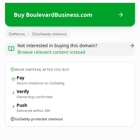
Buy BoulevardBusiness.com
Afternic
GoDaddy checkout
Not interested in buying this domain?
Browse relevant content instead
WHAT HAPPENS AFTER YOU BUY
Pay
Secure checkout on GoDaddy
Verify
2
Ownership confirmed
Push
3
Delivered within 24h
GoDaddy-protected checkout
BoulevardBusiness.
com