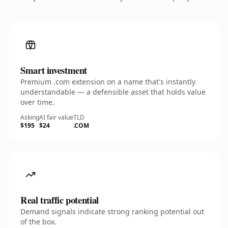
Smart investment
Premium .com extension on a name that's instantly
understandable — a defensible asset that holds value
over time.
Asking
AI fair value
TLD
$195
$24
.COM
Real traffic potential
Demand signals indicate strong ranking potential out
of the box.