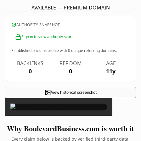
AVAILABLE — PREMIUM DOMAIN
AUTHORITY SNAPSHOT
Sign in to view authority score
Established backlink profile with
0
unique referring domains.
BACKLINKS
REF DOM
AGE
0
0
11y
View historical screenshot
×
Why BoulevardBusiness.com is worth it
Every claim below is backed by verified third-party data.