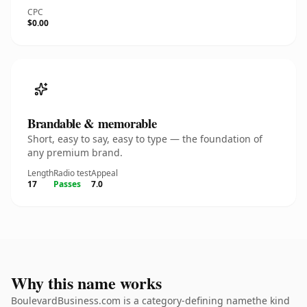
CPC
$0.00
Brandable & memorable
Short, easy to say, easy to type — the foundation of
any premium brand.
Length
Radio test
Appeal
17
Passes
7.0
Why this name works
BoulevardBusiness.com is a category-defining namethe kind