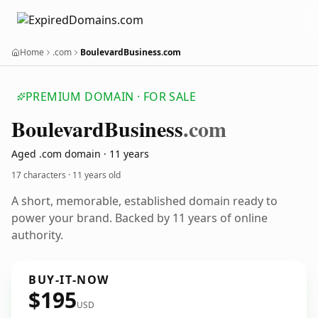
Home
.com
BoulevardBusiness.com
PREMIUM DOMAIN · FOR SALE
Boulevard
Business
.com
Aged .com domain · 11 years
17 characters ·
11 years old
A short, memorable, established domain ready to
power your brand. Backed by 11 years of online
authority.
BUY-IT-NOW
$195
USD