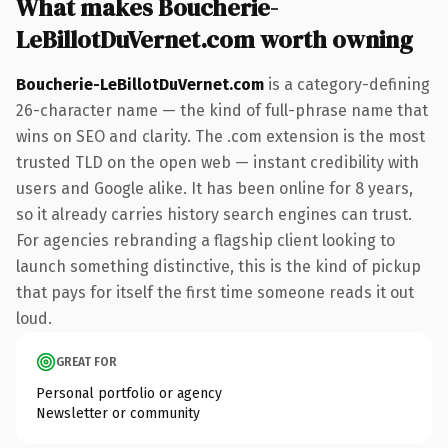
What makes Boucherie-
LeBillotDuVernet.com worth owning
Boucherie-LeBillotDuVernet.com
is a category-defining
26-character name — the kind of full-phrase name that
wins on SEO and clarity. The .com extension is the most
trusted TLD on the open web — instant credibility with
users and Google alike. It has been online for 8 years,
so it already carries history search engines can trust.
For agencies rebranding a flagship client looking to
launch something distinctive, this is the kind of pickup
that pays for itself the first time someone reads it out
loud.
GREAT FOR
Personal portfolio or agency
Newsletter or community