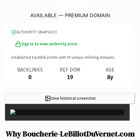
Boucherie-LeBillotDuVernet.
com
AVAILABLE — PREMIUM DOMAIN
AUTHORITY SNAPSHOT
Sign in to view authority score
Established backlink profile with
19
unique referring domains.
BACKLINKS
REF DOM
AGE
0
19
8y
View historical screenshot
×
Why Boucherie-LeBillotDuVernet.com