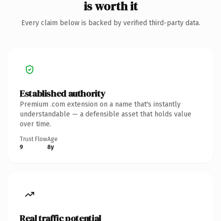
is worth it
Every claim below is backed by verified third-party data.
Established authority
Premium .com extension on a name that's instantly
understandable — a defensible asset that holds value
over time.
Trust Flow
Age
9
8y
Real traffic potential