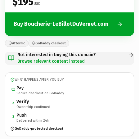
$195
USD
Buy Boucherie-LeBillotDuVernet.com
Afternic
GoDaddy checkout
Not interested in buying this domain?
Browse relevant content instead
WHAT HAPPENS AFTER YOU BUY
Pay
Secure checkout on GoDaddy
Verify
2
Ownership confirmed
Push
3
Delivered within 24h
GoDaddy-protected checkout