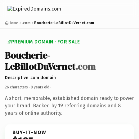
Home
.com
Boucherie-LeBillotDuVernet.com
PREMIUM DOMAIN · FOR SALE
Boucherie-
LeBillotDuVernet
.com
Descriptive .com domain
26 characters ·
8 years old
·
A short, memorable, established domain ready to power
your brand. Backed by 19 referring domains and 8
years of online authority.
BUY-IT-NOW