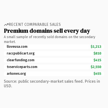
RECENT COMPARABLE SALES
Premium domains sell every day
A small sample of recently sold domains on the secondary
market.
lloveusa.com
$1,213
raccpublicart.org
$810
clearfunding.com
$415
tvserviceparts.com
$2,550
arkones.org
$455
Source: public secondary-market sales feed. Prices in
USD.