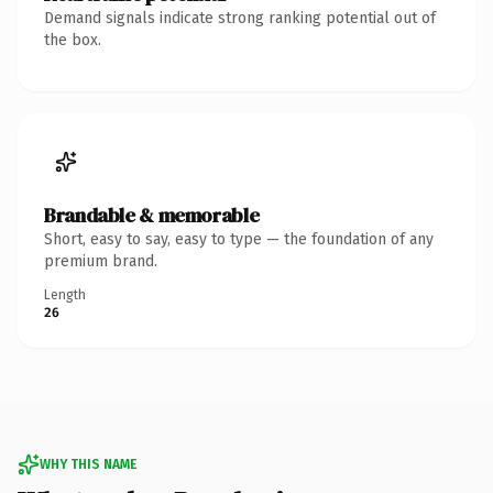
Demand signals indicate strong ranking potential out of
the box.
Brandable & memorable
Short, easy to say, easy to type — the foundation of any
premium brand.
Length
26
WHY THIS NAME