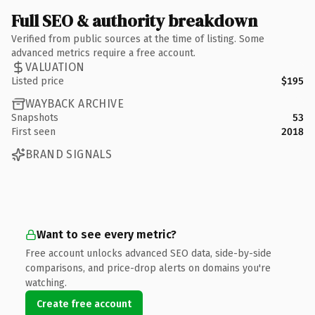
Full SEO & authority breakdown
Verified from public sources at the time of listing. Some
advanced metrics require a free account.
VALUATION
Listed price
$195
WAYBACK ARCHIVE
Snapshots
53
First seen
2018
BRAND SIGNALS
Want to see every metric?
Free account unlocks advanced SEO data, side-by-side
comparisons, and price-drop alerts on domains you're
watching.
Create free account