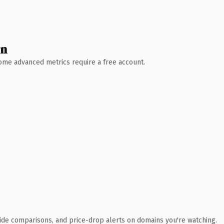
wn
 Some advanced metrics require a free account.
ide comparisons, and price-drop alerts on domains you're watching.