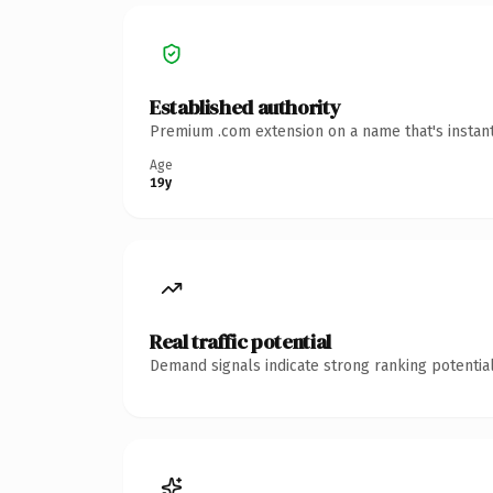
Established authority
Premium .com extension on a name that's instant
Age
19y
Real traffic potential
Demand signals indicate strong ranking potential