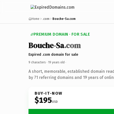
Home
.com
Bouche-Sa.com
PREMIUM DOMAIN · FOR SALE
Bouche-Sa
.com
Expired .com domain for sale
9 characters ·
19 years old
·
A short, memorable, established domain rea
by 71 referring domains and 19 years of onlin
BUY-IT-NOW
$195
USD