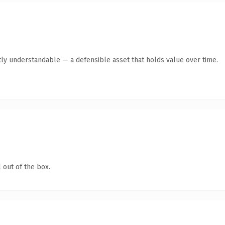
ly understandable — a defensible asset that holds value over time.
 out of the box.