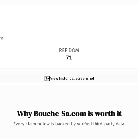
ns.
REF DOM
71
View historical screenshot
Why Bouche-Sa.com is worth it
Every claim below is backed by verified third-party data.