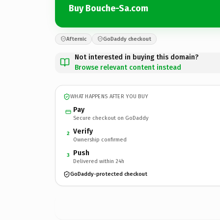
Buy Bouche-Sa.com
Afternic
GoDaddy checkout
Not interested in buying this domain?
Browse relevant content instead
WHAT HAPPENS AFTER YOU BUY
Pay
Secure checkout on GoDaddy
Verify
2
Ownership confirmed
Push
3
Delivered within 24h
GoDaddy-protected checkout