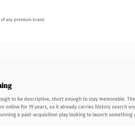
n of any premium brand.
ning
ugh to be descriptive, short enough to stay memorable. The
en online for 19 years, so it already carries history search en
nning a paid-acquisition play looking to launch something dist