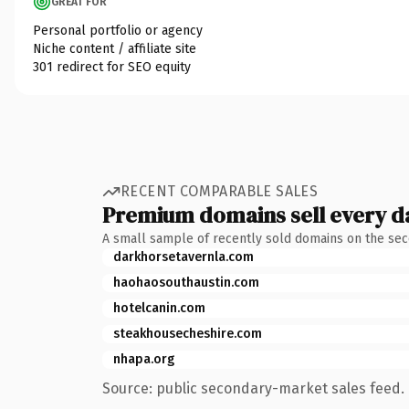
GREAT FOR
Personal portfolio or agency
Niche content / affiliate site
301 redirect for SEO equity
RECENT COMPARABLE SALES
Premium domains sell every d
A small sample of recently sold domains on the se
darkhorsetavernla.com
haohaosouthaustin.com
hotelcanin.com
steakhousecheshire.com
nhapa.org
Source: public secondary-market sales feed. 