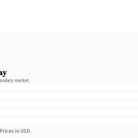
ay
condary market.
Prices in USD.