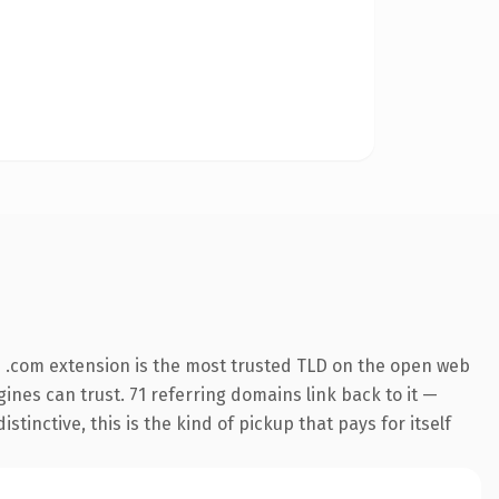
 .com extension is the most trusted TLD on the open web
gines can trust. 71 referring domains link back to it —
inctive, this is the kind of pickup that pays for itself