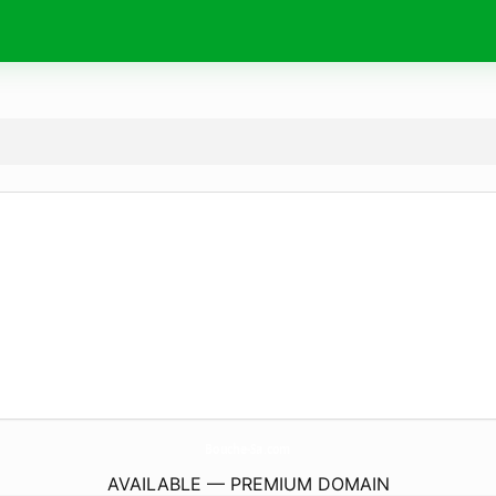
Bouche-Sa.
com
AVAILABLE — PREMIUM DOMAIN