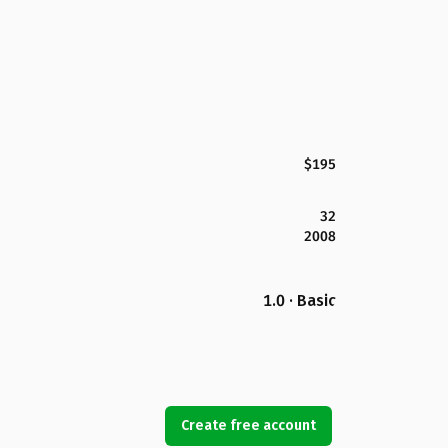
$195
32
2008
1.0 · Basic
Create free account