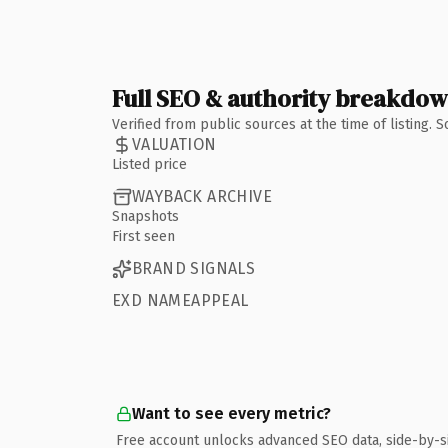
Full SEO & authority breakdo
Verified from public sources at the time of listing.
VALUATION
Listed price
WAYBACK ARCHIVE
Snapshots
First seen
BRAND SIGNALS
EXD NAMEAPPEAL
Want to see every metric?
Free account unlocks advanced SEO data, side-by-s