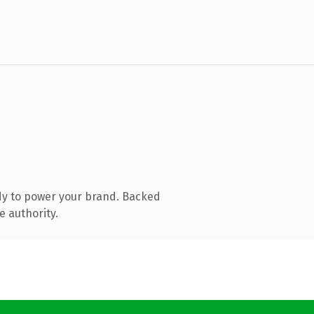
dy to power your brand. Backed
e authority.