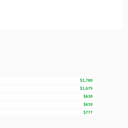
$1,780
$1,675
$630
$610
$777