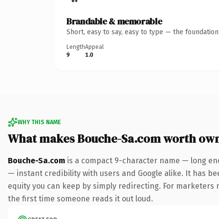
Brandable & memorable
Short, easy to say, easy to type — the foundatio
Length
Appeal
9
1.0
WHY THIS NAME
What makes Bouche-Sa.com worth ow
Bouche-Sa.com
is a compact 9-character name — long eno
— instant credibility with users and Google alike. It has be
equity you can keep by simply redirecting. For marketers ru
the first time someone reads it out loud.