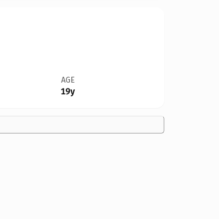
AGE
19y