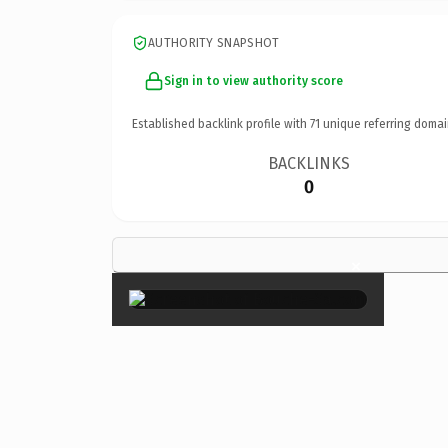
AUTHORITY SNAPSHOT
Sign in to view authority score
Established backlink profile with
71
unique referring domai
BACKLINKS
0
×