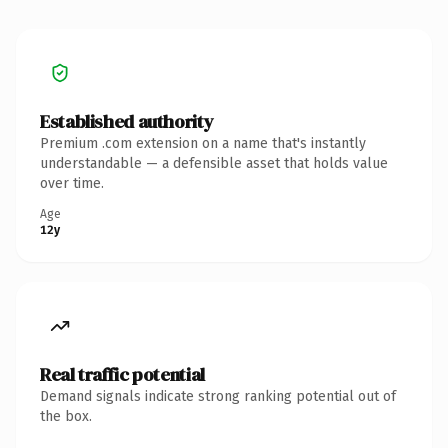
Established authority
Premium .com extension on a name that's instantly
understandable — a defensible asset that holds value
over time.
Age
12y
Real traffic potential
Demand signals indicate strong ranking potential out of
the box.