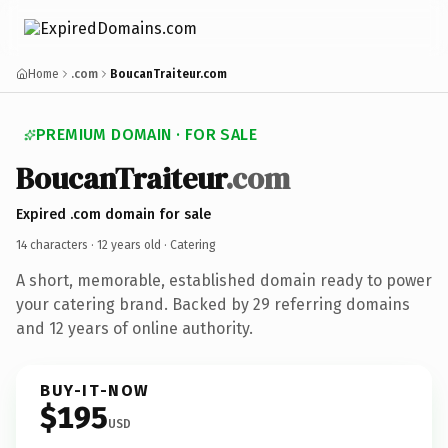
Home
.com
BoucanTraiteur.com
PREMIUM DOMAIN · FOR SALE
BoucanTraiteur
.com
Expired .com domain for sale
14 characters ·
12 years old
· Catering
A short, memorable, established domain ready to power
your catering brand. Backed by 29 referring domains
and 12 years of online authority.
BUY-IT-NOW
$195
USD