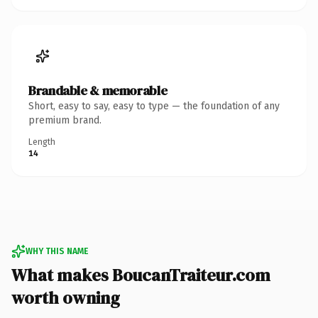
Brandable & memorable
Short, easy to say, easy to type — the foundation of any
premium brand.
Length
14
WHY THIS NAME
What makes BoucanTraiteur.com
worth owning