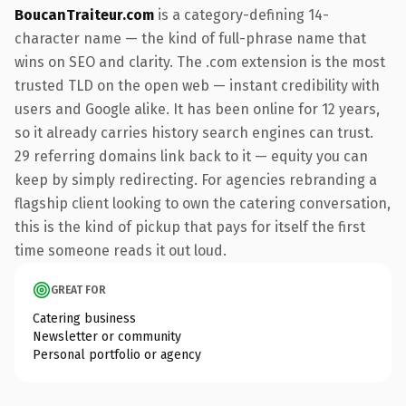
BoucanTraiteur.com
is a category-defining 14-
character name — the kind of full-phrase name that
wins on SEO and clarity. The .com extension is the most
trusted TLD on the open web — instant credibility with
users and Google alike. It has been online for 12 years,
so it already carries history search engines can trust.
29 referring domains link back to it — equity you can
keep by simply redirecting. For agencies rebranding a
flagship client looking to own the catering conversation,
this is the kind of pickup that pays for itself the first
time someone reads it out loud.
GREAT FOR
Catering business
Newsletter or community
Personal portfolio or agency