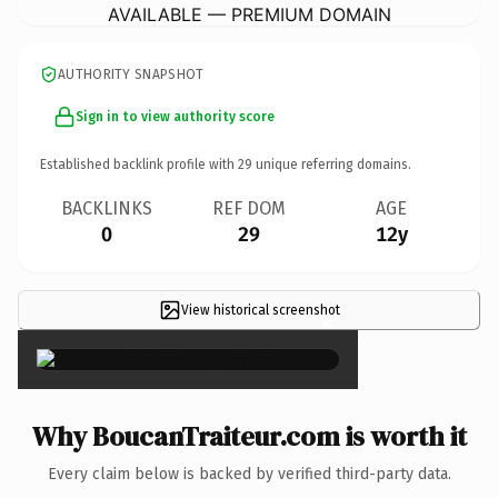
AVAILABLE — PREMIUM DOMAIN
AUTHORITY SNAPSHOT
Sign in to view authority score
Established backlink profile with
29
unique referring domains.
BACKLINKS
REF DOM
AGE
0
29
12y
View historical screenshot
×
Why BoucanTraiteur.com is worth it
Every claim below is backed by verified third-party data.