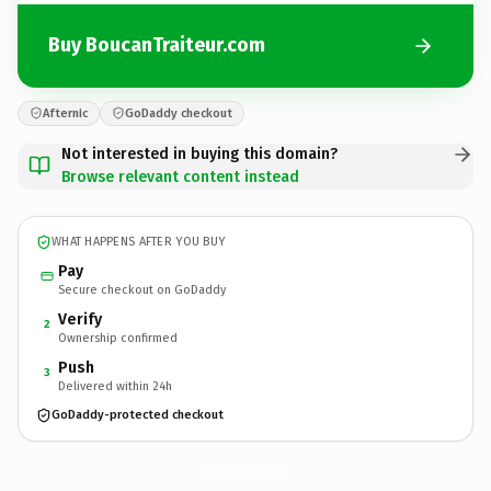
Buy BoucanTraiteur.com
Afternic
GoDaddy checkout
Not interested in buying this domain?
Browse relevant content instead
WHAT HAPPENS AFTER YOU BUY
Pay
Secure checkout on GoDaddy
Verify
2
Ownership confirmed
Push
3
Delivered within 24h
GoDaddy-protected checkout
BoucanTraiteur.
com