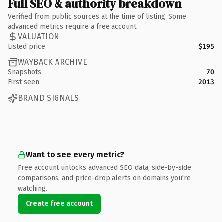
Full SEO & authority breakdown
Verified from public sources at the time of listing. Some
advanced metrics require a free account.
VALUATION
Listed price
$195
WAYBACK ARCHIVE
Snapshots
70
First seen
2013
BRAND SIGNALS
Want to see every metric?
Free account unlocks advanced SEO data, side-by-side
comparisons, and price-drop alerts on domains you're
watching.
Create free account