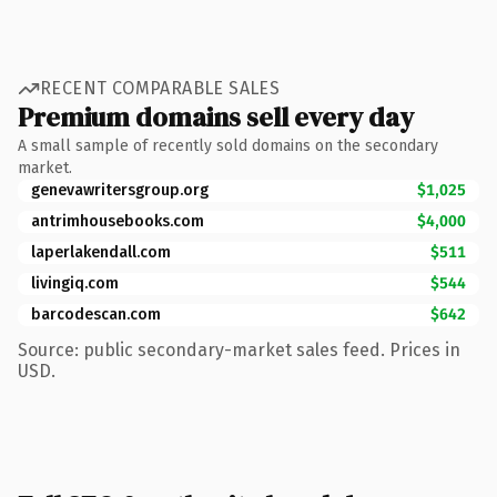
RECENT COMPARABLE SALES
Premium domains sell every day
A small sample of recently sold domains on the secondary
market.
genevawritersgroup.org
$1,025
antrimhousebooks.com
$4,000
laperlakendall.com
$511
livingiq.com
$544
barcodescan.com
$642
Source: public secondary-market sales feed. Prices in
USD.