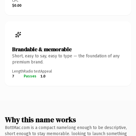
CPC
$0.00
Brandable & memorable
Short, easy to say, easy to type — the foundation of any
premium brand.
Length
Radio test
Appeal
7
Passes
1.0
Why this name works
BottMac.com is a compact namelong enough to be descriptive,
short enough to stay memorable. looking to launch something