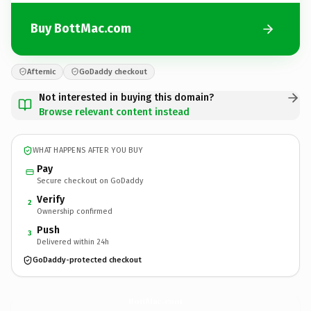
Buy BottMac.com
Afternic
GoDaddy checkout
Not interested in buying this domain?
Browse relevant content instead
WHAT HAPPENS AFTER YOU BUY
Pay
Secure checkout on GoDaddy
Verify
2
Ownership confirmed
Push
3
Delivered within 24h
GoDaddy-protected checkout
BottMac.
com