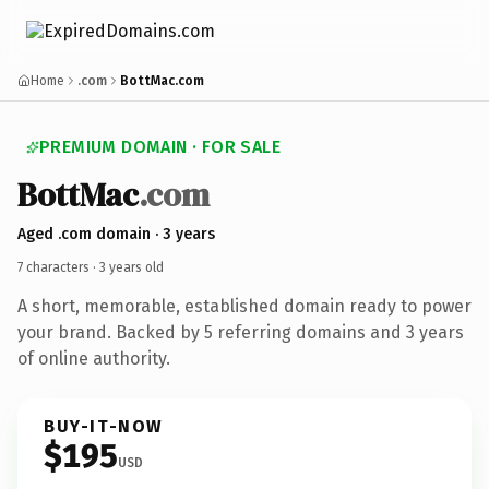
Home
.com
BottMac.com
PREMIUM DOMAIN · FOR SALE
Bott
Mac
.com
Aged .com domain · 3 years
7 characters ·
3 years old
A short, memorable, established domain ready to power
your brand. Backed by 5 referring domains and 3 years
of online authority.
BUY-IT-NOW
$195
USD