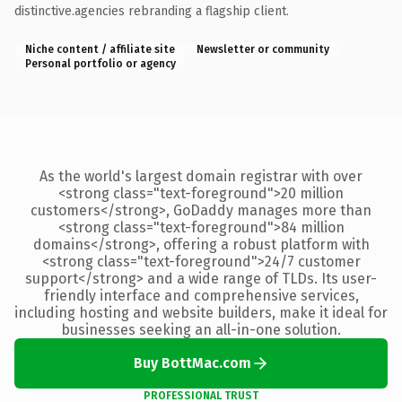
distinctive.agencies rebranding a flagship client.
Niche content / affiliate site
Newsletter or community
Personal portfolio or agency
As the world's largest domain registrar with over
<strong class="text-foreground">20 million
customers</strong>, GoDaddy manages more than
<strong class="text-foreground">84 million
domains</strong>, offering a robust platform with
<strong class="text-foreground">24/7 customer
support</strong> and a wide range of TLDs. Its user-
friendly interface and comprehensive services,
including hosting and website builders, make it ideal for
businesses seeking an all-in-one solution.
Buy BottMac.com
PROFESSIONAL TRUST