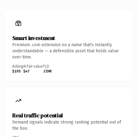
Smart investment
Premium .com extension on a name that's instantly
understandable — a defensible asset that holds value
over time.
Asking
AI fair value
TLD
$195
$47
.COM
Real traffic potential
Demand signals indicate strong ranking potential out of
the box.