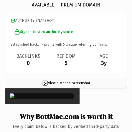
AVAILABLE — PREMIUM DOMAIN
AUTHORITY SNAPSHOT
Sign in to view authority score
Established backlink profile with
5
unique referring domains.
BACKLINKS
REF DOM
AGE
0
5
3y
View historical screenshot
×
Why BottMac.com is worth it
Every claim below is backed by verified third-party data.