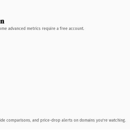
wn
 Some advanced metrics require a free account.
ide comparisons, and price-drop alerts on domains you're watching.