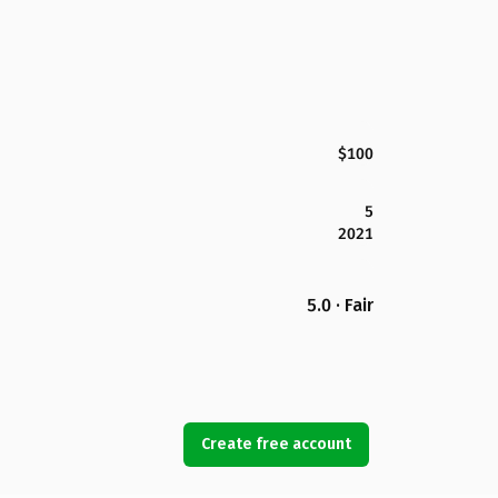
$100
5
2021
5.0 · Fair
Create free account