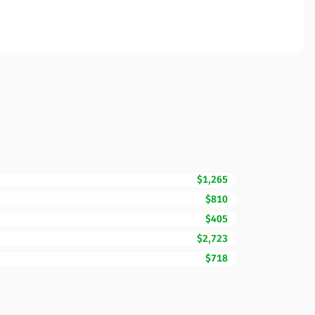
$1,265
$810
$405
$2,723
$718