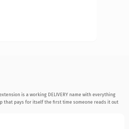
 extension is a working DELIVERY name with everything
 that pays for itself the first time someone reads it out