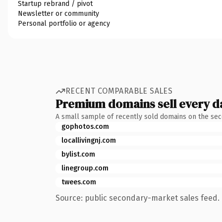
Startup rebrand / pivot
Newsletter or community
Personal portfolio or agency
RECENT COMPARABLE SALES
Premium domains sell every d
A small sample of recently sold domains on the se
gophotos.com
locallivingnj.com
bylist.com
linegroup.com
twees.com
Source: public secondary-market sales feed. 