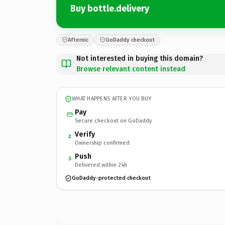
Buy bottle.delivery
Afternic
GoDaddy checkout
Not interested in buying this domain?
Browse relevant content instead
WHAT HAPPENS AFTER YOU BUY
Pay
Secure checkout on GoDaddy
Verify
2
Ownership confirmed
Push
3
Delivered within 24h
GoDaddy-protected checkout