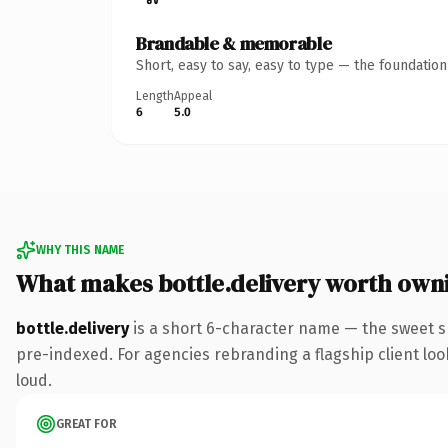
Brandable & memorable
Short, easy to say, easy to type — the foundatio
Length
Appeal
6
5.0
WHY THIS NAME
What makes bottle.delivery worth own
bottle.delivery
is a short 6-character name — the sweet s
pre-indexed. For agencies rebranding a flagship client look
loud.
GREAT FOR