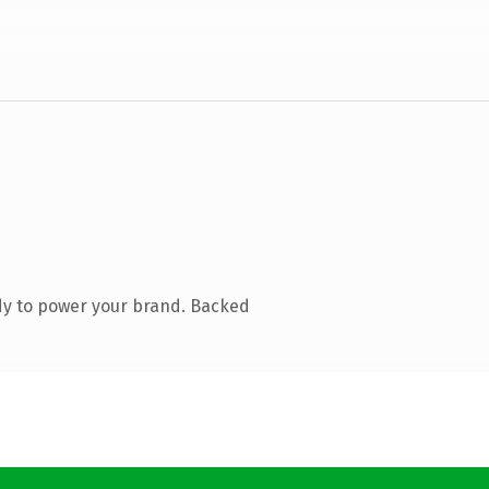
dy to power your brand. Backed