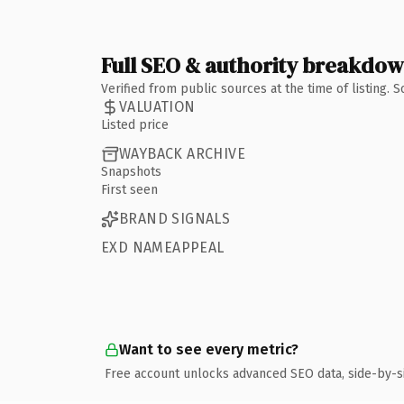
Full SEO & authority breakdo
Verified from public sources at the time of listing.
VALUATION
Listed price
WAYBACK ARCHIVE
Snapshots
First seen
BRAND SIGNALS
EXD NAMEAPPEAL
Want to see every metric?
Free account unlocks advanced SEO data, side-by-s