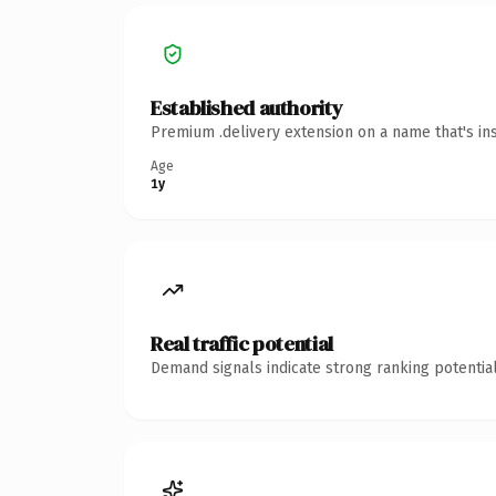
Established authority
Premium .delivery extension on a name that's in
Age
1y
Real traffic potential
Demand signals indicate strong ranking potential