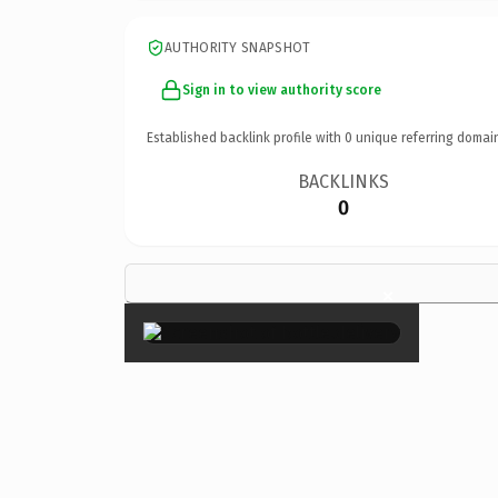
AUTHORITY SNAPSHOT
Sign in to view authority score
Established backlink profile with
0
unique referring domai
BACKLINKS
0
×