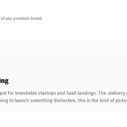
n of any premium brand.
ing
pot for brandable startups and SaaS landings. The .delivery
ing to launch something distinctive, this is the kind of pickup