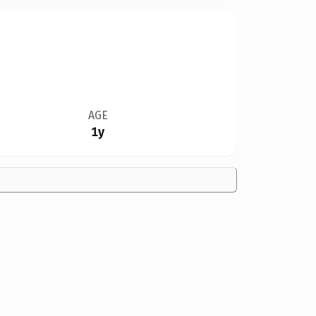
AGE
1y