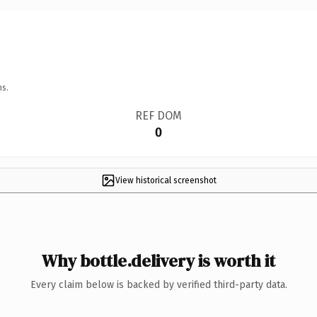
ns.
REF DOM
0
View historical screenshot
Why bottle.delivery is worth it
Every claim below is backed by verified third-party data.