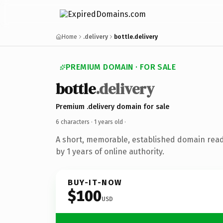
Home
.delivery
bottle.delivery
PREMIUM DOMAIN · FOR SALE
bottle
.delivery
Premium .delivery domain for sale
6 characters ·
1 years old
·
A short, memorable, established domain rea
by 1 years of online authority.
BUY-IT-NOW
$100
USD