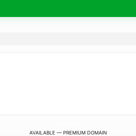
bottle.
delivery
AVAILABLE — PREMIUM DOMAIN