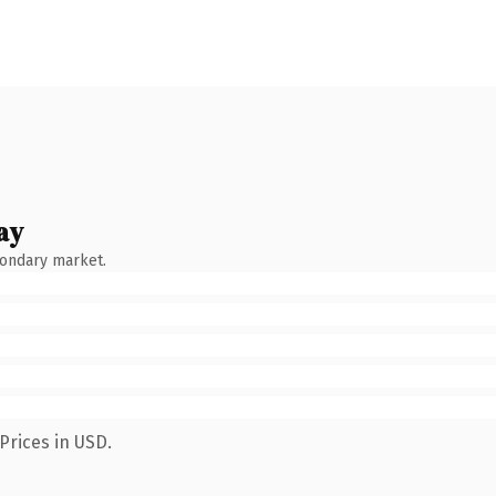
ay
condary market.
Prices in USD.