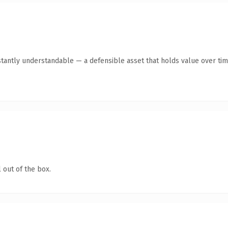
stantly understandable — a defensible asset that holds value over tim
 out of the box.