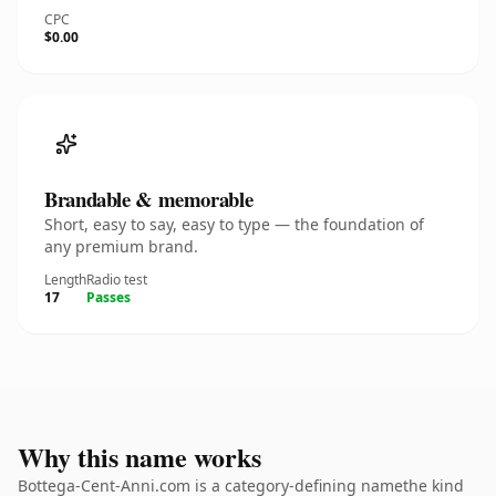
CPC
$0.00
Brandable & memorable
Short, easy to say, easy to type — the foundation of
any premium brand.
Length
Radio test
17
Passes
Why this name works
Bottega-Cent-Anni.com is a category-defining namethe kind