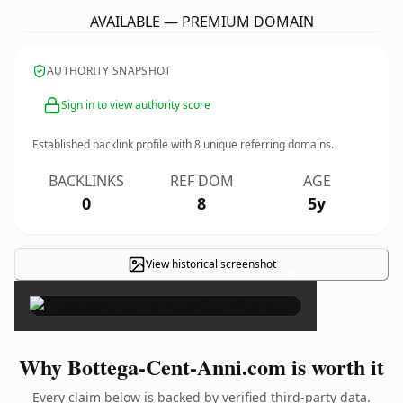
AVAILABLE — PREMIUM DOMAIN
AUTHORITY SNAPSHOT
Sign in to view authority score
Established backlink profile with
8
unique referring domains.
BACKLINKS
REF DOM
AGE
0
8
5y
View historical screenshot
×
Why Bottega-Cent-Anni.com is worth it
Every claim below is backed by verified third-party data.