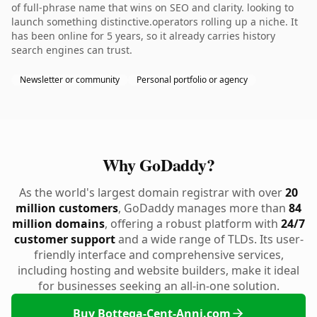
of full-phrase name that wins on SEO and clarity. looking to
launch something distinctive.operators rolling up a niche. It
has been online for 5 years, so it already carries history
search engines can trust.
Newsletter or community
Personal portfolio or agency
Why GoDaddy?
As the world's largest domain registrar with over
20
million customers
, GoDaddy manages more than
84
million domains
, offering a robust platform with
24/7
customer support
and a wide range of TLDs. Its user-
friendly interface and comprehensive services,
including hosting and website builders, make it ideal
for businesses seeking an all-in-one solution.
Buy Bottega-Cent-Anni.com