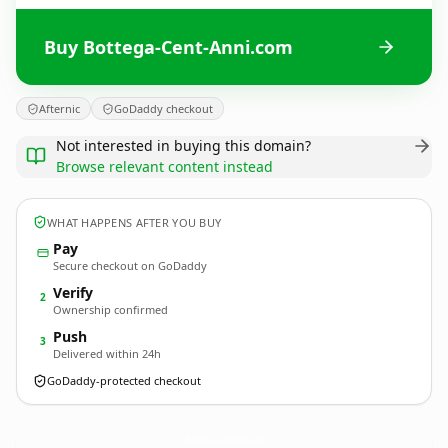
Buy Bottega-Cent-Anni.com
Afternic
GoDaddy checkout
Not interested in buying this domain?
Browse relevant content instead
WHAT HAPPENS AFTER YOU BUY
Pay
Secure checkout on GoDaddy
Verify
2
Ownership confirmed
Push
3
Delivered within 24h
GoDaddy-protected checkout
Bottega-Cent-Anni.
com