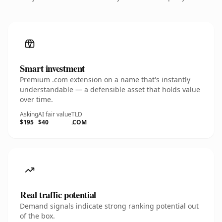
Smart investment
Premium .com extension on a name that's instantly
understandable — a defensible asset that holds value
over time.
Asking
AI fair value
TLD
$195
$40
.COM
Real traffic potential
Demand signals indicate strong ranking potential out
of the box.