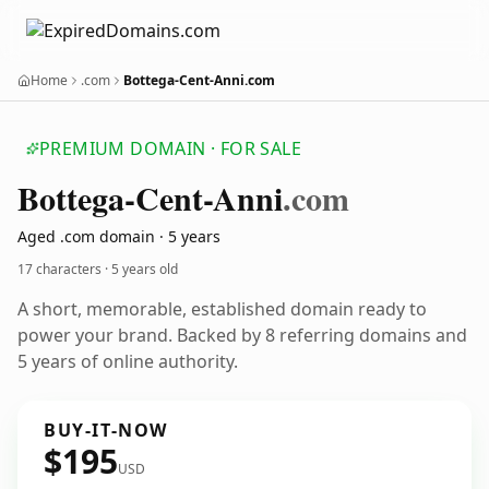
Home
.com
Bottega-Cent-Anni.com
PREMIUM DOMAIN · FOR SALE
Bottega-Cent-Anni
.com
Aged .com domain · 5 years
17 characters ·
5 years old
A short, memorable, established domain ready to
power your brand. Backed by 8 referring domains and
5 years of online authority.
BUY-IT-NOW
$195
USD